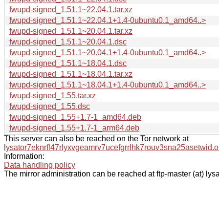
fwupd-signed_1.51.1~22.04.1.tar.xz
fwupd-signed_1.51.1~22.04.1+1.4-0ubuntu0.1_amd64..>
fwupd-signed_1.51.1~20.04.1.tar.xz
fwupd-signed_1.51.1~20.04.1.dsc
fwupd-signed_1.51.1~20.04.1+1.4-0ubuntu0.1_amd64..>
fwupd-signed_1.51.1~18.04.1.dsc
fwupd-signed_1.51.1~18.04.1.tar.xz
fwupd-signed_1.51.1~18.04.1+1.4-0ubuntu0.1_amd64..>
fwupd-signed_1.55.tar.xz
fwupd-signed_1.55.dsc
fwupd-signed_1.55+1.7-1_amd64.deb
fwupd-signed_1.55+1.7-1_arm64.deb
This server can also be reached on the Tor network at
lysator7eknrfl47rlyxvgeamrv7ucefgrrlhk7rouv3sna25asetwid.o
Information:
Data handling policy
The mirror administration can be reached at ftp-master (at) lysa