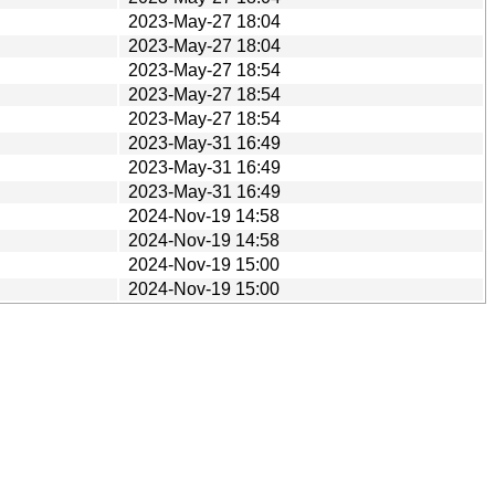
2023-May-27 18:04
2023-May-27 18:04
2023-May-27 18:54
2023-May-27 18:54
2023-May-27 18:54
2023-May-31 16:49
2023-May-31 16:49
2023-May-31 16:49
2024-Nov-19 14:58
2024-Nov-19 14:58
2024-Nov-19 15:00
2024-Nov-19 15:00