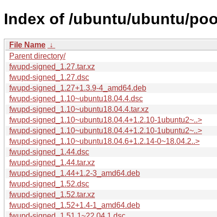
Index of /ubuntu/ubuntu/poo
File Name
↓
Parent directory/
fwupd-signed_1.27.tar.xz
fwupd-signed_1.27.dsc
fwupd-signed_1.27+1.3.9-4_amd64.deb
fwupd-signed_1.10~ubuntu18.04.4.dsc
fwupd-signed_1.10~ubuntu18.04.4.tar.xz
fwupd-signed_1.10~ubuntu18.04.4+1.2.10-1ubuntu2~..>
fwupd-signed_1.10~ubuntu18.04.4+1.2.10-1ubuntu2~..>
fwupd-signed_1.10~ubuntu18.04.6+1.2.14-0~18.04.2..>
fwupd-signed_1.44.dsc
fwupd-signed_1.44.tar.xz
fwupd-signed_1.44+1.2-3_amd64.deb
fwupd-signed_1.52.dsc
fwupd-signed_1.52.tar.xz
fwupd-signed_1.52+1.4-1_amd64.deb
fwupd-signed_1.51.1~22.04.1.dsc