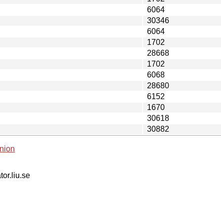
6064
30346
6064
1702
28668
1702
6068
28680
6152
1670
30618
30882
nion
tor.liu.se