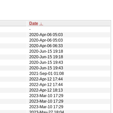
Date
↓
-
2020-Apr-06 05:03
2020-Apr-06 05:03
2020-Apr-06 06:33
2020-Jun-15 19:18
2020-Jun-15 19:18
2020-Jun-15 19:43
2020-Jun-15 19:43
2021-Sep-01 01:08
2022-Apr-12 17:44
2022-Apr-12 17:44
2022-Apr-12 18:13
2023-Mar-10 17:29
2023-Mar-10 17:29
2023-Mar-10 17:29
2023-May-27 18:04