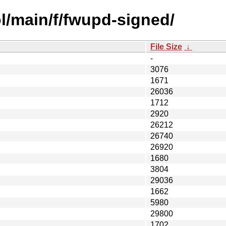
l/main/f/fwupd-signed/
File Size
↓
-
3076
1671
26036
1712
2920
26212
26740
26920
1680
3804
29036
1662
5980
29800
1702