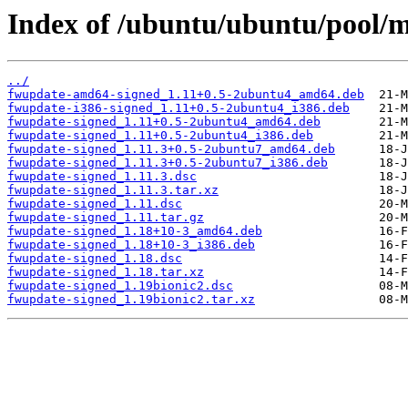
Index of /ubuntu/ubuntu/pool/m
../
fwupdate-amd64-signed_1.11+0.5-2ubuntu4_amd64.deb
fwupdate-i386-signed_1.11+0.5-2ubuntu4_i386.deb
fwupdate-signed_1.11+0.5-2ubuntu4_amd64.deb
fwupdate-signed_1.11+0.5-2ubuntu4_i386.deb
fwupdate-signed_1.11.3+0.5-2ubuntu7_amd64.deb
fwupdate-signed_1.11.3+0.5-2ubuntu7_i386.deb
fwupdate-signed_1.11.3.dsc
fwupdate-signed_1.11.3.tar.xz
fwupdate-signed_1.11.dsc
fwupdate-signed_1.11.tar.gz
fwupdate-signed_1.18+10-3_amd64.deb
fwupdate-signed_1.18+10-3_i386.deb
fwupdate-signed_1.18.dsc
fwupdate-signed_1.18.tar.xz
fwupdate-signed_1.19bionic2.dsc
fwupdate-signed_1.19bionic2.tar.xz