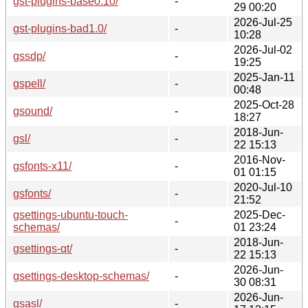
gst-plugins-base0.10/
-
29 00:20
2026-Jul-25
gst-plugins-bad1.0/
-
10:28
2026-Jul-02
gssdp/
-
19:25
2025-Jan-11
gspell/
-
00:48
2025-Oct-28
gsound/
-
18:27
2018-Jun-
gsl/
-
22 15:13
2016-Nov-
gsfonts-x11/
-
01 01:15
2020-Jul-10
gsfonts/
-
21:52
gsettings-ubuntu-touch-
2025-Dec-
-
schemas/
01 23:24
2018-Jun-
gsettings-qt/
-
22 15:13
2026-Jun-
gsettings-desktop-schemas/
-
30 08:31
2026-Jun-
gsasl/
-