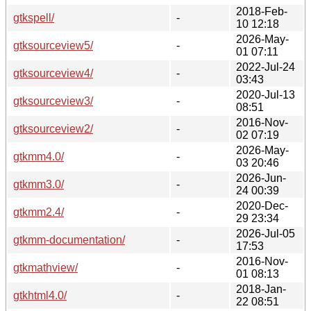
2018-Feb-
gtkspell/
-
10 12:18
2026-May-
gtksourceview5/
-
01 07:11
2022-Jul-24
gtksourceview4/
-
03:43
2020-Jul-13
gtksourceview3/
-
08:51
2016-Nov-
gtksourceview2/
-
02 07:19
2026-May-
gtkmm4.0/
-
03 20:46
2026-Jun-
gtkmm3.0/
-
24 00:39
2020-Dec-
gtkmm2.4/
-
29 23:34
2026-Jul-05
gtkmm-documentation/
-
17:53
2016-Nov-
gtkmathview/
-
01 08:13
2018-Jan-
gtkhtml4.0/
-
22 08:51