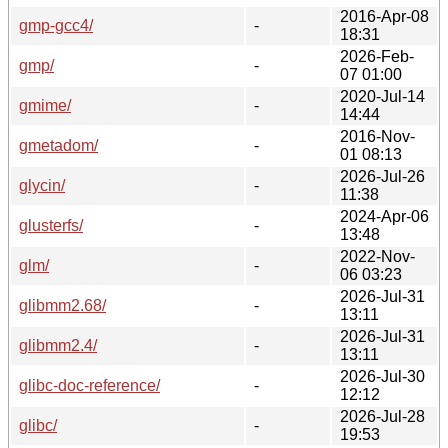
2016-Apr-08
gmp-gcc4/
-
18:31
2026-Feb-
gmp/
-
07 01:00
2020-Jul-14
gmime/
-
14:44
2016-Nov-
gmetadom/
-
01 08:13
2026-Jul-26
glycin/
-
11:38
2024-Apr-06
glusterfs/
-
13:48
2022-Nov-
glm/
-
06 03:23
2026-Jul-31
glibmm2.68/
-
13:11
2026-Jul-31
glibmm2.4/
-
13:11
2026-Jul-30
glibc-doc-reference/
-
12:12
2026-Jul-28
glibc/
-
19:53