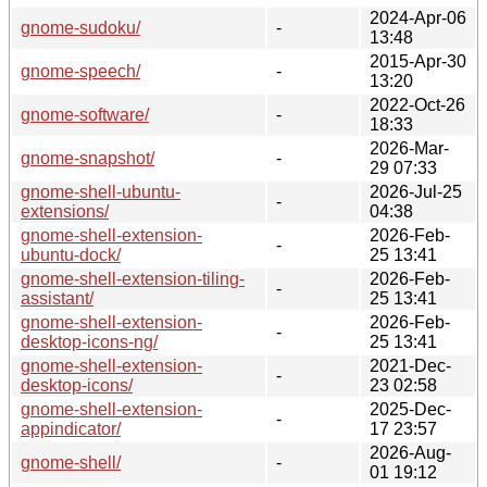
2024-Apr-06
gnome-sudoku/
-
13:48
2015-Apr-30
gnome-speech/
-
13:20
2022-Oct-26
gnome-software/
-
18:33
2026-Mar-
gnome-snapshot/
-
29 07:33
gnome-shell-ubuntu-
2026-Jul-25
-
extensions/
04:38
gnome-shell-extension-
2026-Feb-
-
ubuntu-dock/
25 13:41
gnome-shell-extension-tiling-
2026-Feb-
-
assistant/
25 13:41
gnome-shell-extension-
2026-Feb-
-
desktop-icons-ng/
25 13:41
gnome-shell-extension-
2021-Dec-
-
desktop-icons/
23 02:58
gnome-shell-extension-
2025-Dec-
-
appindicator/
17 23:57
2026-Aug-
gnome-shell/
-
01 19:12