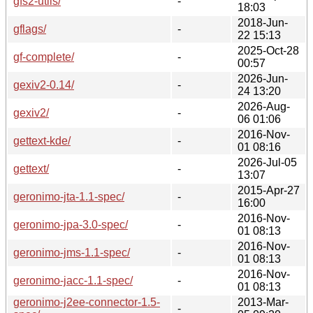
gfs2-utils/
-
18:03
2018-Jun-
gflags/
-
22 15:13
2025-Oct-28
gf-complete/
-
00:57
2026-Jun-
gexiv2-0.14/
-
24 13:20
2026-Aug-
gexiv2/
-
06 01:06
2016-Nov-
gettext-kde/
-
01 08:16
2026-Jul-05
gettext/
-
13:07
2015-Apr-27
geronimo-jta-1.1-spec/
-
16:00
2016-Nov-
geronimo-jpa-3.0-spec/
-
01 08:13
2016-Nov-
geronimo-jms-1.1-spec/
-
01 08:13
2016-Nov-
geronimo-jacc-1.1-spec/
-
01 08:13
geronimo-j2ee-connector-1.5-
2013-Mar-
-