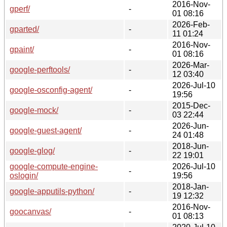
2016-Nov-
gperf/
-
01 08:16
2026-Feb-
gparted/
-
11 01:24
2016-Nov-
gpaint/
-
01 08:16
2026-Mar-
google-perftools/
-
12 03:40
2026-Jul-10
google-osconfig-agent/
-
19:56
2015-Dec-
google-mock/
-
03 22:44
2026-Jun-
google-guest-agent/
-
24 01:48
2018-Jun-
google-glog/
-
22 19:01
google-compute-engine-
2026-Jul-10
-
oslogin/
19:56
2018-Jan-
google-apputils-python/
-
19 12:32
2016-Nov-
goocanvas/
-
01 08:13