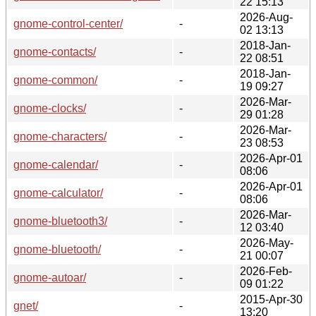
22 15:13
2026-Aug-
gnome-control-center/
-
02 13:13
2018-Jan-
gnome-contacts/
-
22 08:51
2018-Jan-
gnome-common/
-
19 09:27
2026-Mar-
gnome-clocks/
-
29 01:28
2026-Mar-
gnome-characters/
-
23 08:53
2026-Apr-01
gnome-calendar/
-
08:06
2026-Apr-01
gnome-calculator/
-
08:06
2026-Mar-
gnome-bluetooth3/
-
12 03:40
2026-May-
gnome-bluetooth/
-
21 00:07
2026-Feb-
gnome-autoar/
-
09 01:22
2015-Apr-30
gnet/
-
13:20