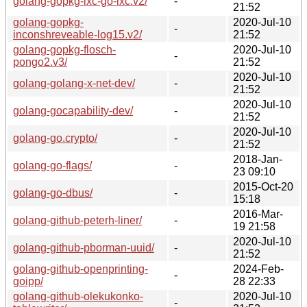
golang-gopkg-lxc-go-lxc.v2/
-
21:52
golang-gopkg-
2020-Jul-10
-
inconshreveable-log15.v2/
21:52
golang-gopkg-flosch-
2020-Jul-10
-
pongo2.v3/
21:52
2020-Jul-10
golang-golang-x-net-dev/
-
21:52
2020-Jul-10
golang-gocapability-dev/
-
21:52
2020-Jul-10
golang-go.crypto/
-
21:52
2018-Jan-
golang-go-flags/
-
23 09:10
2015-Oct-20
golang-go-dbus/
-
15:18
2016-Mar-
golang-github-peterh-liner/
-
19 21:58
2020-Jul-10
golang-github-pborman-uuid/
-
21:52
golang-github-openprinting-
2024-Feb-
-
goipp/
28 22:33
golang-github-olekukonko-
2020-Jul-10
-