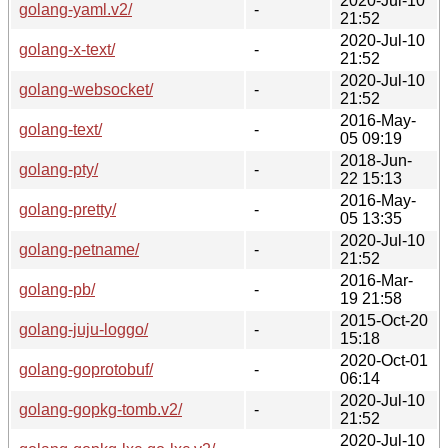
2020-Jul-10
golang-yaml.v2/
-
21:52
2020-Jul-10
golang-x-text/
-
21:52
2020-Jul-10
golang-websocket/
-
21:52
2016-May-
golang-text/
-
05 09:19
2018-Jun-
golang-pty/
-
22 15:13
2016-May-
golang-pretty/
-
05 13:35
2020-Jul-10
golang-petname/
-
21:52
2016-Mar-
golang-pb/
-
19 21:58
2015-Oct-20
golang-juju-loggo/
-
15:18
2020-Oct-01
golang-goprotobuf/
-
06:14
2020-Jul-10
golang-gopkg-tomb.v2/
-
21:52
2020-Jul-10