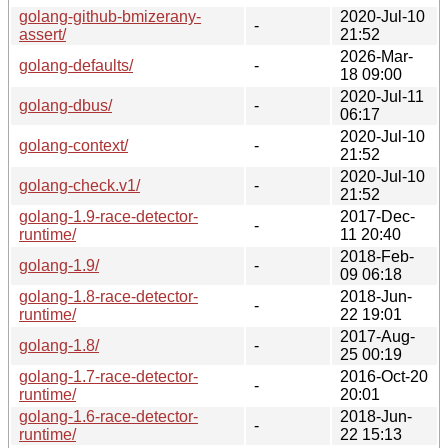
golang-github-bmizerany-
2020-Jul-10
-
assert/
21:52
2026-Mar-
golang-defaults/
-
18 09:00
2020-Jul-11
golang-dbus/
-
06:17
2020-Jul-10
golang-context/
-
21:52
2020-Jul-10
golang-check.v1/
-
21:52
golang-1.9-race-detector-
2017-Dec-
-
runtime/
11 20:40
2018-Feb-
golang-1.9/
-
09 06:18
golang-1.8-race-detector-
2018-Jun-
-
runtime/
22 19:01
2017-Aug-
golang-1.8/
-
25 00:19
golang-1.7-race-detector-
2016-Oct-20
-
runtime/
20:01
golang-1.6-race-detector-
2018-Jun-
-
runtime/
22 15:13