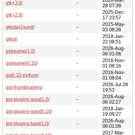
2026-Mar-
gtk+3.0/
-
28 07:39
2025-Dec-
gtk+2.0/
-
17 23:57
2015-May-
gtester2xunit/
-
03 08:26
2018-Jan-
gtest/
-
22 08:51
2026-Aug-
gstreamer1.0/
-
06 01:06
2016-Nov-
gstreamer0.10/
-
01 08:16
2016-Nov-
gst0.10-python/
-
01 08:04
2026-Jul-28
gst-thumbnailers/
-
19:53
2026-Aug-
gst-plugins-good1.0/
-
06 02:27
2018-Jan-
gst-plugins-good0.10/
-
19 09:27
2026-Aug-
gst-plugins-base1.0/
-
06 01:06
2017-Mar-