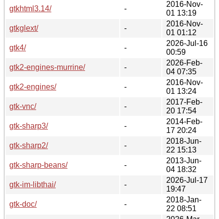
2016-Nov-
gtkhtml3.14/
-
01 13:19
2016-Nov-
gtkglext/
-
01 01:12
2026-Jul-16
gtk4/
-
00:59
2026-Feb-
gtk2-engines-murrine/
-
04 07:35
2016-Nov-
gtk2-engines/
-
01 13:24
2017-Feb-
gtk-vnc/
-
20 17:54
2014-Feb-
gtk-sharp3/
-
17 20:24
2018-Jun-
gtk-sharp2/
-
22 15:13
2013-Jun-
gtk-sharp-beans/
-
04 18:32
2026-Jul-17
gtk-im-libthai/
-
19:47
2018-Jan-
gtk-doc/
-
22 08:51