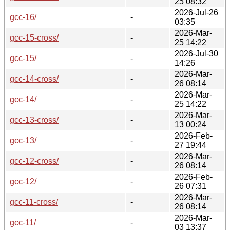
25 08:32
2026-Jul-26
gcc-16/
-
03:35
2026-Mar-
gcc-15-cross/
-
25 14:22
2026-Jul-30
gcc-15/
-
14:26
2026-Mar-
gcc-14-cross/
-
26 08:14
2026-Mar-
gcc-14/
-
25 14:22
2026-Mar-
gcc-13-cross/
-
13 00:24
2026-Feb-
gcc-13/
-
27 19:44
2026-Mar-
gcc-12-cross/
-
26 08:14
2026-Feb-
gcc-12/
-
26 07:31
2026-Mar-
gcc-11-cross/
-
26 08:14
2026-Mar-
gcc-11/
-
03 13:37