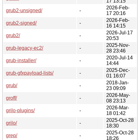
17 13:15
2026-Feb-
grub2-unsigned/
-
17 20:16
2026-Feb-
grub2-signed/
-
16 14:15
2026-Jul-17
grub2/
-
20:53
2025-Nov-
grub-legacy-ec2/
-
28 23:46
2020-Jul-14
grub-installer/
-
14:44
2025-Dec-
grub-gfxpayload-lists/
-
01 16:07
2018-Jan-
grub/
-
23 09:09
2026-May-
groff/
-
08 23:13
2026-Mar-
grilo-plugins/
-
18 01:42
2025-Oct-28
grilo/
-
18:30
2025-Oct-28
grep/
-
18:26