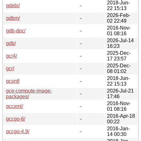
2018-Jun-
gdebi/
-
22 15:13
2026-Feb-
gdbm/
-
02 22:49
2016-Nov-
gdb-doc/
-
01 08:16
2026-Jul-14
gdb/
-
16:23
2025-Dec-
gcr4/
-
17 23:57
2025-Dec-
gcr/
-
08 01:02
2018-Jun-
gconf/
-
22 15:13
gce-compute-image-
2026-Jul-21
-
packages/
17:46
2016-Nov-
gccxml/
-
01 08:16
2016-Apr-18
gccgo-6/
-
00:22
2016-Jan-
gccgo-4.9/
-
14 00:30