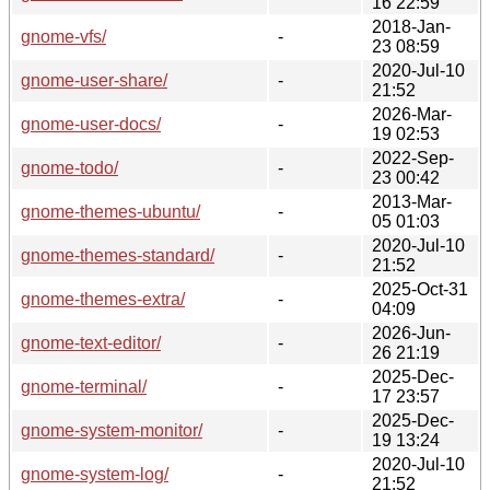
16 22:59
2018-Jan-
gnome-vfs/
-
23 08:59
2020-Jul-10
gnome-user-share/
-
21:52
2026-Mar-
gnome-user-docs/
-
19 02:53
2022-Sep-
gnome-todo/
-
23 00:42
2013-Mar-
gnome-themes-ubuntu/
-
05 01:03
2020-Jul-10
gnome-themes-standard/
-
21:52
2025-Oct-31
gnome-themes-extra/
-
04:09
2026-Jun-
gnome-text-editor/
-
26 21:19
2025-Dec-
gnome-terminal/
-
17 23:57
2025-Dec-
gnome-system-monitor/
-
19 13:24
2020-Jul-10
gnome-system-log/
-
21:52