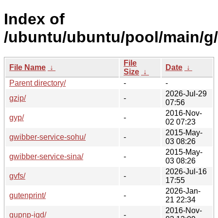
Index of
/ubuntu/ubuntu/pool/main/g/
File
File Name
↓
Date
↓
Size
↓
Parent directory/
-
-
2026-Jul-29
gzip/
-
07:56
2016-Nov-
gyp/
-
02 07:23
2015-May-
gwibber-service-sohu/
-
03 08:26
2015-May-
gwibber-service-sina/
-
03 08:26
2026-Jul-16
gvfs/
-
17:55
2026-Jan-
gutenprint/
-
21 22:34
2016-Nov-
gupnp-igd/
-