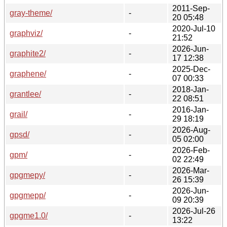
2011-Sep-
gray-theme/
-
20 05:48
2020-Jul-10
graphviz/
-
21:52
2026-Jun-
graphite2/
-
17 12:38
2025-Dec-
graphene/
-
07 00:33
2018-Jan-
grantlee/
-
22 08:51
2016-Jan-
grail/
-
29 18:19
2026-Aug-
gpsd/
-
05 02:00
2026-Feb-
gpm/
-
02 22:49
2026-Mar-
gpgmepy/
-
26 15:39
2026-Jun-
gpgmepp/
-
09 20:39
2026-Jul-26
gpgme1.0/
-
13:22