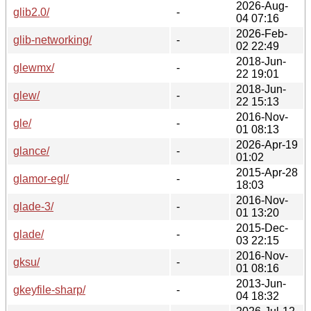
2026-Aug-
glib2.0/
-
04 07:16
2026-Feb-
glib-networking/
-
02 22:49
2018-Jun-
glewmx/
-
22 19:01
2018-Jun-
glew/
-
22 15:13
2016-Nov-
gle/
-
01 08:13
2026-Apr-19
glance/
-
01:02
2015-Apr-28
glamor-egl/
-
18:03
2016-Nov-
glade-3/
-
01 13:20
2015-Dec-
glade/
-
03 22:15
2016-Nov-
gksu/
-
01 08:16
2013-Jun-
gkeyfile-sharp/
-
04 18:32