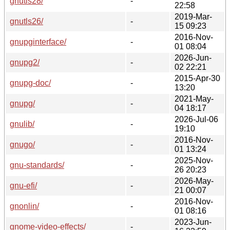
gnutls28/
-
22:58
2019-Mar-
gnutls26/
-
15 09:23
2016-Nov-
gnupginterface/
-
01 08:04
2026-Jun-
gnupg2/
-
02 22:21
2015-Apr-30
gnupg-doc/
-
13:20
2021-May-
gnupg/
-
04 18:17
2026-Jul-06
gnulib/
-
19:10
2016-Nov-
gnugo/
-
01 13:24
2025-Nov-
gnu-standards/
-
26 20:23
2026-May-
gnu-efi/
-
21 00:07
2016-Nov-
gnonlin/
-
01 08:16
2023-Jun-
gnome-video-effects/
-