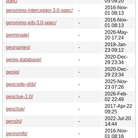
spec/
05 09:20
2016-Nov-
geronimo-interceptor-3.0-spec/
-
01 08:13
2016-Nov-
geronimo-ejb-3.0-spec/
-
01 08:13
2026-May-
germinate/
-
20 17:24
2018-Jan-
geonames/
-
23 09:12
2020-Dec-
geoip-database/
-
29 23:34
2020-Dec-
geoip/
-
29 23:34
2025-Nov-
geocode-glib/
-
23 07:26
2026-Feb-
geoclue-2.0/
-
02 22:49
2017-Apr-22
geoclue/
-
09:25
2022-Jul-20
genshi/
-
14:44
2016-Nov-
genromfs/
-
01 08:16