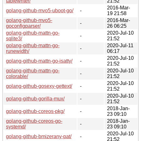
tablewriter/
21:52
2016-Mar-
golang-github-mvo5-uboot-go/
-
19 21:58
golang-github-mvo5-
2016-Mar-
-
goconfigparser/
26 06:25
golang-github-mattn-go-
2020-Jul-10
-
sqlite3/
21:52
golang-github-mattn-go-
2020-Jul-11
-
runewidth/
06:17
2020-Jul-10
golang-github-mattn-go-isatty/
-
21:52
golang-github-mattn-go-
2020-Jul-10
-
colorable/
21:52
2020-Jul-10
golang-github-gosexy-gettext/
-
21:52
2020-Jul-10
golang-github-gorilla-mux/
-
21:52
2018-Jan-
golang-github-coreos-pkg/
-
23 09:10
golang-github-coreos-go-
2018-Jan-
-
systemd/
23 09:10
2020-Jul-10
golang-github-bmizerany-pat/
-
21:52