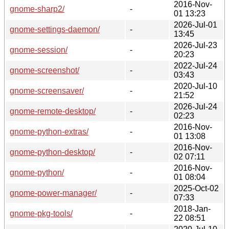
2016-Nov-
gnome-sharp2/
-
01 13:23
2026-Jul-01
gnome-settings-daemon/
-
13:45
2026-Jul-23
gnome-session/
-
20:23
2022-Jul-24
gnome-screenshot/
-
03:43
2020-Jul-10
gnome-screensaver/
-
21:52
2026-Jul-24
gnome-remote-desktop/
-
02:23
2016-Nov-
gnome-python-extras/
-
01 13:08
2016-Nov-
gnome-python-desktop/
-
02 07:11
2016-Nov-
gnome-python/
-
01 08:04
2025-Oct-02
gnome-power-manager/
-
07:33
2018-Jan-
gnome-pkg-tools/
-
22 08:51