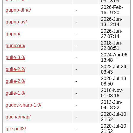
03 13:09
2026-Feb-
gupnp-dlna/
-
16 19:20
2026-Jun-
gupnp-av/
-
13 12:14
2026-Jun-
gupnp/
-
27 07:14
2018-Jan-
gunicorn/
-
22 08:51
2024-Apr-06
guile-3.0/
-
13:48
2022-Jul-24
guile-2.2/
-
03:43
2020-Jul-13
guile-2.0/
-
08:50
2016-Nov-
guile-1.8/
-
01 08:16
2013-Jun-
gudev-sharp-1.0/
-
04 18:32
2020-Jul-10
gucharmap/
-
21:52
2020-Jul-10
gtkspell3/
-
21:52