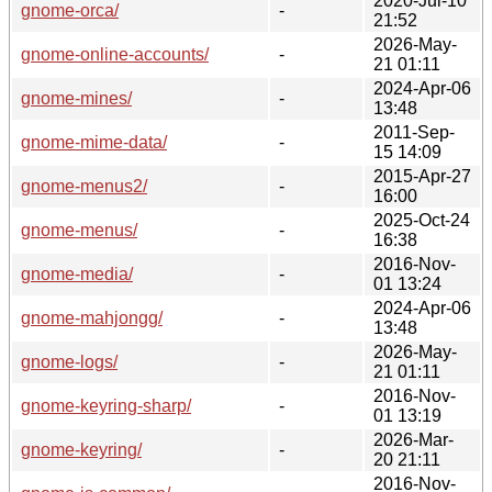
2020-Jul-10
gnome-orca/
-
21:52
2026-May-
gnome-online-accounts/
-
21 01:11
2024-Apr-06
gnome-mines/
-
13:48
2011-Sep-
gnome-mime-data/
-
15 14:09
2015-Apr-27
gnome-menus2/
-
16:00
2025-Oct-24
gnome-menus/
-
16:38
2016-Nov-
gnome-media/
-
01 13:24
2024-Apr-06
gnome-mahjongg/
-
13:48
2026-May-
gnome-logs/
-
21 01:11
2016-Nov-
gnome-keyring-sharp/
-
01 13:19
2026-Mar-
gnome-keyring/
-
20 21:11
2016-Nov-