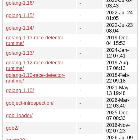
2022-Jul-24
golang-1.16/
-
03:43
2022-Jul-24
golang-1.15/
-
01:05
2022-Jul-23
golang-1.14/
-
08:04
golang-1.13-race-detector-
2019-Dec-
-
runtime/
04 15:53
2024-Jan-
golang-1.13/
-
12 07:41
golang-1.12-race-detector-
2019-Aug-
-
runtime/
17 06:13
golang-1.10-race-detector-
2018-Feb-
-
runtime/
22 09:18
2021-May-
golang-1.10/
-
13 19:48
2026-Mar-
gobject-introspection/
-
12 03:40
2025-Dec-
gobi-loader/
-
07 00:33
2016-Nov-
gob2/
-
02 07:23
2026-Jul-09