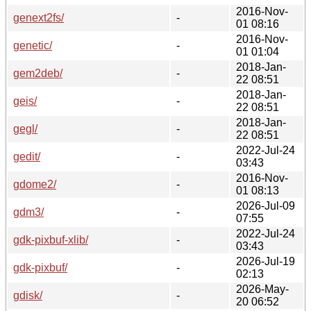
2016-Nov-
genext2fs/
-
01 08:16
2016-Nov-
genetic/
-
01 01:04
2018-Jan-
gem2deb/
-
22 08:51
2018-Jan-
geis/
-
22 08:51
2018-Jan-
gegl/
-
22 08:51
2022-Jul-24
gedit/
-
03:43
2016-Nov-
gdome2/
-
01 08:13
2026-Jul-09
gdm3/
-
07:55
2022-Jul-24
gdk-pixbuf-xlib/
-
03:43
2026-Jul-19
gdk-pixbuf/
-
02:13
2026-May-
gdisk/
-
20 06:52