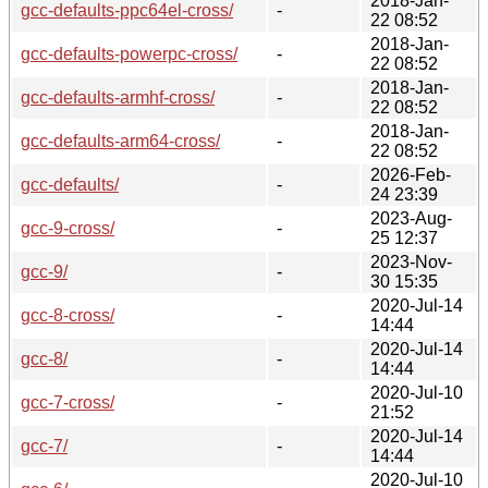
2018-Jan-
gcc-defaults-ppc64el-cross/
-
22 08:52
2018-Jan-
gcc-defaults-powerpc-cross/
-
22 08:52
2018-Jan-
gcc-defaults-armhf-cross/
-
22 08:52
2018-Jan-
gcc-defaults-arm64-cross/
-
22 08:52
2026-Feb-
gcc-defaults/
-
24 23:39
2023-Aug-
gcc-9-cross/
-
25 12:37
2023-Nov-
gcc-9/
-
30 15:35
2020-Jul-14
gcc-8-cross/
-
14:44
2020-Jul-14
gcc-8/
-
14:44
2020-Jul-10
gcc-7-cross/
-
21:52
2020-Jul-14
gcc-7/
-
14:44
2020-Jul-10