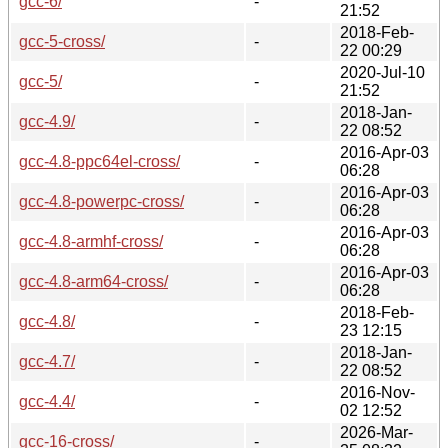
gcc-6/
-
21:52
2018-Feb-
gcc-5-cross/
-
22 00:29
2020-Jul-10
gcc-5/
-
21:52
2018-Jan-
gcc-4.9/
-
22 08:52
2016-Apr-03
gcc-4.8-ppc64el-cross/
-
06:28
2016-Apr-03
gcc-4.8-powerpc-cross/
-
06:28
2016-Apr-03
gcc-4.8-armhf-cross/
-
06:28
2016-Apr-03
gcc-4.8-arm64-cross/
-
06:28
2018-Feb-
gcc-4.8/
-
23 12:15
2018-Jan-
gcc-4.7/
-
22 08:52
2016-Nov-
gcc-4.4/
-
02 12:52
2026-Mar-
gcc-16-cross/
-