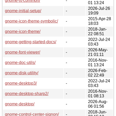
gnome-js-common/
-
01 13:24
2026-Jul-26
gnome-initial-setup/
-
19:09
2015-Apr-28
gnome-icon-theme-symbolic/
-
18:03
2018-Jan-
gnome-icon-theme/
-
22 08:51
2022-Jul-24
gnome-getting-started-docs/
-
03:43
2026-May-
gnome-font-viewer/
-
21 01:11
2016-Nov-
gnome-doc-utils/
-
01 13:24
2026-Feb-
gnome-disk-utility/
-
02 22:49
2022-Jul-24
gnome-desktop3/
-
03:43
2016-Nov-
gnome-desktop-sharp2/
-
01 08:13
2026-Aug-
gnome-desktop/
-
06 01:56
2018-Jun-
gnome-control-center-signon/
-