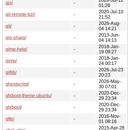
2026-Jul-12
gjs/
-
01:26
2020-Jul-10
git-remote-bzr/
-
21:52
2026-Aug-
git/
-
04 14:21
2013-Jun-
gio-sharp/
-
04 14:13
2018-Jan-
gimp-help/
-
19 09:27
2018-Jan-
gimp/
-
24 00:17
2026-Jul-23
giflib/
-
20:23
2026-May-
ghostscript/
-
30 07:01
2020-Dec-
gfxboot-theme-ubuntu/
-
29 23:34
2020-Dec-
gfxboot/
-
29 23:34
2016-Nov-
gftp/
-
01 08:16
2015-Apr-28