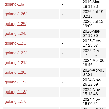
2019-Mar-
golang-1.6/
-
18 14:23
2026-Jul-19
golang-1.26/
-
02:13
2026-Jul-13
golang-1.25/
-
19:09
2026-Mar-
golang-1.24/
-
07 19:30
2025-Dec-
golang-1.23/
-
17 23:57
2025-Dec-
golang-1.22/
-
17 23:57
2024-Apr-06
golang-1.21/
-
18:46
2024-Apr-03
golang-1.20/
-
07:21
2024-Nov-
golang-1.19/
-
26 22:59
2024-Nov-
golang-1.18/
-
15 18:46
2024-Nov-
golang-1.17/
-
16 00:51