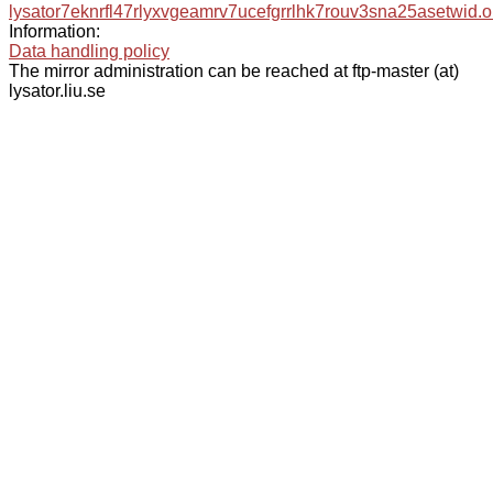
lysator7eknrfl47rlyxvgeamrv7ucefgrrlhk7rouv3sna25asetwid.o
Information:
Data handling policy
The mirror administration can be reached at ftp-master (at)
lysator.liu.se