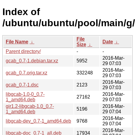
Index of
/ubuntu/ubuntu/pool/main/g
File
File Name
↓
Date
↓
Size
↓
Parent directory/
-
-
2016-Mar-
gcab_0.7-1.debian.tar.xz
5952
29 07:03
2016-Mar-
gcab_0.7.orig.tar.xz
332248
29 07:03
2016-Mar-
gcab_0.7-1.dsc
2123
29 07:03
libgcab-1.0-0_0.7-
2016-Mar-
27162
1_amd64.deb
29 07:03
gir1.2-libgcab-1.0_0.7-
2016-Mar-
5196
1_amd64.deb
29 07:04
2016-Mar-
libgcab-dev_0.7-1_amd64.deb
9768
29 07:04
2016-Mar-
libgcab-doc_0.7-1_all.deb
17934