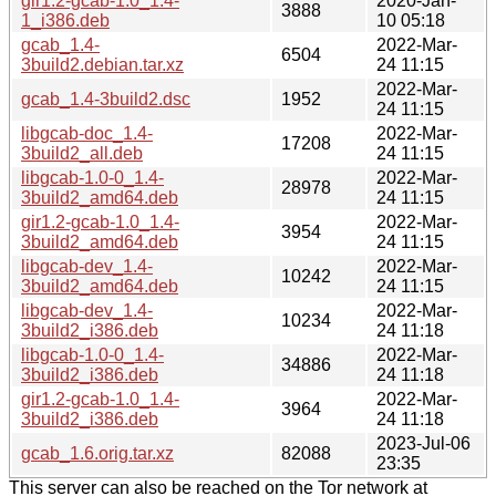
gir1.2-gcab-1.0_1.4-
2020-Jan-
3888
1_i386.deb
10 05:18
gcab_1.4-
2022-Mar-
6504
3build2.debian.tar.xz
24 11:15
2022-Mar-
gcab_1.4-3build2.dsc
1952
24 11:15
libgcab-doc_1.4-
2022-Mar-
17208
3build2_all.deb
24 11:15
libgcab-1.0-0_1.4-
2022-Mar-
28978
3build2_amd64.deb
24 11:15
gir1.2-gcab-1.0_1.4-
2022-Mar-
3954
3build2_amd64.deb
24 11:15
libgcab-dev_1.4-
2022-Mar-
10242
3build2_amd64.deb
24 11:15
libgcab-dev_1.4-
2022-Mar-
10234
3build2_i386.deb
24 11:18
libgcab-1.0-0_1.4-
2022-Mar-
34886
3build2_i386.deb
24 11:18
gir1.2-gcab-1.0_1.4-
2022-Mar-
3964
3build2_i386.deb
24 11:18
2023-Jul-06
gcab_1.6.orig.tar.xz
82088
23:35
This server can also be reached on the Tor network at