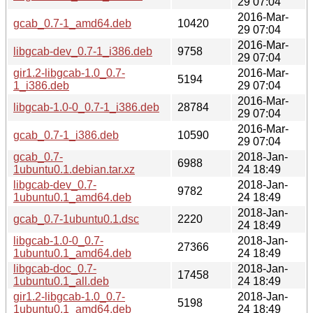
29 07:04
2016-Mar-
gcab_0.7-1_amd64.deb
10420
29 07:04
2016-Mar-
libgcab-dev_0.7-1_i386.deb
9758
29 07:04
gir1.2-libgcab-1.0_0.7-
2016-Mar-
5194
1_i386.deb
29 07:04
2016-Mar-
libgcab-1.0-0_0.7-1_i386.deb
28784
29 07:04
2016-Mar-
gcab_0.7-1_i386.deb
10590
29 07:04
gcab_0.7-
2018-Jan-
6988
1ubuntu0.1.debian.tar.xz
24 18:49
libgcab-dev_0.7-
2018-Jan-
9782
1ubuntu0.1_amd64.deb
24 18:49
2018-Jan-
gcab_0.7-1ubuntu0.1.dsc
2220
24 18:49
libgcab-1.0-0_0.7-
2018-Jan-
27366
1ubuntu0.1_amd64.deb
24 18:49
libgcab-doc_0.7-
2018-Jan-
17458
1ubuntu0.1_all.deb
24 18:49
gir1.2-libgcab-1.0_0.7-
2018-Jan-
5198
1ubuntu0.1_amd64.deb
24 18:49