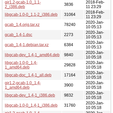
gir1.2-gcab-1.0_1.1-
2018-Feb-
3836
2_i386.deb
11 23:29
2018-Feb-
libgcab-1.0-0_1.1-2_i386.deb
31064
11 23:29
2020-Jan-
gcab_1.4.orig.tar.xz
78240
10 05:13
2020-Jan-
gcab_1.4-1.dsc
2273
10 05:13
2020-Jan-
gcab_1.4-1.debian.tar.xz
6384
10 05:13
2020-Jan-
libgcab-dev_1.4-1_amd64.deb
9840
10 05:18
libgcab-1.0-0_1.4-
2020-Jan-
29828
1_amd64.deb
10 05:18
2020-Jan-
libgcab-doc_1.4-1_all.deb
17164
10 05:18
gir1.2-gcab-1.0_1.4-
2020-Jan-
3900
1_amd64.deb
10 05:18
2020-Jan-
libgcab-dev_1.4-1_i386.deb
9832
10 05:18
2020-Jan-
libgcab-1.0-0_1.4-1_i386.deb
31760
10 05:18