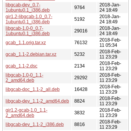
libgcab-dev_0.7-
2018-Jan-
9764
1ubuntu0.1_i386.deb
24 18:49
gir1.2-libgcab-1.0_0.7-
2018-Jan-
5192
1ubuntu0.1_i386.deb
24 18:49
libgcab-1.0-0_0.7-
2018-Jan-
29016
1ubuntu0.1_i386.deb
24 18:49
2018-Feb-
gcab_1.1.orig.tar.xz
76132
11 05:34
2018-Feb-
gcab_1.1-2.debian.tar.xz
5232
11 23:29
2018-Feb-
gcab_1.1-2.dsc
2134
11 23:29
libgcab-1.0-0_1.1-
2018-Feb-
29292
2_amd64.deb
11 23:29
2018-Feb-
libgcab-doc_1.1-2_all.deb
16428
11 23:29
2018-Feb-
libgcab-dev_1.1-2_amd64.deb
8824
11 23:29
gir1.2-gcab-1.0_1.1-
2018-Feb-
3832
2_amd64.deb
11 23:29
2018-Feb-
libgcab-dev_1.1-2_i386.deb
8816
11 23:29