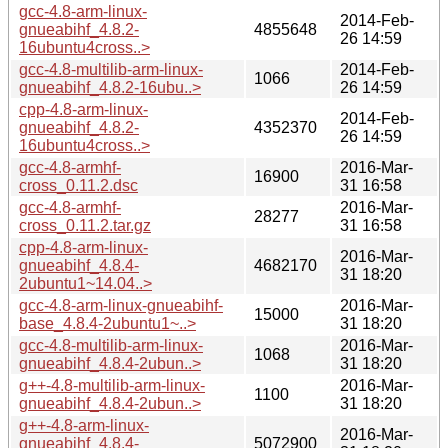
gcc-4.8-arm-linux-
2014-Feb-
gnueabihf_4.8.2-
4855648
26 14:59
16ubuntu4cross..>
gcc-4.8-multilib-arm-linux-
2014-Feb-
1066
gnueabihf_4.8.2-16ubu..>
26 14:59
cpp-4.8-arm-linux-
2014-Feb-
gnueabihf_4.8.2-
4352370
26 14:59
16ubuntu4cross..>
gcc-4.8-armhf-
2016-Mar-
16900
cross_0.11.2.dsc
31 16:58
gcc-4.8-armhf-
2016-Mar-
28277
cross_0.11.2.tar.gz
31 16:58
cpp-4.8-arm-linux-
2016-Mar-
gnueabihf_4.8.4-
4682170
31 18:20
2ubuntu1~14.04..>
gcc-4.8-arm-linux-gnueabihf-
2016-Mar-
15000
base_4.8.4-2ubuntu1~..>
31 18:20
gcc-4.8-multilib-arm-linux-
2016-Mar-
1068
gnueabihf_4.8.4-2ubun..>
31 18:20
g++-4.8-multilib-arm-linux-
2016-Mar-
1100
gnueabihf_4.8.4-2ubun..>
31 18:20
g++-4.8-arm-linux-
2016-Mar-
gnueabihf_4.8.4-
5072900