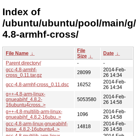
Index of
/ubuntu/ubuntu/pool/main/g
4.8-armhf-cross/
File
File Name
↓
Date
↓
Size
↓
Parent directory/
-
-
gcc-4.8-armhf-
2014-Feb-
28099
cross_0.11.tar.gz
26 14:34
2014-Feb-
gcc-4.8-armhf-cross_0.11.dsc
16252
26 14:34
g++-4.8-arm-linux-
2014-Feb-
gnueabihf_4.8.2-
5053580
26 14:58
16ubuntu4cross..>
g++-4.8-multilib-arm-linux-
2014-Feb-
1096
gnueabihf_4.8.2-16ubu..>
26 14:58
gcc-4.8-arm-linux-gnueabihf-
2014-Feb-
14818
base_4.8.2-16ubuntu4..>
26 14:58
gcc-4.8-multilib-arm-linux-
2014-Feb-