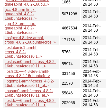
1066
gnueabihf_4.8.2-16ubu..>
26 14:58
gcc-4.8-arm-linux-
2014-Feb-
gnueabihf_4.8.2-
5071298
26 14:58
16ubuntu4cross..>
cpp-4.8-arm-linux-
2014-Feb-
gnueabihf_4.8.2-
4667534
26 14:58
16ubuntu4cross..>
libsfgcc-4.8-dev-armhf-
2014-Feb-
171766
cross_4.8.2-16ubuntu4cros..>
26 14:58
libsfatomic1-armhf-
2014-Feb-
cross_4.8.2-
5768
26 14:58
16ubuntu4cross0.1..>
libsfasan0-armhf-cross_4.8.2-
2014-Feb-
55974
16ubuntu4cross0.11_..>
26 14:58
libsfstdc++-4.8-dev-armhf-
2014-Feb-
331456
cross_4.8.2-16ubuntu4c..>
26 14:58
libgomp1-armhf-cross_4.8.2-
2014-Feb-
21570
16ubuntu4cross0.11_al..>
26 14:58
libasan0-armhf-cross_4.8.2-
2014-Feb-
55846
16ubuntu4cross0.11_al..>
26 14:58
libstdc++6-armhf-cross_4.8.2-
2014-Feb-
202056
16ubuntu4cross0.11_..>
26 14:58