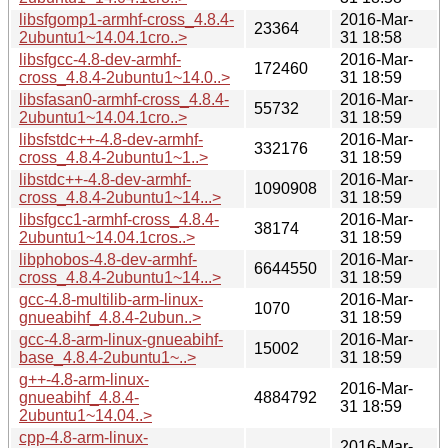
libsfgomp1-armhf-cross_4.8.4-
2016-Mar-
23364
2ubuntu1~14.04.1cro..>
31 18:58
libsfgcc-4.8-dev-armhf-
2016-Mar-
172460
cross_4.8.4-2ubuntu1~14.0..>
31 18:59
libsfasan0-armhf-cross_4.8.4-
2016-Mar-
55732
2ubuntu1~14.04.1cro..>
31 18:59
libsfstdc++-4.8-dev-armhf-
2016-Mar-
332176
cross_4.8.4-2ubuntu1~1..>
31 18:59
libstdc++-4.8-dev-armhf-
2016-Mar-
1090908
cross_4.8.4-2ubuntu1~14...>
31 18:59
libsfgcc1-armhf-cross_4.8.4-
2016-Mar-
38174
2ubuntu1~14.04.1cros..>
31 18:59
libphobos-4.8-dev-armhf-
2016-Mar-
6644550
cross_4.8.4-2ubuntu1~14...>
31 18:59
gcc-4.8-multilib-arm-linux-
2016-Mar-
1070
gnueabihf_4.8.4-2ubun..>
31 18:59
gcc-4.8-arm-linux-gnueabihf-
2016-Mar-
15002
base_4.8.4-2ubuntu1~..>
31 18:59
g++-4.8-arm-linux-
2016-Mar-
gnueabihf_4.8.4-
4884792
31 18:59
2ubuntu1~14.04..>
cpp-4.8-arm-linux-
2016-Mar-