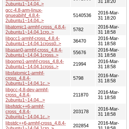
31 18:20
2ubuntu1~14.04..>
gcc-4.8-arm-linux-
2016-Mar-
gnueabihf_4.8.4-
5140536
31 18:20
2ubuntu1~14.04..>
libatomic1-armhf-cross_4.8.4-
2016-Mar-
5782
2ubuntu1~14.04.1cro..>
31 18:58
libgcc1-armhf-cross_4.8.4-
2016-Mar-
36470
2ubuntu1~14.04.1cross0..>
31 18:58
libasan0-armhf-cross_4.8.4-
2016-Mar-
55676
2ubuntu1~14.04.1cross..>
31 18:58
libgomp1-armhf-cross_4.8.4-
2016-Mar-
21994
2ubuntu1~14.04.1cross..>
31 18:58
libsfatomic1-armhf-
2016-Mar-
cross_4.8.4-
5798
31 18:58
2ubuntu1~14.04.1c..>
libgcc-4.8-dev-armhf-
2016-Mar-
cross_4.8.4-
211870
31 18:58
2ubuntu1~14.04...>
libsfstdc++6-armhf-
2016-Mar-
cross_4.8.4-
203178
31 18:58
2ubuntu1~14.04.1c..>
libstdc++6-armhf-cross_4.8.4-
2016-Mar-
202854
2ubuntu1~14.04.1cro..>
31 18:58