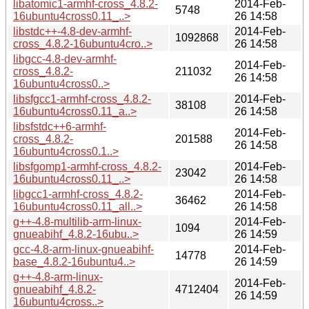
libatomic1-armhf-cross_4.8.2-
2014-Feb-
5748
16ubuntu4cross0.11_..>
26 14:58
libstdc++-4.8-dev-armhf-
2014-Feb-
1092868
cross_4.8.2-16ubuntu4cro..>
26 14:58
libgcc-4.8-dev-armhf-
2014-Feb-
cross_4.8.2-
211032
26 14:58
16ubuntu4cross0..>
libsfgcc1-armhf-cross_4.8.2-
2014-Feb-
38108
16ubuntu4cross0.11_a..>
26 14:58
libsfstdc++6-armhf-
2014-Feb-
cross_4.8.2-
201588
26 14:58
16ubuntu4cross0.1..>
libsfgomp1-armhf-cross_4.8.2-
2014-Feb-
23042
16ubuntu4cross0.11_..>
26 14:58
libgcc1-armhf-cross_4.8.2-
2014-Feb-
36462
16ubuntu4cross0.11_all..>
26 14:58
g++-4.8-multilib-arm-linux-
2014-Feb-
1094
gnueabihf_4.8.2-16ubu..>
26 14:59
gcc-4.8-arm-linux-gnueabihf-
2014-Feb-
14778
base_4.8.2-16ubuntu4..>
26 14:59
g++-4.8-arm-linux-
2014-Feb-
gnueabihf_4.8.2-
4712404
26 14:59
16ubuntu4cross..>