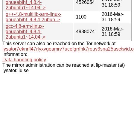
gnueabihf_4.8.4-
4526054
31 18:59
2ubuntu1~14.04..>
g++-4.8-multilib-arm-linux-
2016-Mar-
1100
gnueabihf_4.8.4-2ubun..>
31 18:59
gcc-4.8-arm-linux-
2016-Mar-
gnueabihf_4.8.4-
4988074
31 18:59
2ubuntu1~14.04..>
This server can also be reached on the Tor network at
lysator7eknrfl47rlyxvgeamrv7ucefgrrlhk7rouv3sna25asetwid.o
Information:
Data handling policy
The mirror administration can be reached at ftp-master (at)
lysator.liu.se