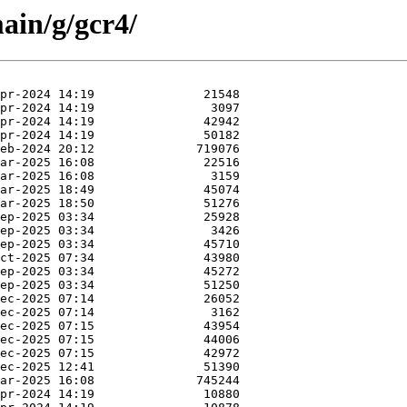
ain/g/gcr4/