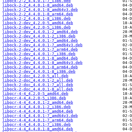
libgck-2-2_4.4.0.1-7_i386.deb
libgck-2-2_4.4.0.1-8_amd64.deb
libgck-2-2_4.4.0.1-8_amd64v3.deb
libgck-2-2_4.4.0.1-8_arm64.deb
libgck-2-2_4.4.0.1-8_i386.deb
libgck-2-dev_4.2.0-5_amd64.deb
libgck-2-dev_4.2.0-5_i386.deb
libgck-2-dev_4.4.0.1-2_amd64.deb
libgck-2-dev_4.4.0.1-2_i386.deb
libgck-2-dev_4.4.0.1-7_amd64.deb
libgck-2-dev_4.4.0.1-7_amd64v3.deb
libgck-2-dev_4.4.0.1-7_arm64.deb
libgck-2-dev_4.4.0.1-7_i386.deb
libgck-2-dev_4.4.0.1-8_amd64.deb
libgck-2-dev_4.4.0.1-8_amd64v3.deb
libgck-2-dev_4.4.0.1-8_arm64.deb
libgck-2-dev_4.4.0.1-8_i386.deb
libgck-2-doc_4.2.0-5_all.deb
libgck-2-doc_4.4.0.1-2_all.deb
libgck-2-doc_4.4.0.1-7_all.deb
libgck-2-doc_4.4.0.1-8_all.deb
libgcr-4-4_4.2.0-5_amd64.deb
libgcr-4-4_4.2.0-5_i386.deb
libgcr-4-4_4.4.0.1-2_amd64.deb
libgcr-4-4_4.4.0.1-2_i386.deb
libgcr-4-4_4.4.0.1-7_amd64.deb
libgcr-4-4_4.4.0.1-7_amd64v3.deb
libgcr-4-4_4.4.0.1-7_arm64.deb
libgcr-4-4_4.4.0.1-7_i386.deb
libgcr-4-4_4.4.0.1-8_amd64.deb