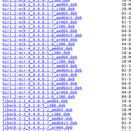
gir1.2-gck-2_4.2.0-5_i386.deb
gir1.2-gck-2_4.4.0.1-2_amd64.deb
gir1.2-gck-2_4.4.0.1-2_i386.deb
gir1.2-gck-2_4.4.0.1-7_amd64.deb
gir1.2-gck-2_4.4.0.1-7_amd64v3.deb
gir1.2-gck-2_4.4.0.1-7_arm64.deb
gir1.2-gck-2_4.4.0.1-7_i386.deb
gir1.2-gck-2_4.4.0.1-8_amd64.deb
gir1.2-gck-2_4.4.0.1-8_amd64v3.deb
gir1.2-gck-2_4.4.0.1-8_arm64.deb
gir1.2-gck-2_4.4.0.1-8_i386.deb
gir1.2-gcr-4_4.2.0-5_amd64.deb
gir1.2-gcr-4_4.2.0-5_i386.deb
gir1.2-gcr-4_4.4.0.1-2_amd64.deb
gir1.2-gcr-4_4.4.0.1-2_i386.deb
gir1.2-gcr-4_4.4.0.1-7_amd64.deb
gir1.2-gcr-4_4.4.0.1-7_amd64v3.deb
gir1.2-gcr-4_4.4.0.1-7_arm64.deb
gir1.2-gcr-4_4.4.0.1-7_i386.deb
gir1.2-gcr-4_4.4.0.1-8_amd64.deb
gir1.2-gcr-4_4.4.0.1-8_amd64v3.deb
gir1.2-gcr-4_4.4.0.1-8_arm64.deb
gir1.2-gcr-4_4.4.0.1-8_i386.deb
libgck-2-2_4.2.0-5_amd64.deb
libgck-2-2_4.2.0-5_i386.deb
libgck-2-2_4.4.0.1-2_amd64.deb
libgck-2-2_4.4.0.1-2_i386.deb
libgck-2-2_4.4.0.1-7_amd64.deb
libgck-2-2_4.4.0.1-7_amd64v3.deb
libgck-2-2_4.4.0.1-7_arm64.deb