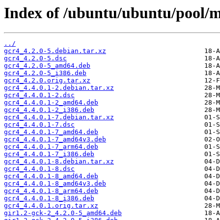
Index of /ubuntu/ubuntu/pool/m
../
gcr4_4.2.0-5.debian.tar.xz
gcr4_4.2.0-5.dsc
gcr4_4.2.0-5_amd64.deb
gcr4_4.2.0-5_i386.deb
gcr4_4.2.0.orig.tar.xz
gcr4_4.4.0.1-2.debian.tar.xz
gcr4_4.4.0.1-2.dsc
gcr4_4.4.0.1-2_amd64.deb
gcr4_4.4.0.1-2_i386.deb
gcr4_4.4.0.1-7.debian.tar.xz
gcr4_4.4.0.1-7.dsc
gcr4_4.4.0.1-7_amd64.deb
gcr4_4.4.0.1-7_amd64v3.deb
gcr4_4.4.0.1-7_arm64.deb
gcr4_4.4.0.1-7_i386.deb
gcr4_4.4.0.1-8.debian.tar.xz
gcr4_4.4.0.1-8.dsc
gcr4_4.4.0.1-8_amd64.deb
gcr4_4.4.0.1-8_amd64v3.deb
gcr4_4.4.0.1-8_arm64.deb
gcr4_4.4.0.1-8_i386.deb
gcr4_4.4.0.1.orig.tar.xz
gir1.2-gck-2_4.2.0-5_amd64.deb