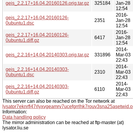
geis_2.2.17+16.04.20160126.orig.tar.gz
325184
Jan-28
12:54
2016-
geis_2.2.17+16.04.20160126-
2351
Jan-28
0ubuntu1.dsc
12:54
2016-
geis_2.2.17+16.04.20160126-
6417
Jan-28
0ubuntu1.diff.gz
12:54
2014-
geis_2.2.16+14.04.20140303.orig.tar.gz
331896
Mar-03
22:43
2014-
geis_2.2.16+14.04.20140303-
2310
Mar-03
0ubuntu1.dsc
22:43
2014-
geis_2.2.16+14.04.20140303-
6110
Mar-03
0ubuntu1.diff.gz
22:43
This server can also be reached on the Tor network at
lysator7eknrfl47rlyxvgeamrv7ucefgrrlhk7rouv3sna25asetwid.o
Information:
Data handling policy
The mirror administration can be reached at ftp-master (at)
lysator.liu.se