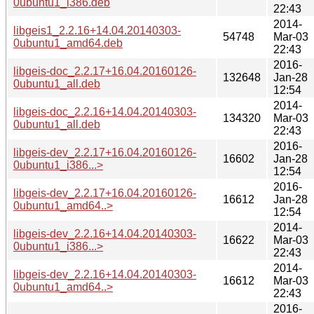
0ubuntu1_i386.deb
22:43
2014-
libgeis1_2.2.16+14.04.20140303-
54748
Mar-03
0ubuntu1_amd64.deb
22:43
2016-
libgeis-doc_2.2.17+16.04.20160126-
132648
Jan-28
0ubuntu1_all.deb
12:54
2014-
libgeis-doc_2.2.16+14.04.20140303-
134320
Mar-03
0ubuntu1_all.deb
22:43
2016-
libgeis-dev_2.2.17+16.04.20160126-
16602
Jan-28
0ubuntu1_i386...>
12:54
2016-
libgeis-dev_2.2.17+16.04.20160126-
16612
Jan-28
0ubuntu1_amd64..>
12:54
2014-
libgeis-dev_2.2.16+14.04.20140303-
16622
Mar-03
0ubuntu1_i386...>
22:43
2014-
libgeis-dev_2.2.16+14.04.20140303-
16612
Mar-03
0ubuntu1_amd64..>
22:43
2016-