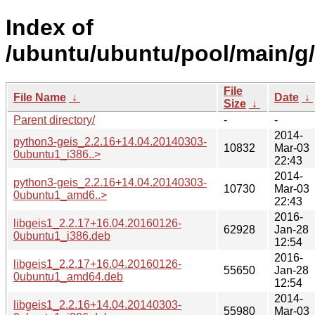
Index of
/ubuntu/ubuntu/pool/main/g/
File
File Name
↓
Date
↓
Size
↓
Parent directory/
-
-
2014-
python3-geis_2.2.16+14.04.20140303-
10832
Mar-03
0ubuntu1_i386..>
22:43
2014-
python3-geis_2.2.16+14.04.20140303-
10730
Mar-03
0ubuntu1_amd6..>
22:43
2016-
libgeis1_2.2.17+16.04.20160126-
62928
Jan-28
0ubuntu1_i386.deb
12:54
2016-
libgeis1_2.2.17+16.04.20160126-
55650
Jan-28
0ubuntu1_amd64.deb
12:54
2014-
libgeis1_2.2.16+14.04.20140303-
55980
Mar-03