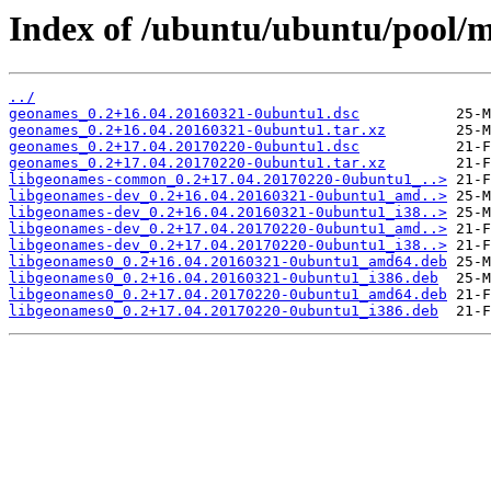
Index of /ubuntu/ubuntu/pool/
../
geonames_0.2+16.04.20160321-0ubuntu1.dsc
geonames_0.2+16.04.20160321-0ubuntu1.tar.xz
geonames_0.2+17.04.20170220-0ubuntu1.dsc
geonames_0.2+17.04.20170220-0ubuntu1.tar.xz
libgeonames-common_0.2+17.04.20170220-0ubuntu1_..>
libgeonames-dev_0.2+16.04.20160321-0ubuntu1_amd..>
libgeonames-dev_0.2+16.04.20160321-0ubuntu1_i38..>
libgeonames-dev_0.2+17.04.20170220-0ubuntu1_amd..>
libgeonames-dev_0.2+17.04.20170220-0ubuntu1_i38..>
libgeonames0_0.2+16.04.20160321-0ubuntu1_amd64.deb
libgeonames0_0.2+16.04.20160321-0ubuntu1_i386.deb
libgeonames0_0.2+17.04.20170220-0ubuntu1_amd64.deb
libgeonames0_0.2+17.04.20170220-0ubuntu1_i386.deb