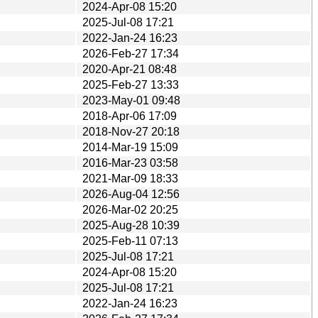
2024-Apr-08 15:20
2025-Jul-08 17:21
2022-Jan-24 16:23
2026-Feb-27 17:34
2020-Apr-21 08:48
2025-Feb-27 13:33
2023-May-01 09:48
2018-Apr-06 17:09
2018-Nov-27 20:18
2014-Mar-19 15:09
2016-Mar-23 03:58
2021-Mar-09 18:33
2026-Aug-04 12:56
2026-Mar-02 20:25
2025-Aug-28 10:39
2025-Feb-11 07:13
2025-Jul-08 17:21
2024-Apr-08 15:20
2025-Jul-08 17:21
2022-Jan-24 16:23