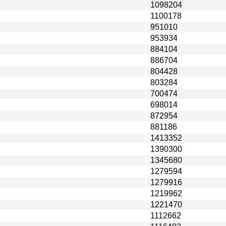
1098204
1100178
951010
953934
884104
886704
804428
803284
700474
698014
872954
881186
1413352
1390300
1345680
1279594
1279916
1219962
1221470
1112662