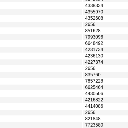
4338334
4355970
4352608
2656
851628
7993096
6648492
4231734
4236130
4227374
2656
835760
7857228
6625464
4430506
4216822
4414086
2656
821848
7723580