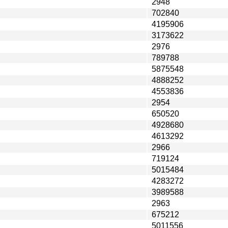
2948
702840
4195906
3173622
2976
789788
5875548
4888252
4553836
2954
650520
4928680
4613292
2966
719124
5015484
4283272
3989588
2963
675212
5011556