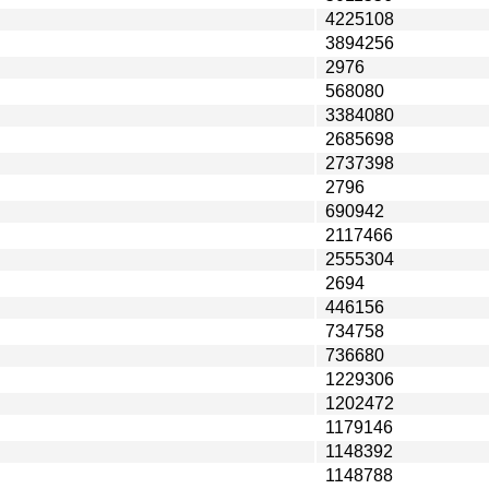
4225108
3894256
2976
568080
3384080
2685698
2737398
2796
690942
2117466
2555304
2694
446156
734758
736680
1229306
1202472
1179146
1148392
1148788