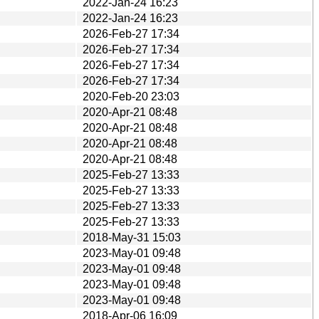
2022-Jan-24 16:23
2022-Jan-24 16:23
2026-Feb-27 17:34
2026-Feb-27 17:34
2026-Feb-27 17:34
2026-Feb-27 17:34
2020-Feb-20 23:03
2020-Apr-21 08:48
2020-Apr-21 08:48
2020-Apr-21 08:48
2020-Apr-21 08:48
2025-Feb-27 13:33
2025-Feb-27 13:33
2025-Feb-27 13:33
2025-Feb-27 13:33
2018-May-31 15:03
2023-May-01 09:48
2023-May-01 09:48
2023-May-01 09:48
2023-May-01 09:48
2018-Apr-06 16:09