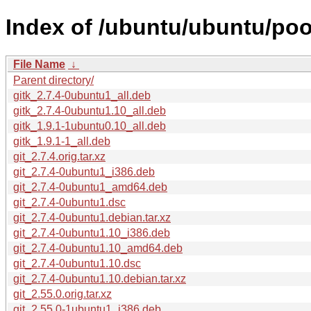
Index of /ubuntu/ubuntu/pool
File Name
↓
Parent directory/
gitk_2.7.4-0ubuntu1_all.deb
gitk_2.7.4-0ubuntu1.10_all.deb
gitk_1.9.1-1ubuntu0.10_all.deb
gitk_1.9.1-1_all.deb
git_2.7.4.orig.tar.xz
git_2.7.4-0ubuntu1_i386.deb
git_2.7.4-0ubuntu1_amd64.deb
git_2.7.4-0ubuntu1.dsc
git_2.7.4-0ubuntu1.debian.tar.xz
git_2.7.4-0ubuntu1.10_i386.deb
git_2.7.4-0ubuntu1.10_amd64.deb
git_2.7.4-0ubuntu1.10.dsc
git_2.7.4-0ubuntu1.10.debian.tar.xz
git_2.55.0.orig.tar.xz
git_2.55.0-1ubuntu1_i386.deb