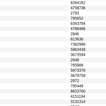
6264182
4758736
2793
795652
6343784
4786496
2846
813636
7382996
5963438
3673594
2948
765988
5973376
3679758
2972
795448
6623760
4151194
3131314