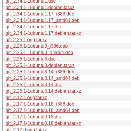
git_2.34.1-1ubuntu1.dsc
git_2.34.1-1ubuntu1.debian.tar.xz
git_2.34.1-1ubuntu1.17_i386.deb
git_2.34.1-1ubuntu1.17_amd64.deb
git_2.34.1-1ubuntu1.17.dsc
git_2.34.1-1ubuntu1.17.debian.tar.xz
git_2.25.1.orig.tar.xz
git_2.25.1-1ubuntu3_i386.deb
git_2.25.1-1ubuntu3_amd64.deb
git_2.25.1-1ubuntu3.dsc
git_2.25.1-1ubuntu3.debian.tar.xz
git_2.25.1-1ubuntu3.14_i386.deb
git_2.25.1-1ubuntu3.14_amd64.deb
git_2.25.1-1ubuntu3.14.dsc
git_2.25.1-1ubuntu3.14.debian.tar.xz
git_2.17.1.orig.tar.xz
git_2.17.1-1ubuntu0.18_i386.deb
git_2.17.1-1ubuntu0.18_amd64.deb
git_2.17.1-1ubuntu0.18.dsc
git_2.17.1-1ubuntu0.18.debian.tar.xz
git_2.17.0.orig.tar.xz