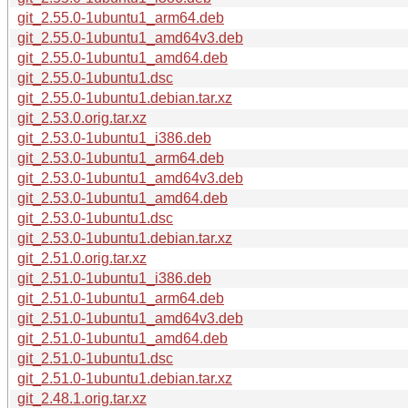
git_2.55.0-1ubuntu1_arm64.deb
git_2.55.0-1ubuntu1_amd64v3.deb
git_2.55.0-1ubuntu1_amd64.deb
git_2.55.0-1ubuntu1.dsc
git_2.55.0-1ubuntu1.debian.tar.xz
git_2.53.0.orig.tar.xz
git_2.53.0-1ubuntu1_i386.deb
git_2.53.0-1ubuntu1_arm64.deb
git_2.53.0-1ubuntu1_amd64v3.deb
git_2.53.0-1ubuntu1_amd64.deb
git_2.53.0-1ubuntu1.dsc
git_2.53.0-1ubuntu1.debian.tar.xz
git_2.51.0.orig.tar.xz
git_2.51.0-1ubuntu1_i386.deb
git_2.51.0-1ubuntu1_arm64.deb
git_2.51.0-1ubuntu1_amd64v3.deb
git_2.51.0-1ubuntu1_amd64.deb
git_2.51.0-1ubuntu1.dsc
git_2.51.0-1ubuntu1.debian.tar.xz
git_2.48.1.orig.tar.xz