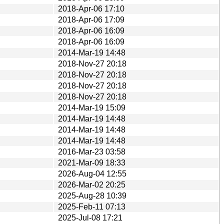
2018-Apr-06 17:10
2018-Apr-06 17:09
2018-Apr-06 16:09
2018-Apr-06 16:09
2014-Mar-19 14:48
2018-Nov-27 20:18
2018-Nov-27 20:18
2018-Nov-27 20:18
2018-Nov-27 20:18
2014-Mar-19 15:09
2014-Mar-19 14:48
2014-Mar-19 14:48
2014-Mar-19 14:48
2016-Mar-23 03:58
2021-Mar-09 18:33
2026-Aug-04 12:55
2026-Mar-02 20:25
2025-Aug-28 10:39
2025-Feb-11 07:13
2025-Jul-08 17:21