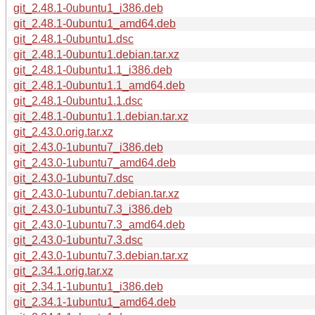
git_2.48.1-0ubuntu1_i386.deb
git_2.48.1-0ubuntu1_amd64.deb
git_2.48.1-0ubuntu1.dsc
git_2.48.1-0ubuntu1.debian.tar.xz
git_2.48.1-0ubuntu1.1_i386.deb
git_2.48.1-0ubuntu1.1_amd64.deb
git_2.48.1-0ubuntu1.1.dsc
git_2.48.1-0ubuntu1.1.debian.tar.xz
git_2.43.0.orig.tar.xz
git_2.43.0-1ubuntu7_i386.deb
git_2.43.0-1ubuntu7_amd64.deb
git_2.43.0-1ubuntu7.dsc
git_2.43.0-1ubuntu7.debian.tar.xz
git_2.43.0-1ubuntu7.3_i386.deb
git_2.43.0-1ubuntu7.3_amd64.deb
git_2.43.0-1ubuntu7.3.dsc
git_2.43.0-1ubuntu7.3.debian.tar.xz
git_2.34.1.orig.tar.xz
git_2.34.1-1ubuntu1_i386.deb
git_2.34.1-1ubuntu1_amd64.deb