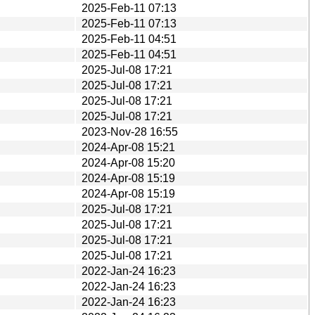
2025-Feb-11 07:13
2025-Feb-11 07:13
2025-Feb-11 04:51
2025-Feb-11 04:51
2025-Jul-08 17:21
2025-Jul-08 17:21
2025-Jul-08 17:21
2025-Jul-08 17:21
2023-Nov-28 16:55
2024-Apr-08 15:21
2024-Apr-08 15:20
2024-Apr-08 15:19
2024-Apr-08 15:19
2025-Jul-08 17:21
2025-Jul-08 17:21
2025-Jul-08 17:21
2025-Jul-08 17:21
2022-Jan-24 16:23
2022-Jan-24 16:23
2022-Jan-24 16:23