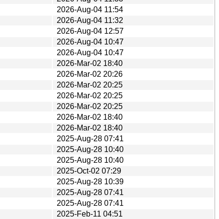
2026-Aug-04 11:54
2026-Aug-04 11:32
2026-Aug-04 12:57
2026-Aug-04 10:47
2026-Aug-04 10:47
2026-Mar-02 18:40
2026-Mar-02 20:26
2026-Mar-02 20:25
2026-Mar-02 20:25
2026-Mar-02 20:25
2026-Mar-02 18:40
2026-Mar-02 18:40
2025-Aug-28 07:41
2025-Aug-28 10:40
2025-Aug-28 10:40
2025-Oct-02 07:29
2025-Aug-28 10:39
2025-Aug-28 07:41
2025-Aug-28 07:41
2025-Feb-11 04:51