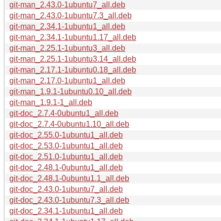
git-man_2.43.0-1ubuntu7_all.deb
git-man_2.43.0-1ubuntu7.3_all.deb
git-man_2.34.1-1ubuntu1_all.deb
git-man_2.34.1-1ubuntu1.17_all.deb
git-man_2.25.1-1ubuntu3_all.deb
git-man_2.25.1-1ubuntu3.14_all.deb
git-man_2.17.1-1ubuntu0.18_all.deb
git-man_2.17.0-1ubuntu1_all.deb
git-man_1.9.1-1ubuntu0.10_all.deb
git-man_1.9.1-1_all.deb
git-doc_2.7.4-0ubuntu1_all.deb
git-doc_2.7.4-0ubuntu1.10_all.deb
git-doc_2.55.0-1ubuntu1_all.deb
git-doc_2.53.0-1ubuntu1_all.deb
git-doc_2.51.0-1ubuntu1_all.deb
git-doc_2.48.1-0ubuntu1_all.deb
git-doc_2.48.1-0ubuntu1.1_all.deb
git-doc_2.43.0-1ubuntu7_all.deb
git-doc_2.43.0-1ubuntu7.3_all.deb
git-doc_2.34.1-1ubuntu1_all.deb