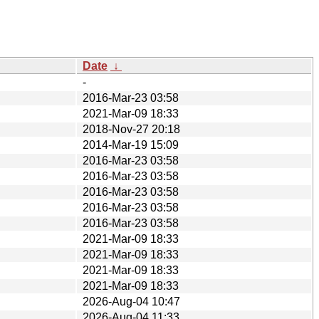
Date
↓
-
2016-Mar-23 03:58
2021-Mar-09 18:33
2018-Nov-27 20:18
2014-Mar-19 15:09
2016-Mar-23 03:58
2016-Mar-23 03:58
2016-Mar-23 03:58
2016-Mar-23 03:58
2016-Mar-23 03:58
2021-Mar-09 18:33
2021-Mar-09 18:33
2021-Mar-09 18:33
2021-Mar-09 18:33
2026-Aug-04 10:47
2026-Aug-04 11:33