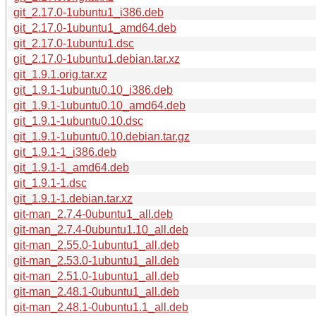
git_2.17.0-1ubuntu1_i386.deb
git_2.17.0-1ubuntu1_amd64.deb
git_2.17.0-1ubuntu1.dsc
git_2.17.0-1ubuntu1.debian.tar.xz
git_1.9.1.orig.tar.xz
git_1.9.1-1ubuntu0.10_i386.deb
git_1.9.1-1ubuntu0.10_amd64.deb
git_1.9.1-1ubuntu0.10.dsc
git_1.9.1-1ubuntu0.10.debian.tar.gz
git_1.9.1-1_i386.deb
git_1.9.1-1_amd64.deb
git_1.9.1-1.dsc
git_1.9.1-1.debian.tar.xz
git-man_2.7.4-0ubuntu1_all.deb
git-man_2.7.4-0ubuntu1.10_all.deb
git-man_2.55.0-1ubuntu1_all.deb
git-man_2.53.0-1ubuntu1_all.deb
git-man_2.51.0-1ubuntu1_all.deb
git-man_2.48.1-0ubuntu1_all.deb
git-man_2.48.1-0ubuntu1.1_all.deb