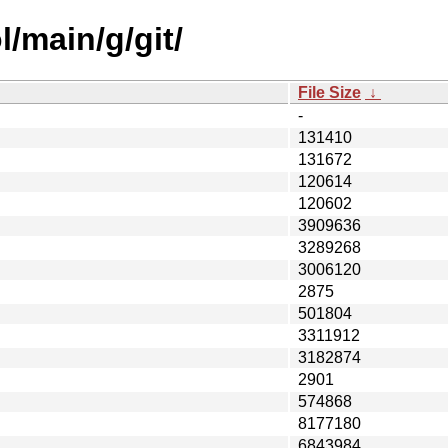
/main/g/git/
File Size
↓
-
131410
131672
120614
120602
3909636
3289268
3006120
2875
501804
3311912
3182874
2901
574868
8177180
6843984