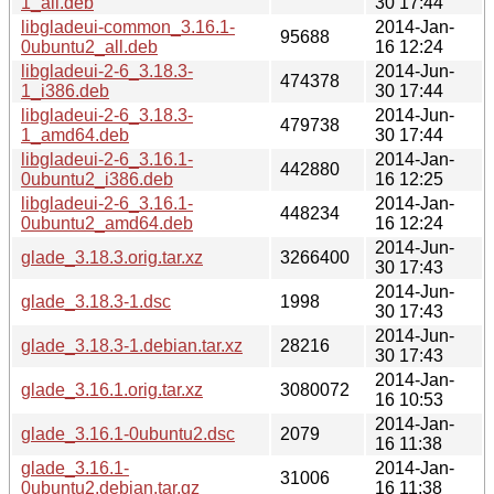
1_all.deb
30 17:44
libgladeui-common_3.16.1-
2014-Jan-
95688
0ubuntu2_all.deb
16 12:24
libgladeui-2-6_3.18.3-
2014-Jun-
474378
1_i386.deb
30 17:44
libgladeui-2-6_3.18.3-
2014-Jun-
479738
1_amd64.deb
30 17:44
libgladeui-2-6_3.16.1-
2014-Jan-
442880
0ubuntu2_i386.deb
16 12:25
libgladeui-2-6_3.16.1-
2014-Jan-
448234
0ubuntu2_amd64.deb
16 12:24
2014-Jun-
glade_3.18.3.orig.tar.xz
3266400
30 17:43
2014-Jun-
glade_3.18.3-1.dsc
1998
30 17:43
2014-Jun-
glade_3.18.3-1.debian.tar.xz
28216
30 17:43
2014-Jan-
glade_3.16.1.orig.tar.xz
3080072
16 10:53
2014-Jan-
glade_3.16.1-0ubuntu2.dsc
2079
16 11:38
glade_3.16.1-
2014-Jan-
31006
0ubuntu2.debian.tar.gz
16 11:38