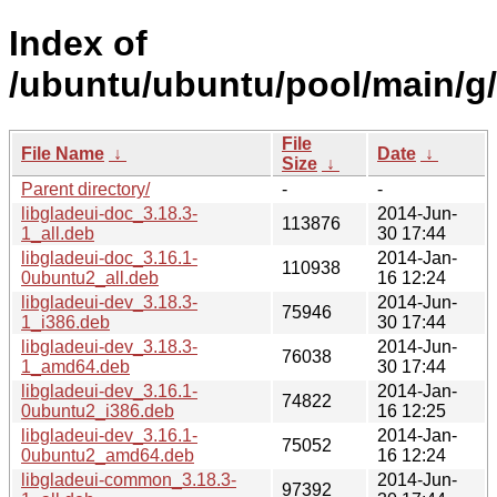
Index of
/ubuntu/ubuntu/pool/main/g/
File
File Name
↓
Date
↓
Size
↓
Parent directory/
-
-
libgladeui-doc_3.18.3-
2014-Jun-
113876
1_all.deb
30 17:44
libgladeui-doc_3.16.1-
2014-Jan-
110938
0ubuntu2_all.deb
16 12:24
libgladeui-dev_3.18.3-
2014-Jun-
75946
1_i386.deb
30 17:44
libgladeui-dev_3.18.3-
2014-Jun-
76038
1_amd64.deb
30 17:44
libgladeui-dev_3.16.1-
2014-Jan-
74822
0ubuntu2_i386.deb
16 12:25
libgladeui-dev_3.16.1-
2014-Jan-
75052
0ubuntu2_amd64.deb
16 12:24
libgladeui-common_3.18.3-
2014-Jun-
97392