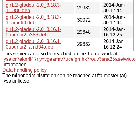
gir1.2-gladeui-2.0_3.18.3-
2014-Jun-
29982
1_i386.deb
30 17:44
gir1.2-gladeui-2.0_3.18.3-
2014-Jun-
30072
1_amd64.deb
30 17:44
gir1.2-gladeui-2.0_3.16.1-
2014-Jan-
29648
0ubuntu2_i386.deb
16 12:25
gir1.2-gladeui-2.0_3.16.1-
2014-Jan-
29662
0ubuntu2_amd64.deb
16 12:24
This server can also be reached on the Tor network at
lysator7eknrfl47rlyxvgeamrv7ucefgrrlhk7rouv3sna25asetwid.o
Information:
Data handling policy
The mirror administration can be reached at ftp-master (at)
lysator.liu.se