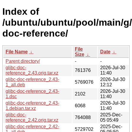
Index of
/ubuntu/ubuntu/pool/main/g/
doc-reference/
File
File Name
↓
Date
↓
Size
↓
Parent directory/
-
-
glibc-doc-
2026-Jul-30
761376
reference_2.43.orig.tar.xz
11:40
glibc-doc-reference_2.43-
2026-Jul-30
5769076
1_all.deb
12:12
glibc-doc-reference_2.43-
2026-Jul-30
2102
1.dsc
11:40
glibc-doc-reference_2.43-
2026-Jul-30
6068
1.debian.tar.xz
11:40
glibc-doc-
2025-Dec-
764088
reference_2.42.orig.tar.xz
05 05:49
glibc-doc-reference_2.42-
2025-Dec-
5729702
1_all.deb
05 05:50