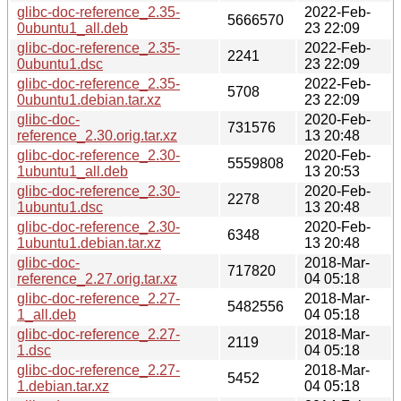
glibc-doc-reference_2.35-
2022-Feb-
5666570
0ubuntu1_all.deb
23 22:09
glibc-doc-reference_2.35-
2022-Feb-
2241
0ubuntu1.dsc
23 22:09
glibc-doc-reference_2.35-
2022-Feb-
5708
0ubuntu1.debian.tar.xz
23 22:09
glibc-doc-
2020-Feb-
731576
reference_2.30.orig.tar.xz
13 20:48
glibc-doc-reference_2.30-
2020-Feb-
5559808
1ubuntu1_all.deb
13 20:53
glibc-doc-reference_2.30-
2020-Feb-
2278
1ubuntu1.dsc
13 20:48
glibc-doc-reference_2.30-
2020-Feb-
6348
1ubuntu1.debian.tar.xz
13 20:48
glibc-doc-
2018-Mar-
717820
reference_2.27.orig.tar.xz
04 05:18
glibc-doc-reference_2.27-
2018-Mar-
5482556
1_all.deb
04 05:18
glibc-doc-reference_2.27-
2018-Mar-
2119
1.dsc
04 05:18
glibc-doc-reference_2.27-
2018-Mar-
5452
1.debian.tar.xz
04 05:18