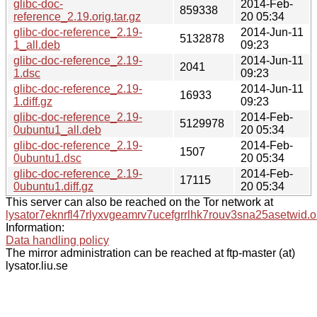
glibc-doc-
2014-Feb-
859338
reference_2.19.orig.tar.gz
20 05:34
glibc-doc-reference_2.19-
2014-Jun-11
5132878
1_all.deb
09:23
glibc-doc-reference_2.19-
2014-Jun-11
2041
1.dsc
09:23
glibc-doc-reference_2.19-
2014-Jun-11
16933
1.diff.gz
09:23
glibc-doc-reference_2.19-
2014-Feb-
5129978
0ubuntu1_all.deb
20 05:34
glibc-doc-reference_2.19-
2014-Feb-
1507
0ubuntu1.dsc
20 05:34
glibc-doc-reference_2.19-
2014-Feb-
17115
0ubuntu1.diff.gz
20 05:34
This server can also be reached on the Tor network at
lysator7eknrfl47rlyxvgeamrv7ucefgrrlhk7rouv3sna25asetwid.o
Information:
Data handling policy
The mirror administration can be reached at ftp-master (at)
lysator.liu.se