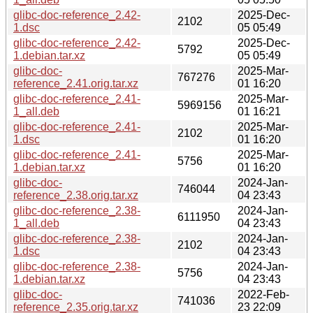
glibc-doc-reference_2.42-
2025-Dec-
2102
1.dsc
05 05:49
glibc-doc-reference_2.42-
2025-Dec-
5792
1.debian.tar.xz
05 05:49
glibc-doc-
2025-Mar-
767276
reference_2.41.orig.tar.xz
01 16:20
glibc-doc-reference_2.41-
2025-Mar-
5969156
1_all.deb
01 16:21
glibc-doc-reference_2.41-
2025-Mar-
2102
1.dsc
01 16:20
glibc-doc-reference_2.41-
2025-Mar-
5756
1.debian.tar.xz
01 16:20
glibc-doc-
2024-Jan-
746044
reference_2.38.orig.tar.xz
04 23:43
glibc-doc-reference_2.38-
2024-Jan-
6111950
1_all.deb
04 23:43
glibc-doc-reference_2.38-
2024-Jan-
2102
1.dsc
04 23:43
glibc-doc-reference_2.38-
2024-Jan-
5756
1.debian.tar.xz
04 23:43
glibc-doc-
2022-Feb-
741036
reference_2.35.orig.tar.xz
23 22:09