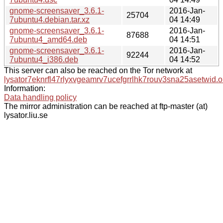
gnome-screensaver_3.6.1-
2016-Jan-
25704
7ubuntu4.debian.tar.xz
04 14:49
gnome-screensaver_3.6.1-
2016-Jan-
87688
7ubuntu4_amd64.deb
04 14:51
gnome-screensaver_3.6.1-
2016-Jan-
92244
7ubuntu4_i386.deb
04 14:52
This server can also be reached on the Tor network at
lysator7eknrfl47rlyxvgeamrv7ucefgrrlhk7rouv3sna25asetwid.o
Information:
Data handling policy
The mirror administration can be reached at ftp-master (at)
lysator.liu.se