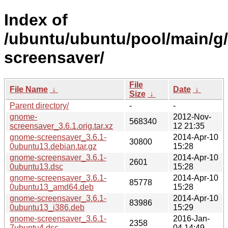
Index of
/ubuntu/ubuntu/pool/main/g
screensaver/
File
File Name
↓
Date
↓
Size
↓
Parent directory/
-
-
gnome-
2012-Nov-
568340
screensaver_3.6.1.orig.tar.xz
12 21:35
gnome-screensaver_3.6.1-
2014-Apr-10
30800
0ubuntu13.debian.tar.gz
15:28
gnome-screensaver_3.6.1-
2014-Apr-10
2601
0ubuntu13.dsc
15:28
gnome-screensaver_3.6.1-
2014-Apr-10
85778
0ubuntu13_amd64.deb
15:28
gnome-screensaver_3.6.1-
2014-Apr-10
83986
0ubuntu13_i386.deb
15:29
gnome-screensaver_3.6.1-
2016-Jan-
2358
7ubuntu4.dsc
04 14:49