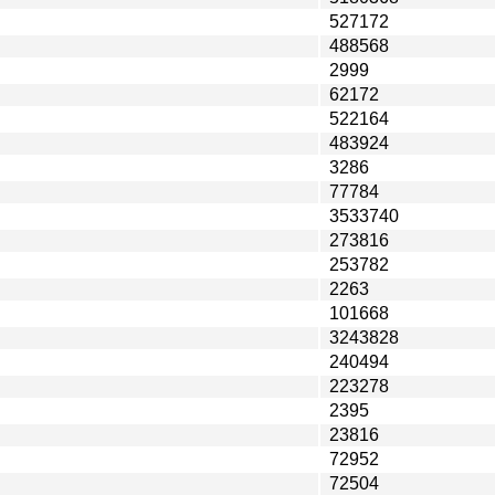
527172
488568
2999
62172
522164
483924
3286
77784
3533740
273816
253782
2263
101668
3243828
240494
223278
2395
23816
72952
72504