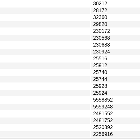
30212
28172
32360
29820
230172
230568
230688
230924
25516
25912
25740
25744
25928
25924
5558852
5559248
2481552
2481752
2520892
2256916