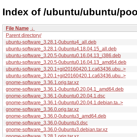
Index of /ubuntu/ubuntu/po
File Name
↓
Parent directory/
ubuntu-software_3.28.1-0ubuntu4_all.deb
ubuntu-software_3.28.1-0ubuntu4.18.04.15_all.deb
ubuntu-software_3.20.5-0ubuntu0.16.04.13_i386.deb
ubuntu-software_3.20.5-0ubuntu0.16.04.13_amd64.deb
ubuntu-software_3.20.1+git20160420.1.ca63436.ubu..>
ubuntu-software_3.20.1+git20160420.1.ca63436.ubu..>
gnome-software_3.36.1.orig.tar.xz
gnome-software_3.36.1-0ubuntu0.20.04.1_amd64.deb
gnome-software_3.36.1-0ubuntu0.20.04.1.dsc
gnome-software_3.36.1-0ubuntu0.20.04.1.debian.ta..>
gnome-software_3.36.0.orig.tar.xz
gnome-software_3.36.0-0ubuntu3_amd64.deb
gnome-software_3.36.0-0ubuntu3.dsc
gnome-software_3.36.0-0ubuntu3.debian.tar.xz
gnome-software_3.28.1.orig.tar.xz