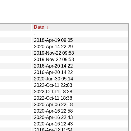
Date
↓
-
2018-Apr-19 09:05
2020-Apr-14 22:29
2019-Nov-22 09:58
2019-Nov-22 09:58
2016-Apr-20 14:22
2016-Apr-20 14:22
2020-Jun-30 05:14
2022-Oct-11 22:03
2022-Oct-11 18:38
2022-Oct-11 18:38
2020-Apr-06 22:18
2020-Apr-16 22:58
2020-Apr-16 22:43
2020-Apr-16 22:43
2018-Apr-12 11:54