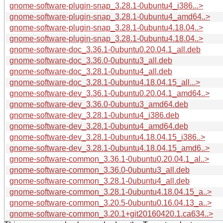
gnome-software-plugin-snap_3.28.1-0ubuntu4_i386...>
gnome-software-plugin-snap_3.28.1-0ubuntu4_amd64..>
gnome-software-plugin-snap_3.28.1-0ubuntu4.18.04..>
gnome-software-plugin-snap_3.28.1-0ubuntu4.18.04..>
gnome-software-doc_3.36.1-0ubuntu0.20.04.1_all.deb
gnome-software-doc_3.36.0-0ubuntu3_all.deb
gnome-software-doc_3.28.1-0ubuntu4_all.deb
gnome-software-doc_3.28.1-0ubuntu4.18.04.15_all...>
gnome-software-dev_3.36.1-0ubuntu0.20.04.1_amd64..>
gnome-software-dev_3.36.0-0ubuntu3_amd64.deb
gnome-software-dev_3.28.1-0ubuntu4_i386.deb
gnome-software-dev_3.28.1-0ubuntu4_amd64.deb
gnome-software-dev_3.28.1-0ubuntu4.18.04.15_i386..>
gnome-software-dev_3.28.1-0ubuntu4.18.04.15_amd6..>
gnome-software-common_3.36.1-0ubuntu0.20.04.1_al..>
gnome-software-common_3.36.0-0ubuntu3_all.deb
gnome-software-common_3.28.1-0ubuntu4_all.deb
gnome-software-common_3.28.1-0ubuntu4.18.04.15_a..>
gnome-software-common_3.20.5-0ubuntu0.16.04.13_a..>
gnome-software-common_3.20.1+git20160420.1.ca634..>