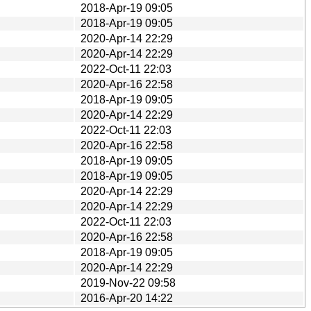
2018-Apr-19 09:05
2018-Apr-19 09:05
2020-Apr-14 22:29
2020-Apr-14 22:29
2022-Oct-11 22:03
2020-Apr-16 22:58
2018-Apr-19 09:05
2020-Apr-14 22:29
2022-Oct-11 22:03
2020-Apr-16 22:58
2018-Apr-19 09:05
2018-Apr-19 09:05
2020-Apr-14 22:29
2020-Apr-14 22:29
2022-Oct-11 22:03
2020-Apr-16 22:58
2018-Apr-19 09:05
2020-Apr-14 22:29
2019-Nov-22 09:58
2016-Apr-20 14:22