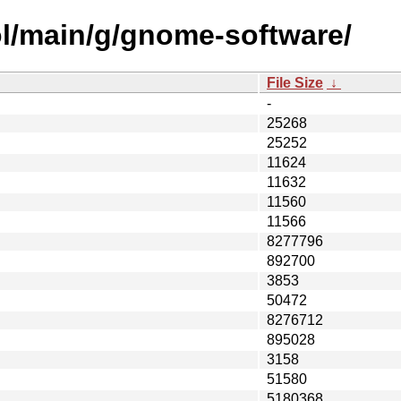
ol/main/g/gnome-software/
File Size
↓
-
25268
25252
11624
11632
11560
11566
8277796
892700
3853
50472
8276712
895028
3158
51580
5180368