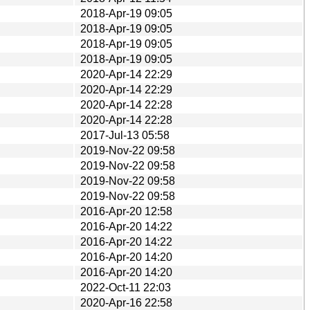
2018-Apr-19 09:05
2018-Apr-19 09:05
2018-Apr-19 09:05
2018-Apr-19 09:05
2020-Apr-14 22:29
2020-Apr-14 22:29
2020-Apr-14 22:28
2020-Apr-14 22:28
2017-Jul-13 05:58
2019-Nov-22 09:58
2019-Nov-22 09:58
2019-Nov-22 09:58
2019-Nov-22 09:58
2016-Apr-20 12:58
2016-Apr-20 14:22
2016-Apr-20 14:22
2016-Apr-20 14:20
2016-Apr-20 14:20
2022-Oct-11 22:03
2020-Apr-16 22:58