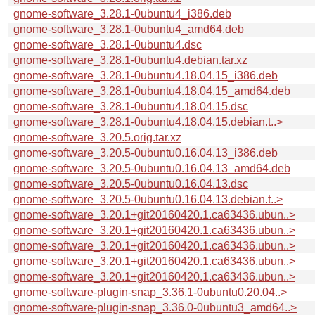
gnome-software_3.28.1-0ubuntu4_i386.deb
gnome-software_3.28.1-0ubuntu4_amd64.deb
gnome-software_3.28.1-0ubuntu4.dsc
gnome-software_3.28.1-0ubuntu4.debian.tar.xz
gnome-software_3.28.1-0ubuntu4.18.04.15_i386.deb
gnome-software_3.28.1-0ubuntu4.18.04.15_amd64.deb
gnome-software_3.28.1-0ubuntu4.18.04.15.dsc
gnome-software_3.28.1-0ubuntu4.18.04.15.debian.t..>
gnome-software_3.20.5.orig.tar.xz
gnome-software_3.20.5-0ubuntu0.16.04.13_i386.deb
gnome-software_3.20.5-0ubuntu0.16.04.13_amd64.deb
gnome-software_3.20.5-0ubuntu0.16.04.13.dsc
gnome-software_3.20.5-0ubuntu0.16.04.13.debian.t..>
gnome-software_3.20.1+git20160420.1.ca63436.ubun..>
gnome-software_3.20.1+git20160420.1.ca63436.ubun..>
gnome-software_3.20.1+git20160420.1.ca63436.ubun..>
gnome-software_3.20.1+git20160420.1.ca63436.ubun..>
gnome-software_3.20.1+git20160420.1.ca63436.ubun..>
gnome-software-plugin-snap_3.36.1-0ubuntu0.20.04..>
gnome-software-plugin-snap_3.36.0-0ubuntu3_amd64..>