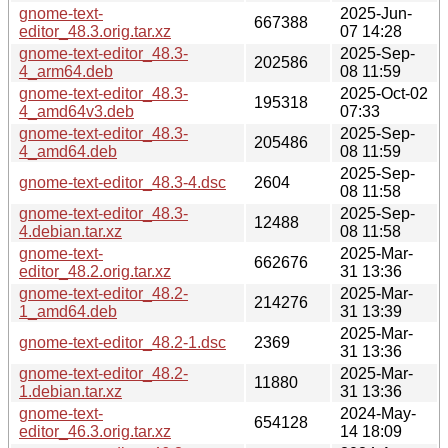
gnome-text-
2025-Jun-
667388
editor_48.3.orig.tar.xz
07 14:28
gnome-text-editor_48.3-
2025-Sep-
202586
4_arm64.deb
08 11:59
gnome-text-editor_48.3-
2025-Oct-02
195318
4_amd64v3.deb
07:33
gnome-text-editor_48.3-
2025-Sep-
205486
4_amd64.deb
08 11:59
2025-Sep-
gnome-text-editor_48.3-4.dsc
2604
08 11:58
gnome-text-editor_48.3-
2025-Sep-
12488
4.debian.tar.xz
08 11:58
gnome-text-
2025-Mar-
662676
editor_48.2.orig.tar.xz
31 13:36
gnome-text-editor_48.2-
2025-Mar-
214276
1_amd64.deb
31 13:39
2025-Mar-
gnome-text-editor_48.2-1.dsc
2369
31 13:36
gnome-text-editor_48.2-
2025-Mar-
11880
1.debian.tar.xz
31 13:36
gnome-text-
2024-May-
654128
editor_46.3.orig.tar.xz
14 18:09