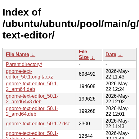
Index of
/ubuntu/ubuntu/pool/main/g
text-editor/
File
File Name
↓
Date
↓
Size
↓
Parent directory/
-
-
gnome-text-
2026-May-
698492
editor_50.1.orig.tar.xz
22 11:43
gnome-text-editor_50.1-
2026-May-
194608
2_arm64.deb
22 12:24
gnome-text-editor_50.1-
2026-May-
199626
2_amd64v3.deb
22 12:02
gnome-text-editor_50.1-
2026-May-
199268
2_amd64.deb
22 12:01
2026-May-
gnome-text-editor_50.1-2.dsc
2300
22 11:43
gnome-text-editor_50.1-
2026-May-
12644
2.debian.tar.xz
22 11:43