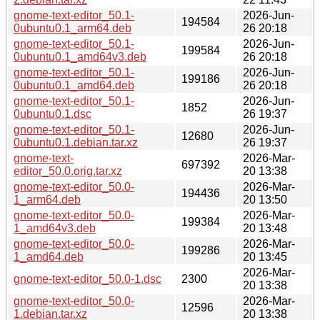
gnome-text-editor_50.1-
2026-Jun-
194584
0ubuntu0.1_arm64.deb
26 20:18
gnome-text-editor_50.1-
2026-Jun-
199584
0ubuntu0.1_amd64v3.deb
26 20:18
gnome-text-editor_50.1-
2026-Jun-
199186
0ubuntu0.1_amd64.deb
26 20:18
gnome-text-editor_50.1-
2026-Jun-
1852
0ubuntu0.1.dsc
26 19:37
gnome-text-editor_50.1-
2026-Jun-
12680
0ubuntu0.1.debian.tar.xz
26 19:37
gnome-text-
2026-Mar-
697392
editor_50.0.orig.tar.xz
20 13:38
gnome-text-editor_50.0-
2026-Mar-
194436
1_arm64.deb
20 13:50
gnome-text-editor_50.0-
2026-Mar-
199384
1_amd64v3.deb
20 13:48
gnome-text-editor_50.0-
2026-Mar-
199286
1_amd64.deb
20 13:45
2026-Mar-
gnome-text-editor_50.0-1.dsc
2300
20 13:38
gnome-text-editor_50.0-
2026-Mar-
12596
1.debian.tar.xz
20 13:38