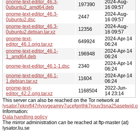
gnome-text-editor_46.3-
2024-Aug-
197390
0ubuntu2_amd64.deb
16 09:57
gnome-text-editor_46.3-
2024-Aug-
2447
0ubuntu2.dsc
16 09:57
gnome-text-editor_46.3-
2024-Aug-
12356
0ubuntu2.debian.tar.xz
16 09:57
gnome-text-
2024-Apr-14
649924
editor_46.1.orig.tar.xz
06:24
gnome-text-editor_46.1-
2024-Apr-14
196948
1_amd64.deb
06:24
2024-Apr-14
gnome-text-editor_46.1-1.dsc
2340
06:24
gnome-text-editor_46.1-
2024-Apr-14
11604
1.debian.tar.xz
06:24
gnome-text-
2022-Jun-
1168504
editor_42.2.orig.tar.xz
14 23:14
This server can also be reached on the Tor network at
lysator7eknrfl47rlyxvgeamrv7ucefgrrlhk7rouv3sna25asetwid.o
Information:
Data handling policy
The mirror administration can be reached at ftp-master (at)
lysator.liu.se