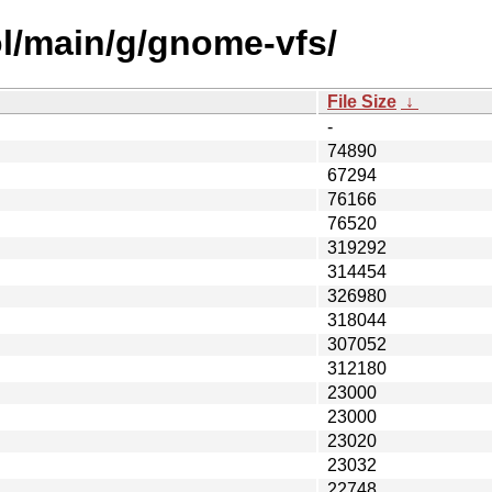
l/main/g/gnome-vfs/
File Size
↓
-
74890
67294
76166
76520
319292
314454
326980
318044
307052
312180
23000
23000
23020
23032
22748