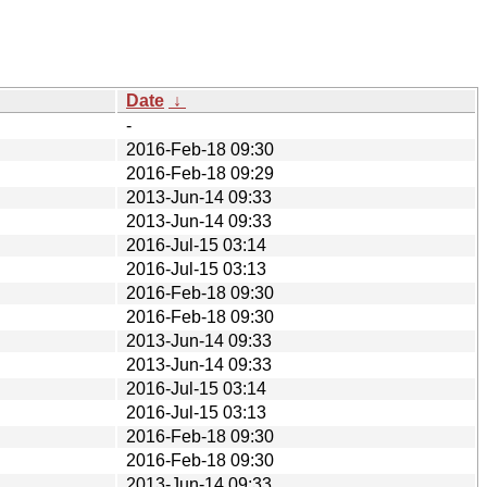
Date
↓
-
2016-Feb-18 09:30
2016-Feb-18 09:29
2013-Jun-14 09:33
2013-Jun-14 09:33
2016-Jul-15 03:14
2016-Jul-15 03:13
2016-Feb-18 09:30
2016-Feb-18 09:30
2013-Jun-14 09:33
2013-Jun-14 09:33
2016-Jul-15 03:14
2016-Jul-15 03:13
2016-Feb-18 09:30
2016-Feb-18 09:30
2013-Jun-14 09:33