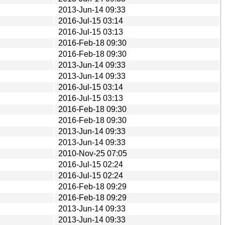
2013-Jun-14 09:33
2016-Jul-15 03:14
2016-Jul-15 03:13
2016-Feb-18 09:30
2016-Feb-18 09:30
2013-Jun-14 09:33
2013-Jun-14 09:33
2016-Jul-15 03:14
2016-Jul-15 03:13
2016-Feb-18 09:30
2016-Feb-18 09:30
2013-Jun-14 09:33
2013-Jun-14 09:33
2010-Nov-25 07:05
2016-Jul-15 02:24
2016-Jul-15 02:24
2016-Feb-18 09:29
2016-Feb-18 09:29
2013-Jun-14 09:33
2013-Jun-14 09:33