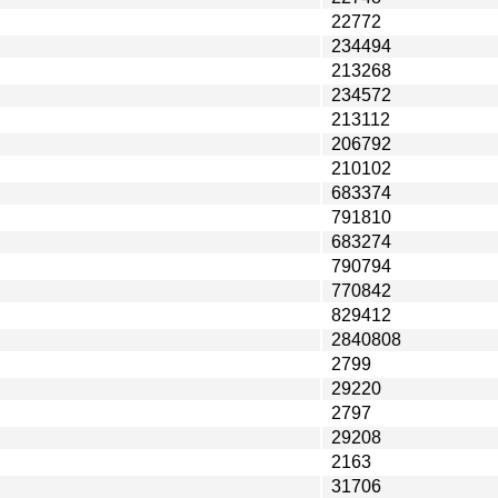
22772
234494
213268
234572
213112
206792
210102
683374
791810
683274
790794
770842
829412
2840808
2799
29220
2797
29208
2163
31706