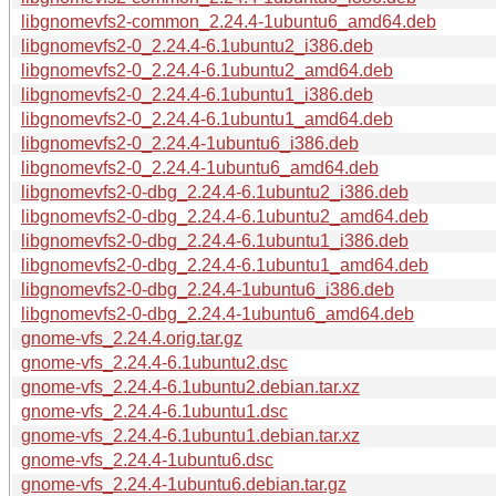
libgnomevfs2-common_2.24.4-1ubuntu6_amd64.deb
libgnomevfs2-0_2.24.4-6.1ubuntu2_i386.deb
libgnomevfs2-0_2.24.4-6.1ubuntu2_amd64.deb
libgnomevfs2-0_2.24.4-6.1ubuntu1_i386.deb
libgnomevfs2-0_2.24.4-6.1ubuntu1_amd64.deb
libgnomevfs2-0_2.24.4-1ubuntu6_i386.deb
libgnomevfs2-0_2.24.4-1ubuntu6_amd64.deb
libgnomevfs2-0-dbg_2.24.4-6.1ubuntu2_i386.deb
libgnomevfs2-0-dbg_2.24.4-6.1ubuntu2_amd64.deb
libgnomevfs2-0-dbg_2.24.4-6.1ubuntu1_i386.deb
libgnomevfs2-0-dbg_2.24.4-6.1ubuntu1_amd64.deb
libgnomevfs2-0-dbg_2.24.4-1ubuntu6_i386.deb
libgnomevfs2-0-dbg_2.24.4-1ubuntu6_amd64.deb
gnome-vfs_2.24.4.orig.tar.gz
gnome-vfs_2.24.4-6.1ubuntu2.dsc
gnome-vfs_2.24.4-6.1ubuntu2.debian.tar.xz
gnome-vfs_2.24.4-6.1ubuntu1.dsc
gnome-vfs_2.24.4-6.1ubuntu1.debian.tar.xz
gnome-vfs_2.24.4-1ubuntu6.dsc
gnome-vfs_2.24.4-1ubuntu6.debian.tar.gz