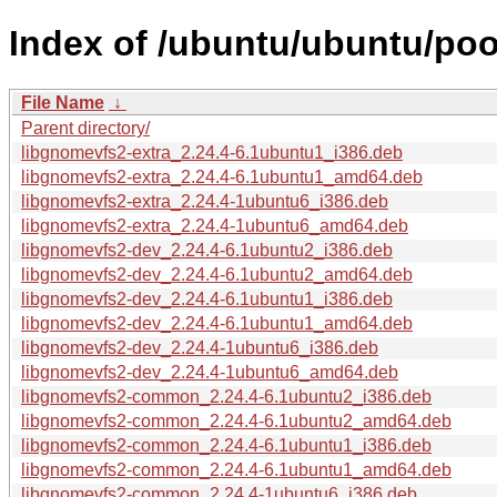
Index of /ubuntu/ubuntu/poo
File Name
↓
Parent directory/
libgnomevfs2-extra_2.24.4-6.1ubuntu1_i386.deb
libgnomevfs2-extra_2.24.4-6.1ubuntu1_amd64.deb
libgnomevfs2-extra_2.24.4-1ubuntu6_i386.deb
libgnomevfs2-extra_2.24.4-1ubuntu6_amd64.deb
libgnomevfs2-dev_2.24.4-6.1ubuntu2_i386.deb
libgnomevfs2-dev_2.24.4-6.1ubuntu2_amd64.deb
libgnomevfs2-dev_2.24.4-6.1ubuntu1_i386.deb
libgnomevfs2-dev_2.24.4-6.1ubuntu1_amd64.deb
libgnomevfs2-dev_2.24.4-1ubuntu6_i386.deb
libgnomevfs2-dev_2.24.4-1ubuntu6_amd64.deb
libgnomevfs2-common_2.24.4-6.1ubuntu2_i386.deb
libgnomevfs2-common_2.24.4-6.1ubuntu2_amd64.deb
libgnomevfs2-common_2.24.4-6.1ubuntu1_i386.deb
libgnomevfs2-common_2.24.4-6.1ubuntu1_amd64.deb
libgnomevfs2-common_2.24.4-1ubuntu6_i386.deb