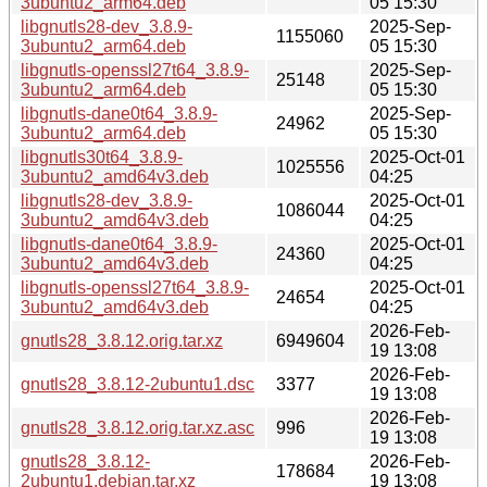
3ubuntu2_arm64.deb
05 15:30
libgnutls28-dev_3.8.9-
2025-Sep-
1155060
3ubuntu2_arm64.deb
05 15:30
libgnutls-openssl27t64_3.8.9-
2025-Sep-
25148
3ubuntu2_arm64.deb
05 15:30
libgnutls-dane0t64_3.8.9-
2025-Sep-
24962
3ubuntu2_arm64.deb
05 15:30
libgnutls30t64_3.8.9-
2025-Oct-01
1025556
3ubuntu2_amd64v3.deb
04:25
libgnutls28-dev_3.8.9-
2025-Oct-01
1086044
3ubuntu2_amd64v3.deb
04:25
libgnutls-dane0t64_3.8.9-
2025-Oct-01
24360
3ubuntu2_amd64v3.deb
04:25
libgnutls-openssl27t64_3.8.9-
2025-Oct-01
24654
3ubuntu2_amd64v3.deb
04:25
2026-Feb-
gnutls28_3.8.12.orig.tar.xz
6949604
19 13:08
2026-Feb-
gnutls28_3.8.12-2ubuntu1.dsc
3377
19 13:08
2026-Feb-
gnutls28_3.8.12.orig.tar.xz.asc
996
19 13:08
gnutls28_3.8.12-
2026-Feb-
178684
2ubuntu1.debian.tar.xz
19 13:08