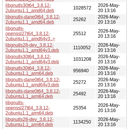
libgnutls30t64_3.8.12-
2026-May-
1028572
2ubuntu1.1_amd64.deb
20 13:16
libgnutls-dane0t64_3.8.12-
2026-May-
25262
2ubuntu1.1_amd64.deb
20 13:16
libgnutls-
2026-May-
openssl27t64_3.8.12-
25512
20 13:16
2ubuntu1.1_amd64v3..>
libgnutls28-dev_3.8.12-
2026-May-
1110052
2ubuntu1.1_amd64v3.deb
20 13:16
libgnutls30t64_3.8.12-
2026-May-
1031208
2ubuntu1.1_amd64v3.deb
20 13:16
libgnutls30t64_3.8.12-
2026-May-
956940
2ubuntu1.1_arm64.deb
20 13:16
libgnutls-dane0t64_3.8.12-
2026-May-
25272
2ubuntu1.1_amd64v3.deb
20 13:16
libgnutls-dane0t64_3.8.12-
2026-May-
25492
2ubuntu1.1_arm64.deb
20 13:16
libgnutls-
2026-May-
openssl27t64_3.8.12-
25354
20 13:16
2ubuntu1.1_arm64.deb
libgnutls28-dev_3.8.12-
2026-May-
1134250
2ubuntu1.1_arm64.deb
20 13:16