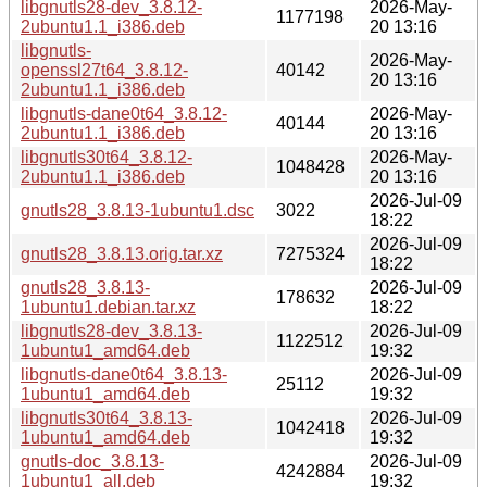
libgnutls28-dev_3.8.12-
2026-May-
1177198
2ubuntu1.1_i386.deb
20 13:16
libgnutls-
2026-May-
openssl27t64_3.8.12-
40142
20 13:16
2ubuntu1.1_i386.deb
libgnutls-dane0t64_3.8.12-
2026-May-
40144
2ubuntu1.1_i386.deb
20 13:16
libgnutls30t64_3.8.12-
2026-May-
1048428
2ubuntu1.1_i386.deb
20 13:16
2026-Jul-09
gnutls28_3.8.13-1ubuntu1.dsc
3022
18:22
2026-Jul-09
gnutls28_3.8.13.orig.tar.xz
7275324
18:22
gnutls28_3.8.13-
2026-Jul-09
178632
1ubuntu1.debian.tar.xz
18:22
libgnutls28-dev_3.8.13-
2026-Jul-09
1122512
1ubuntu1_amd64.deb
19:32
libgnutls-dane0t64_3.8.13-
2026-Jul-09
25112
1ubuntu1_amd64.deb
19:32
libgnutls30t64_3.8.13-
2026-Jul-09
1042418
1ubuntu1_amd64.deb
19:32
gnutls-doc_3.8.13-
2026-Jul-09
4242884
1ubuntu1_all.deb
19:32