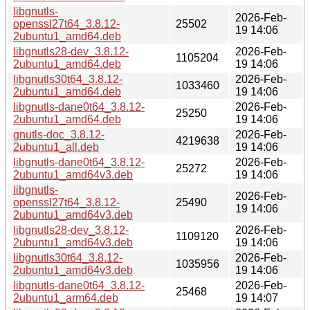
libgnutls-
2026-Feb-
openssl27t64_3.8.12-
25502
19 14:06
2ubuntu1_amd64.deb
libgnutls28-dev_3.8.12-
2026-Feb-
1105204
2ubuntu1_amd64.deb
19 14:06
libgnutls30t64_3.8.12-
2026-Feb-
1033460
2ubuntu1_amd64.deb
19 14:06
libgnutls-dane0t64_3.8.12-
2026-Feb-
25250
2ubuntu1_amd64.deb
19 14:06
gnutls-doc_3.8.12-
2026-Feb-
4219638
2ubuntu1_all.deb
19 14:06
libgnutls-dane0t64_3.8.12-
2026-Feb-
25272
2ubuntu1_amd64v3.deb
19 14:06
libgnutls-
2026-Feb-
openssl27t64_3.8.12-
25490
19 14:06
2ubuntu1_amd64v3.deb
libgnutls28-dev_3.8.12-
2026-Feb-
1109120
2ubuntu1_amd64v3.deb
19 14:06
libgnutls30t64_3.8.12-
2026-Feb-
1035956
2ubuntu1_amd64v3.deb
19 14:06
libgnutls-dane0t64_3.8.12-
2026-Feb-
25468
2ubuntu1_arm64.deb
19 14:07