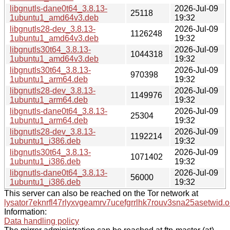
libgnutls-dane0t64_3.8.13-
2026-Jul-09
25118
1ubuntu1_amd64v3.deb
19:32
libgnutls28-dev_3.8.13-
2026-Jul-09
1126248
1ubuntu1_amd64v3.deb
19:32
libgnutls30t64_3.8.13-
2026-Jul-09
1044318
1ubuntu1_amd64v3.deb
19:32
libgnutls30t64_3.8.13-
2026-Jul-09
970398
1ubuntu1_arm64.deb
19:32
libgnutls28-dev_3.8.13-
2026-Jul-09
1149976
1ubuntu1_arm64.deb
19:32
libgnutls-dane0t64_3.8.13-
2026-Jul-09
25304
1ubuntu1_arm64.deb
19:32
libgnutls28-dev_3.8.13-
2026-Jul-09
1192214
1ubuntu1_i386.deb
19:32
libgnutls30t64_3.8.13-
2026-Jul-09
1071402
1ubuntu1_i386.deb
19:32
libgnutls-dane0t64_3.8.13-
2026-Jul-09
56000
1ubuntu1_i386.deb
19:32
This server can also be reached on the Tor network at
lysator7eknrfl47rlyxvgeamrv7ucefgrrlhk7rouv3sna25asetwid.o
Information:
Data handling policy