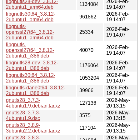
libgnutls28-dev_3.8.12-
2026-Feb-
1134084
2ubuntu1_arm64.deb
19 14:07
libgnutls30t64_3.8.12-
2026-Feb-
961862
2ubuntu1_arm64.deb
19 14:07
libgnutls-
2026-Feb-
openssl27t64_3.8.12-
25334
19 14:07
2ubuntu1_arm64.deb
libgnutls-
2026-Feb-
openssl27t64_3.8.12-
40070
19 14:07
2ubuntu1_i386.deb
libgnutls28-dev_3.8.12-
2026-Feb-
1176064
2ubuntu1_i386.deb
19 14:07
libgnutls30t64_3.8.12-
2026-Feb-
1053204
2ubuntu1_i386.deb
19 14:07
libgnutls-dane0t64_3.8.12-
2026-Feb-
39966
2ubuntu1_i386.deb
19 14:07
gnutls28_3.7.3-
2026-May-
127136
4ubuntu1.9.debian.tar.xz
20 13:15
gnutls28_3.7.3-
2026-May-
3575
4ubuntu1.9.dsc
20 13:15
gnutls28_3.8.9-
2026-May-
117104
3ubuntu2.2.debian.tar.xz
20 13:15
gnutls28_3.8.3-
2026-May-