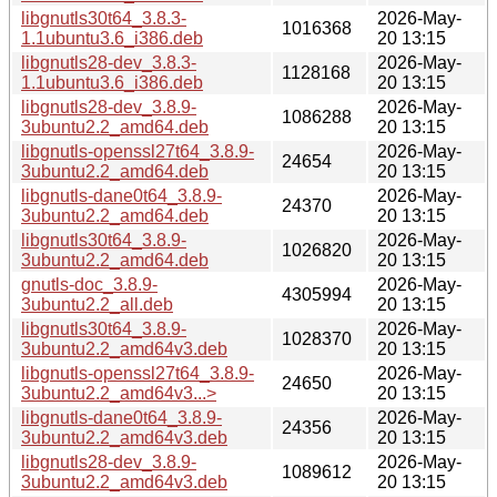
libgnutls30t64_3.8.3-
2026-May-
1016368
1.1ubuntu3.6_i386.deb
20 13:15
libgnutls28-dev_3.8.3-
2026-May-
1128168
1.1ubuntu3.6_i386.deb
20 13:15
libgnutls28-dev_3.8.9-
2026-May-
1086288
3ubuntu2.2_amd64.deb
20 13:15
libgnutls-openssl27t64_3.8.9-
2026-May-
24654
3ubuntu2.2_amd64.deb
20 13:15
libgnutls-dane0t64_3.8.9-
2026-May-
24370
3ubuntu2.2_amd64.deb
20 13:15
libgnutls30t64_3.8.9-
2026-May-
1026820
3ubuntu2.2_amd64.deb
20 13:15
gnutls-doc_3.8.9-
2026-May-
4305994
3ubuntu2.2_all.deb
20 13:15
libgnutls30t64_3.8.9-
2026-May-
1028370
3ubuntu2.2_amd64v3.deb
20 13:15
libgnutls-openssl27t64_3.8.9-
2026-May-
24650
3ubuntu2.2_amd64v3...>
20 13:15
libgnutls-dane0t64_3.8.9-
2026-May-
24356
3ubuntu2.2_amd64v3.deb
20 13:15
libgnutls28-dev_3.8.9-
2026-May-
1089612
3ubuntu2.2_amd64v3.deb
20 13:15