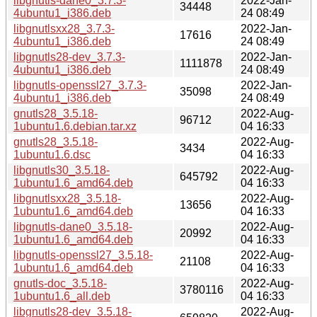
libgnutls-dane0_3.7.3-
2022-Jan-
34448
4ubuntu1_i386.deb
24 08:49
libgnutlsxx28_3.7.3-
2022-Jan-
17616
4ubuntu1_i386.deb
24 08:49
libgnutls28-dev_3.7.3-
2022-Jan-
1111878
4ubuntu1_i386.deb
24 08:49
libgnutls-openssl27_3.7.3-
2022-Jan-
35098
4ubuntu1_i386.deb
24 08:49
gnutls28_3.5.18-
2022-Aug-
96712
1ubuntu1.6.debian.tar.xz
04 16:33
gnutls28_3.5.18-
2022-Aug-
3434
1ubuntu1.6.dsc
04 16:33
libgnutls30_3.5.18-
2022-Aug-
645792
1ubuntu1.6_amd64.deb
04 16:33
libgnutlsxx28_3.5.18-
2022-Aug-
13656
1ubuntu1.6_amd64.deb
04 16:33
libgnutls-dane0_3.5.18-
2022-Aug-
20992
1ubuntu1.6_amd64.deb
04 16:33
libgnutls-openssl27_3.5.18-
2022-Aug-
21108
1ubuntu1.6_amd64.deb
04 16:33
gnutls-doc_3.5.18-
2022-Aug-
3780116
1ubuntu1.6_all.deb
04 16:33
libgnutls28-dev_3.5.18-
2022-Aug-