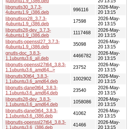
4ubuntu1.9_i386.deb
20 13:15
libgnutls30_3.7.3-
2026-May-
996116
4ubuntu1.9_i386.deb
20 13:15
libgnutlsxx28_3.7.3-
2026-May-
17598
4ubuntu1.9_i386.deb
20 13:15
libgnutls28-dev_3.7.3-
2026-May-
1117468
4ubuntu1.9_i386.deb
20 13:15
libgnutls-openssl27_3.7.3-
2026-May-
35098
4ubuntu1.9_i386.deb
20 13:15
gnutls-doc_3.8.3-
2026-May-
4466782
1.1ubuntu3.6_all.deb
20 13:15
libgnutls-openssl27t64_3.8.3-
2026-May-
23752
1.1ubuntu3.6_amd64...>
20 13:15
libgnutls30t64_3.8.3-
2026-May-
1002902
1.1ubuntu3.6_amd64.deb
20 13:15
libgnutls-dane0t64_3.8.3-
2026-May-
23540
1.1ubuntu3.6_amd64.deb
20 13:15
libgnutls28-dev_3.8.3-
2026-May-
1058086
1.1ubuntu3.6_amd64.deb
20 13:15
libgnutls-dane0t64_3.8.3-
2026-May-
41062
1.1ubuntu3.6_i386.deb
20 13:15
libgnutls-openssl27t64_3.8.3-
2026-May-
41466
1.1ubuntu3.6_i386.deb
20 13:15