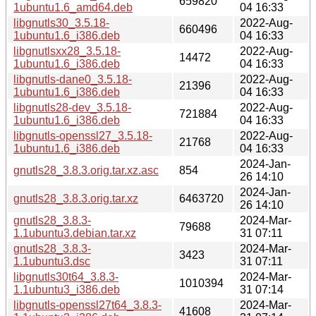
659820
1ubuntu1.6_amd64.deb
04 16:33
libgnutls30_3.5.18-
2022-Aug-
660496
1ubuntu1.6_i386.deb
04 16:33
libgnutlsxx28_3.5.18-
2022-Aug-
14472
1ubuntu1.6_i386.deb
04 16:33
libgnutls-dane0_3.5.18-
2022-Aug-
21396
1ubuntu1.6_i386.deb
04 16:33
libgnutls28-dev_3.5.18-
2022-Aug-
721884
1ubuntu1.6_i386.deb
04 16:33
libgnutls-openssl27_3.5.18-
2022-Aug-
21768
1ubuntu1.6_i386.deb
04 16:33
2024-Jan-
gnutls28_3.8.3.orig.tar.xz.asc
854
26 14:10
2024-Jan-
gnutls28_3.8.3.orig.tar.xz
6463720
26 14:10
gnutls28_3.8.3-
2024-Mar-
79688
1.1ubuntu3.debian.tar.xz
31 07:11
gnutls28_3.8.3-
2024-Mar-
3423
1.1ubuntu3.dsc
31 07:11
libgnutls30t64_3.8.3-
2024-Mar-
1010394
1.1ubuntu3_i386.deb
31 07:14
libgnutls-openssl27t64_3.8.3-
2024-Mar-
41608