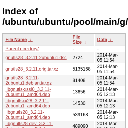
Index of
/ubuntu/ubuntu/pool/main/g/
File
File Name
↓
Date
↓
Size
↓
Parent directory/
-
-
2014-Mar-
gnutls28_3.2.11-2ubuntu1.dsc
2724
05 11:54
2014-Mar-
gnutls28_3.2.11.orig.tar.xz
5135168
05 11:54
gnutls28_3.2.11-
2014-Mar-
81408
2ubuntu1.debian.tar.gz
05 11:54
libgnutls-xssl0_3.2.11-
2014-Mar-
13656
2ubuntu1_amd64.deb
05 12:13
libgnutlsxx28_3.2.11-
2014-Mar-
14530
2ubuntu1_amd64.deb
05 12:13
libgnutls28_3.2.11-
2014-Mar-
539168
2ubuntu1_amd64.deb
05 12:13
libgnutls28-dev_3.2.11-
2014-Mar-
489090