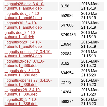
libgnutls28-dev_3.4.10-
2016-Mar-
8158
4ubuntu1_amd64.deb
21 15:19
libgnutls-dev_3.4.10-
2016-Mar-
552986
4ubuntu1_amd64.deb
21 15:19
libgnutls30_3.4.10-
2016-Mar-
547600
4ubuntu1_amd64.deb
21 15:19
gnutls-doc_3.4.10-
2016-Mar-
3749436
4ubuntu1_all.deb
21 15:19
libgnutlsxx28_3.4.10-
2016-Mar-
13694
4ubuntu1_amd64.deb
21 15:19
libgnutls-openssl27_3.4.10-
2016-Mar-
22084
4ubuntu1_amd64.deb
21 15:19
libgnutls28-dev_3.4.10-
2016-Mar-
8162
4ubuntu1_i386.deb
21 15:20
libgnutls-dev_3.4.10-
2016-Mar-
604954
4ubuntu1_i386.deb
21 15:20
libgnutls-openssl27_3.4.10-
2016-Mar-
22772
4ubuntu1_i386.deb
21 15:20
libgnutlsxx28_3.4.10-
2016-Mar-
14284
4ubuntu1_i386.deb
21 15:20
libgnutls30_3.4.10-
2016-Mar-
568374
4ubuntu1_i386.deb
21 15:20