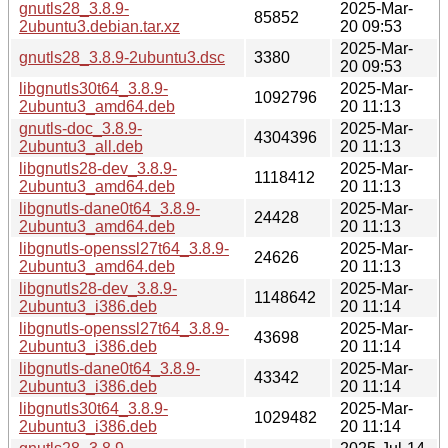
gnutls28_3.8.9-
2025-Mar-
85852
2ubuntu3.debian.tar.xz
20 09:53
2025-Mar-
gnutls28_3.8.9-2ubuntu3.dsc
3380
20 09:53
libgnutls30t64_3.8.9-
2025-Mar-
1092796
2ubuntu3_amd64.deb
20 11:13
gnutls-doc_3.8.9-
2025-Mar-
4304396
2ubuntu3_all.deb
20 11:13
libgnutls28-dev_3.8.9-
2025-Mar-
1118412
2ubuntu3_amd64.deb
20 11:13
libgnutls-dane0t64_3.8.9-
2025-Mar-
24428
2ubuntu3_amd64.deb
20 11:13
libgnutls-openssl27t64_3.8.9-
2025-Mar-
24626
2ubuntu3_amd64.deb
20 11:13
libgnutls28-dev_3.8.9-
2025-Mar-
1148642
2ubuntu3_i386.deb
20 11:14
libgnutls-openssl27t64_3.8.9-
2025-Mar-
43698
2ubuntu3_i386.deb
20 11:14
libgnutls-dane0t64_3.8.9-
2025-Mar-
43342
2ubuntu3_i386.deb
20 11:14
libgnutls30t64_3.8.9-
2025-Mar-
1029482
2ubuntu3_i386.deb
20 11:14