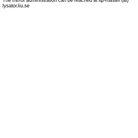
The mirror administration can be reached at ftp-master (at)
lysator.liu.se