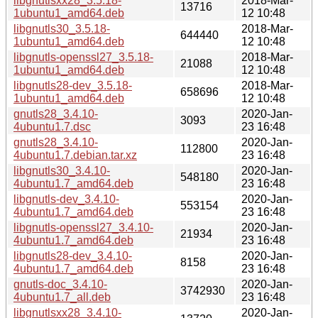
libgnutlsxx28_3.5.18-
2018-Mar-
13716
1ubuntu1_amd64.deb
12 10:48
libgnutls30_3.5.18-
2018-Mar-
644440
1ubuntu1_amd64.deb
12 10:48
libgnutls-openssl27_3.5.18-
2018-Mar-
21088
1ubuntu1_amd64.deb
12 10:48
libgnutls28-dev_3.5.18-
2018-Mar-
658696
1ubuntu1_amd64.deb
12 10:48
gnutls28_3.4.10-
2020-Jan-
3093
4ubuntu1.7.dsc
23 16:48
gnutls28_3.4.10-
2020-Jan-
112800
4ubuntu1.7.debian.tar.xz
23 16:48
libgnutls30_3.4.10-
2020-Jan-
548180
4ubuntu1.7_amd64.deb
23 16:48
libgnutls-dev_3.4.10-
2020-Jan-
553154
4ubuntu1.7_amd64.deb
23 16:48
libgnutls-openssl27_3.4.10-
2020-Jan-
21934
4ubuntu1.7_amd64.deb
23 16:48
libgnutls28-dev_3.4.10-
2020-Jan-
8158
4ubuntu1.7_amd64.deb
23 16:48
gnutls-doc_3.4.10-
2020-Jan-
3742930
4ubuntu1.7_all.deb
23 16:48
libgnutlsxx28_3.4.10-
2020-Jan-