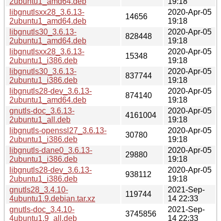
2ubuntu1_amd64.deb
19:18
libgnutlsxx28_3.6.13-
2020-Apr-05
14656
2ubuntu1_amd64.deb
19:18
libgnutls30_3.6.13-
2020-Apr-05
828448
2ubuntu1_amd64.deb
19:18
libgnutlsxx28_3.6.13-
2020-Apr-05
15348
2ubuntu1_i386.deb
19:18
libgnutls30_3.6.13-
2020-Apr-05
837744
2ubuntu1_i386.deb
19:18
libgnutls28-dev_3.6.13-
2020-Apr-05
874140
2ubuntu1_amd64.deb
19:18
gnutls-doc_3.6.13-
2020-Apr-05
4161004
2ubuntu1_all.deb
19:18
libgnutls-openssl27_3.6.13-
2020-Apr-05
30780
2ubuntu1_i386.deb
19:18
libgnutls-dane0_3.6.13-
2020-Apr-05
29880
2ubuntu1_i386.deb
19:18
libgnutls28-dev_3.6.13-
2020-Apr-05
938112
2ubuntu1_i386.deb
19:18
gnutls28_3.4.10-
2021-Sep-
119744
4ubuntu1.9.debian.tar.xz
14 22:33
gnutls-doc_3.4.10-
2021-Sep-
3745856
4ubuntu1.9_all.deb
14 22:33