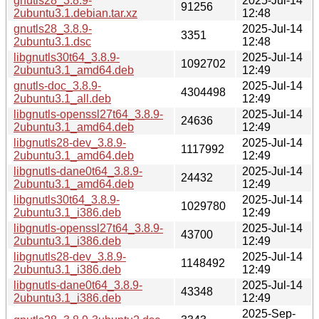
gnutls28_3.8.9-
2025-Jul-14
91256
2ubuntu3.1.debian.tar.xz
12:48
gnutls28_3.8.9-
2025-Jul-14
3351
2ubuntu3.1.dsc
12:48
libgnutls30t64_3.8.9-
2025-Jul-14
1092702
2ubuntu3.1_amd64.deb
12:49
gnutls-doc_3.8.9-
2025-Jul-14
4304498
2ubuntu3.1_all.deb
12:49
libgnutls-openssl27t64_3.8.9-
2025-Jul-14
24636
2ubuntu3.1_amd64.deb
12:49
libgnutls28-dev_3.8.9-
2025-Jul-14
1117992
2ubuntu3.1_amd64.deb
12:49
libgnutls-dane0t64_3.8.9-
2025-Jul-14
24432
2ubuntu3.1_amd64.deb
12:49
libgnutls30t64_3.8.9-
2025-Jul-14
1029780
2ubuntu3.1_i386.deb
12:49
libgnutls-openssl27t64_3.8.9-
2025-Jul-14
43700
2ubuntu3.1_i386.deb
12:49
libgnutls28-dev_3.8.9-
2025-Jul-14
1148492
2ubuntu3.1_i386.deb
12:49
libgnutls-dane0t64_3.8.9-
2025-Jul-14
43348
2ubuntu3.1_i386.deb
12:49
2025-Sep-