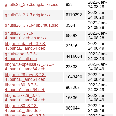
2022-Jan-
gnutls28_3.7.3.orig.tar.xz.asc
833
24 08:28
2022-Jan-
gnutls28_3.7.3.orig.tar.xz
6119292
24 08:28
2022-Jan-
gnutls28_3.7.3-4ubuntu1.dsc
3564
24 08:28
gnutls28_3.7.3-
2022-Jan-
68892
4ubuntu1.debian.tar.xz
24 08:28
libgnutls-dane0_3.7.3-
2022-Jan-
22616
4ubuntu1_amd64.deb
24 08:49
gnutls-doc_3.7.3-
2022-Jan-
4416064
4ubuntu1_all.deb
24 08:49
libgnutls-openssl27_3.7.3-
2022-Jan-
22838
4ubuntu1_amd64.deb
24 08:49
libgnutls28-dev_3.7.3-
2022-Jan-
1043490
4ubuntu1_amd64.deb
24 08:49
libgnutls30_3.7.3-
2022-Jan-
968262
4ubuntu1_amd64.deb
24 08:49
libgnutlsxx28_3.7.3-
2022-Jan-
16336
4ubuntu1_amd64.deb
24 08:49
libgnutls30_3.7.3-
2022-Jan-
989044
4ubuntu1_i386.deb
24 08:49