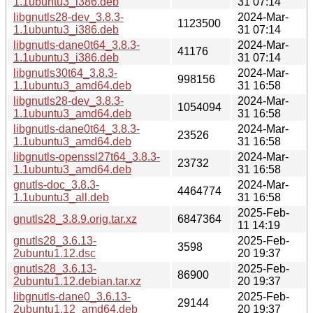
1.1ubuntu3_i386.deb
31 07:14
libgnutls28-dev_3.8.3-
2024-Mar-
1123500
1.1ubuntu3_i386.deb
31 07:14
libgnutls-dane0t64_3.8.3-
2024-Mar-
41176
1.1ubuntu3_i386.deb
31 07:14
libgnutls30t64_3.8.3-
2024-Mar-
998156
1.1ubuntu3_amd64.deb
31 16:58
libgnutls28-dev_3.8.3-
2024-Mar-
1054094
1.1ubuntu3_amd64.deb
31 16:58
libgnutls-dane0t64_3.8.3-
2024-Mar-
23526
1.1ubuntu3_amd64.deb
31 16:58
libgnutls-openssl27t64_3.8.3-
2024-Mar-
23732
1.1ubuntu3_amd64.deb
31 16:58
gnutls-doc_3.8.3-
2024-Mar-
4464774
1.1ubuntu3_all.deb
31 16:58
2025-Feb-
gnutls28_3.8.9.orig.tar.xz
6847364
11 14:19
gnutls28_3.6.13-
2025-Feb-
3598
2ubuntu1.12.dsc
20 19:37
gnutls28_3.6.13-
2025-Feb-
86900
2ubuntu1.12.debian.tar.xz
20 19:37
libgnutls-dane0_3.6.13-
2025-Feb-
29144
2ubuntu1.12_amd64.deb
20 19:37