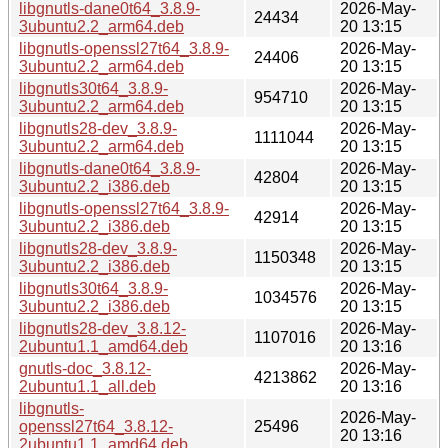
libgnutls-dane0t64_3.8.9-
2026-May-
24434
3ubuntu2.2_arm64.deb
20 13:15
libgnutls-openssl27t64_3.8.9-
2026-May-
24406
3ubuntu2.2_arm64.deb
20 13:15
libgnutls30t64_3.8.9-
2026-May-
954710
3ubuntu2.2_arm64.deb
20 13:15
libgnutls28-dev_3.8.9-
2026-May-
1111044
3ubuntu2.2_arm64.deb
20 13:15
libgnutls-dane0t64_3.8.9-
2026-May-
42804
3ubuntu2.2_i386.deb
20 13:15
libgnutls-openssl27t64_3.8.9-
2026-May-
42914
3ubuntu2.2_i386.deb
20 13:15
libgnutls28-dev_3.8.9-
2026-May-
1150348
3ubuntu2.2_i386.deb
20 13:15
libgnutls30t64_3.8.9-
2026-May-
1034576
3ubuntu2.2_i386.deb
20 13:15
libgnutls28-dev_3.8.12-
2026-May-
1107016
2ubuntu1.1_amd64.deb
20 13:16
gnutls-doc_3.8.12-
2026-May-
4213862
2ubuntu1.1_all.deb
20 13:16
libgnutls-
2026-May-
openssl27t64_3.8.12-
25496
20 13:16
2ubuntu1.1_amd64.deb