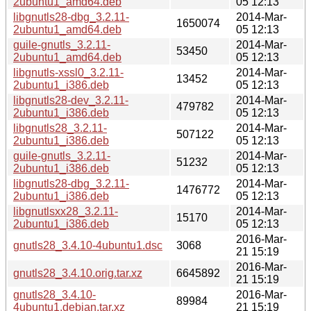
2ubuntu1_amd64.deb
05 12:13
libgnutls28-dbg_3.2.11-
2014-Mar-
1650074
2ubuntu1_amd64.deb
05 12:13
guile-gnutls_3.2.11-
2014-Mar-
53450
2ubuntu1_amd64.deb
05 12:13
libgnutls-xssl0_3.2.11-
2014-Mar-
13452
2ubuntu1_i386.deb
05 12:13
libgnutls28-dev_3.2.11-
2014-Mar-
479782
2ubuntu1_i386.deb
05 12:13
libgnutls28_3.2.11-
2014-Mar-
507122
2ubuntu1_i386.deb
05 12:13
guile-gnutls_3.2.11-
2014-Mar-
51232
2ubuntu1_i386.deb
05 12:13
libgnutls28-dbg_3.2.11-
2014-Mar-
1476772
2ubuntu1_i386.deb
05 12:13
libgnutlsxx28_3.2.11-
2014-Mar-
15170
2ubuntu1_i386.deb
05 12:13
2016-Mar-
gnutls28_3.4.10-4ubuntu1.dsc
3068
21 15:19
2016-Mar-
gnutls28_3.4.10.orig.tar.xz
6645892
21 15:19
gnutls28_3.4.10-
2016-Mar-
89984
4ubuntu1.debian.tar.xz
21 15:19