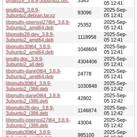
gnutls28_3.8.9-3ubuntu2.dsc
3343
05 12:41
gnutls28_3.8.9-
2025-Sep-
93096
3ubuntu2.debian.tar.xz
05 12:41
libgnutls-openssl27t64_3.8.9-
2025-Sep-
25352
3ubuntu2_amd64.deb
05 12:41
libgnutls28-dev_3.8.9-
2025-Sep-
1118958
3ubuntu2_amd64.deb
05 12:41
libgnutls30t64_3.8.9-
2025-Sep-
1048604
3ubuntu2_amd64.deb
05 12:41
gnutls-doc_3.8.9-
2025-Sep-
4304406
3ubuntu2_all.deb
05 12:41
libgnutls-dane0t64_3.8.9-
2025-Sep-
24778
3ubuntu2_amd64.deb
05 12:41
libgnutls30t64_3.8.9-
2025-Sep-
1030848
3ubuntu2_i386.deb
05 12:42
libgnutls-dane0t64_3.8.9-
2025-Sep-
42802
3ubuntu2_i386.deb
05 12:42
libgnutls28-dev_3.8.9-
2025-Sep-
1146874
3ubuntu2_i386.deb
05 12:42
libgnutls-openssl27t64_3.8.9-
2025-Sep-
43004
3ubuntu2_i386.deb
05 12:42
libgnutls30t64_3.8.9-
2025-Sep-
985100