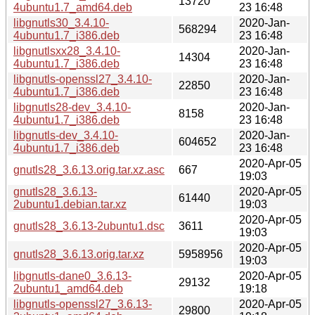
13720
4ubuntu1.7_amd64.deb
23 16:48
libgnutls30_3.4.10-
2020-Jan-
568294
4ubuntu1.7_i386.deb
23 16:48
libgnutlsxx28_3.4.10-
2020-Jan-
14304
4ubuntu1.7_i386.deb
23 16:48
libgnutls-openssl27_3.4.10-
2020-Jan-
22850
4ubuntu1.7_i386.deb
23 16:48
libgnutls28-dev_3.4.10-
2020-Jan-
8158
4ubuntu1.7_i386.deb
23 16:48
libgnutls-dev_3.4.10-
2020-Jan-
604652
4ubuntu1.7_i386.deb
23 16:48
2020-Apr-05
gnutls28_3.6.13.orig.tar.xz.asc
667
19:03
gnutls28_3.6.13-
2020-Apr-05
61440
2ubuntu1.debian.tar.xz
19:03
2020-Apr-05
gnutls28_3.6.13-2ubuntu1.dsc
3611
19:03
2020-Apr-05
gnutls28_3.6.13.orig.tar.xz
5958956
19:03
libgnutls-dane0_3.6.13-
2020-Apr-05
29132
2ubuntu1_amd64.deb
19:18
libgnutls-openssl27_3.6.13-
2020-Apr-05
29800