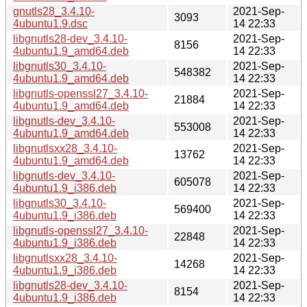
gnutls28_3.4.10-
2021-Sep-
3093
4ubuntu1.9.dsc
14 22:33
libgnutls28-dev_3.4.10-
2021-Sep-
8156
4ubuntu1.9_amd64.deb
14 22:33
libgnutls30_3.4.10-
2021-Sep-
548382
4ubuntu1.9_amd64.deb
14 22:33
libgnutls-openssl27_3.4.10-
2021-Sep-
21884
4ubuntu1.9_amd64.deb
14 22:33
libgnutls-dev_3.4.10-
2021-Sep-
553008
4ubuntu1.9_amd64.deb
14 22:33
libgnutlsxx28_3.4.10-
2021-Sep-
13762
4ubuntu1.9_amd64.deb
14 22:33
libgnutls-dev_3.4.10-
2021-Sep-
605078
4ubuntu1.9_i386.deb
14 22:33
libgnutls30_3.4.10-
2021-Sep-
569400
4ubuntu1.9_i386.deb
14 22:33
libgnutls-openssl27_3.4.10-
2021-Sep-
22848
4ubuntu1.9_i386.deb
14 22:33
libgnutlsxx28_3.4.10-
2021-Sep-
14268
4ubuntu1.9_i386.deb
14 22:33
libgnutls28-dev_3.4.10-
2021-Sep-
8154
4ubuntu1.9_i386.deb
14 22:33