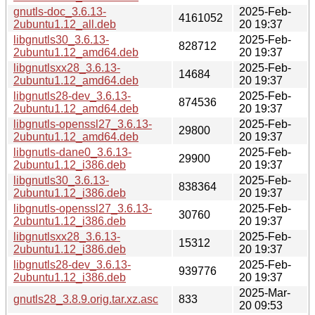
gnutls-doc_3.6.13-
2025-Feb-
4161052
2ubuntu1.12_all.deb
20 19:37
libgnutls30_3.6.13-
2025-Feb-
828712
2ubuntu1.12_amd64.deb
20 19:37
libgnutlsxx28_3.6.13-
2025-Feb-
14684
2ubuntu1.12_amd64.deb
20 19:37
libgnutls28-dev_3.6.13-
2025-Feb-
874536
2ubuntu1.12_amd64.deb
20 19:37
libgnutls-openssl27_3.6.13-
2025-Feb-
29800
2ubuntu1.12_amd64.deb
20 19:37
libgnutls-dane0_3.6.13-
2025-Feb-
29900
2ubuntu1.12_i386.deb
20 19:37
libgnutls30_3.6.13-
2025-Feb-
838364
2ubuntu1.12_i386.deb
20 19:37
libgnutls-openssl27_3.6.13-
2025-Feb-
30760
2ubuntu1.12_i386.deb
20 19:37
libgnutlsxx28_3.6.13-
2025-Feb-
15312
2ubuntu1.12_i386.deb
20 19:37
libgnutls28-dev_3.6.13-
2025-Feb-
939776
2ubuntu1.12_i386.deb
20 19:37
2025-Mar-
gnutls28_3.8.9.orig.tar.xz.asc
833
20 09:53