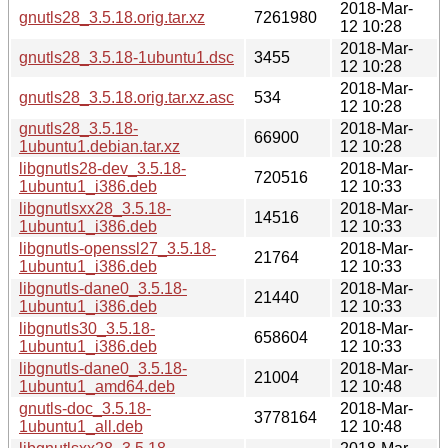
2018-Mar-
gnutls28_3.5.18.orig.tar.xz
7261980
12 10:28
2018-Mar-
gnutls28_3.5.18-1ubuntu1.dsc
3455
12 10:28
2018-Mar-
gnutls28_3.5.18.orig.tar.xz.asc
534
12 10:28
gnutls28_3.5.18-
2018-Mar-
66900
1ubuntu1.debian.tar.xz
12 10:28
libgnutls28-dev_3.5.18-
2018-Mar-
720516
1ubuntu1_i386.deb
12 10:33
libgnutlsxx28_3.5.18-
2018-Mar-
14516
1ubuntu1_i386.deb
12 10:33
libgnutls-openssl27_3.5.18-
2018-Mar-
21764
1ubuntu1_i386.deb
12 10:33
libgnutls-dane0_3.5.18-
2018-Mar-
21440
1ubuntu1_i386.deb
12 10:33
libgnutls30_3.5.18-
2018-Mar-
658604
1ubuntu1_i386.deb
12 10:33
libgnutls-dane0_3.5.18-
2018-Mar-
21004
1ubuntu1_amd64.deb
12 10:48
gnutls-doc_3.5.18-
2018-Mar-
3778164
1ubuntu1_all.deb
12 10:48