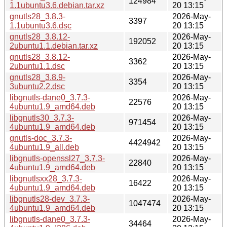
124984
1.1ubuntu3.6.debian.tar.xz
20 13:15
gnutls28_3.8.3-
2026-May-
3397
1.1ubuntu3.6.dsc
20 13:15
gnutls28_3.8.12-
2026-May-
192052
2ubuntu1.1.debian.tar.xz
20 13:15
gnutls28_3.8.12-
2026-May-
3362
2ubuntu1.1.dsc
20 13:15
gnutls28_3.8.9-
2026-May-
3354
3ubuntu2.2.dsc
20 13:15
libgnutls-dane0_3.7.3-
2026-May-
22576
4ubuntu1.9_amd64.deb
20 13:15
libgnutls30_3.7.3-
2026-May-
971454
4ubuntu1.9_amd64.deb
20 13:15
gnutls-doc_3.7.3-
2026-May-
4424942
4ubuntu1.9_all.deb
20 13:15
libgnutls-openssl27_3.7.3-
2026-May-
22840
4ubuntu1.9_amd64.deb
20 13:15
libgnutlsxx28_3.7.3-
2026-May-
16422
4ubuntu1.9_amd64.deb
20 13:15
libgnutls28-dev_3.7.3-
2026-May-
1047474
4ubuntu1.9_amd64.deb
20 13:15
libgnutls-dane0_3.7.3-
2026-May-
34464