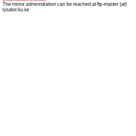
The mirror administration can be reached at ftp-master (at)
lysator.liu.se