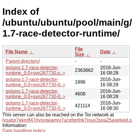
Index of
/ubuntu/ubuntu/pool/main/g
1.7-race-detector-runtime/
File
File Name
↓
Date
↓
Size
↓
Parent directory/
-
-
golang-1.7-race-detector-
2016-Jun-
2363662
runtime_0.0+svn267730.o..>
16 08:28
golang-1.7-race-detector-
2016-Jun-
1996
runtime_0.0+svn267730-0..>
16 08:28
golang-1.7-race-detector-
2016-Jun-
4608
runtime_0.0+svn267730-0..>
16 08:28
golang-1.7-race-detector-
2016-Jun-
421114
runtime_0.0+svn267730-0..>
16 08:30
This server can also be reached on the Tor network at
lysator7eknrfl47rlyxvgeamrv7ucefgrrlhk7rouv3sna25asetwid.o
Information:
Data handling policy