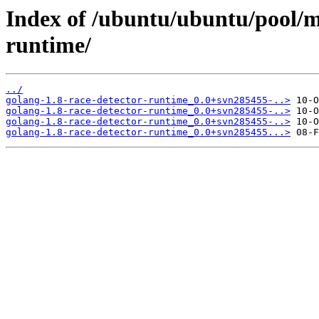
Index of /ubuntu/ubuntu/pool/m
runtime/
../
golang-1.8-race-detector-runtime_0.0+svn285455-..>
golang-1.8-race-detector-runtime_0.0+svn285455-..>
golang-1.8-race-detector-runtime_0.0+svn285455-..>
golang-1.8-race-detector-runtime_0.0+svn285455...>