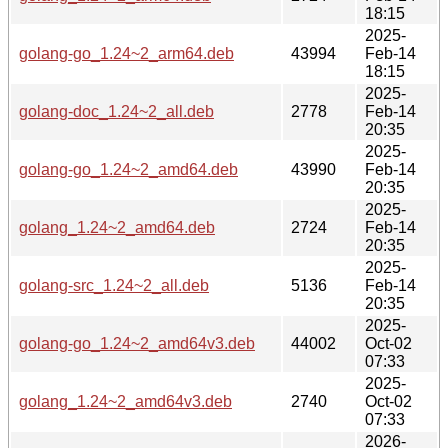
18:15
2025-
golang-go_1.24~2_arm64.deb
43994
Feb-14
18:15
2025-
golang-doc_1.24~2_all.deb
2778
Feb-14
20:35
2025-
golang-go_1.24~2_amd64.deb
43990
Feb-14
20:35
2025-
golang_1.24~2_amd64.deb
2724
Feb-14
20:35
2025-
golang-src_1.24~2_all.deb
5136
Feb-14
20:35
2025-
golang-go_1.24~2_amd64v3.deb
44002
Oct-02
07:33
2025-
golang_1.24~2_amd64v3.deb
2740
Oct-02
07:33
2026-