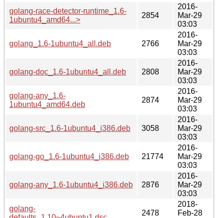
2016-
golang-race-detector-runtime_1.6-
2854
Mar-29
1ubuntu4_amd64...>
03:03
2016-
golang_1.6-1ubuntu4_all.deb
2766
Mar-29
03:03
2016-
golang-doc_1.6-1ubuntu4_all.deb
2808
Mar-29
03:03
2016-
golang-any_1.6-
2874
Mar-29
1ubuntu4_amd64.deb
03:03
2016-
golang-src_1.6-1ubuntu4_i386.deb
3058
Mar-29
03:03
2016-
golang-go_1.6-1ubuntu4_i386.deb
21774
Mar-29
03:03
2016-
golang-any_1.6-1ubuntu4_i386.deb
2876
Mar-29
03:03
2018-
golang-
2478
Feb-28
defaults_1.10~4ubuntu1.dsc