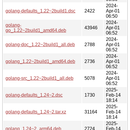
2024-
golang-defaults_1.22~2build1.dsc
2422
Apr-01
06:50
2024-
golang-
43946
Apr-01
go_1.22~2build1_amd64.deb
06:52
2024-
golang-doc_1.22~2build1_all.deb
2788
Apr-01
06:52
2024-
golang_1.22~2build1_amd64.deb
2736
Apr-01
06:52
2024-
golang-src_1.22~2build1_all.deb
5078
Apr-01
06:52
2025-
golang-defaults_1.24~2.dsc
1730
Feb-14
18:14
2025-
golang-defaults_1.24~2.tar.xz
31164
Feb-14
18:14
2025-
golang_1.24~2_arm64.deb
2724
Feb-14