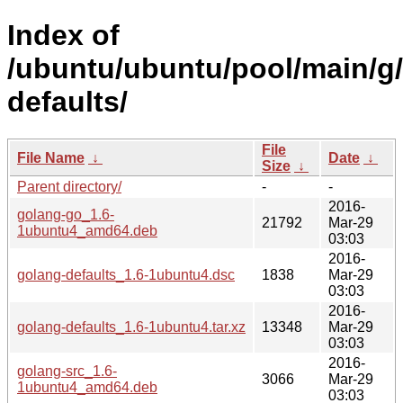
Index of
/ubuntu/ubuntu/pool/main/g
defaults/
File
File Name
↓
Date
↓
Size
↓
Parent directory/
-
-
2016-
golang-go_1.6-
21792
Mar-29
1ubuntu4_amd64.deb
03:03
2016-
golang-defaults_1.6-1ubuntu4.dsc
1838
Mar-29
03:03
2016-
golang-defaults_1.6-1ubuntu4.tar.xz
13348
Mar-29
03:03
2016-
golang-src_1.6-
3066
Mar-29
1ubuntu4_amd64.deb
03:03