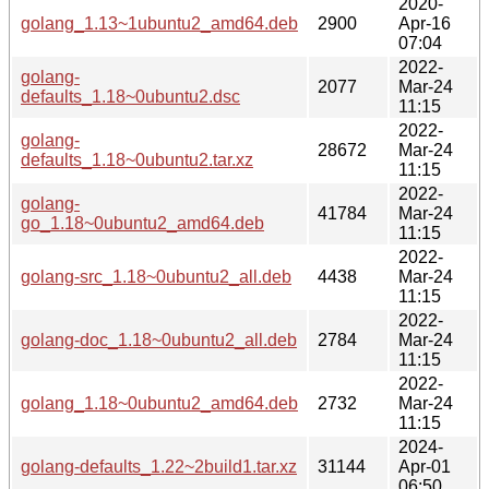
2020-
golang_1.13~1ubuntu2_amd64.deb
2900
Apr-16
07:04
2022-
golang-
2077
Mar-24
defaults_1.18~0ubuntu2.dsc
11:15
2022-
golang-
28672
Mar-24
defaults_1.18~0ubuntu2.tar.xz
11:15
2022-
golang-
41784
Mar-24
go_1.18~0ubuntu2_amd64.deb
11:15
2022-
golang-src_1.18~0ubuntu2_all.deb
4438
Mar-24
11:15
2022-
golang-doc_1.18~0ubuntu2_all.deb
2784
Mar-24
11:15
2022-
golang_1.18~0ubuntu2_amd64.deb
2732
Mar-24
11:15
2024-
golang-defaults_1.22~2build1.tar.xz
31144
Apr-01
06:50