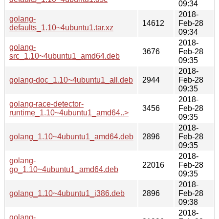
09:34
2018-
golang-
14612
Feb-28
defaults_1.10~4ubuntu1.tar.xz
09:34
2018-
golang-
3676
Feb-28
src_1.10~4ubuntu1_amd64.deb
09:35
2018-
golang-doc_1.10~4ubuntu1_all.deb
2944
Feb-28
09:35
2018-
golang-race-detector-
3456
Feb-28
runtime_1.10~4ubuntu1_amd64..>
09:35
2018-
golang_1.10~4ubuntu1_amd64.deb
2896
Feb-28
09:35
2018-
golang-
22016
Feb-28
go_1.10~4ubuntu1_amd64.deb
09:35
2018-
golang_1.10~4ubuntu1_i386.deb
2896
Feb-28
09:38
2018-
golang-