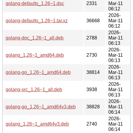
golang-defaults_1.26~1.dsc
2331
Mar-11
06:12
2026-
golang-defaults_1.26~1.tar.xz
36668
Mar-11
06:12
2026-
golang-doc_1.26~1_all.deb
2788
Mar-11
06:13
2026-
golang_1.26~1_amd64.deb
2730
Mar-11
06:13
2026-
golang-go_1.26~1_amd64.deb
38814
Mar-11
06:13
2026-
golang-src_1.26~1_all.deb
3938
Mar-11
06:13
2026-
golang-go_1.26~1_amd64v3.deb
38828
Mar-11
06:14
2026-
golang_1.26~1_amd64v3.deb
2740
Mar-11
06:14