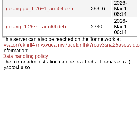
2026-
golang-go_1.26~1_arm64.deb
38816
Mar-11
06:14
2026-
golang_1.26~1_arm64.deb
2730
Mar-11
06:14
This server can also be reached on the Tor network at
lysator7eknrfl47rlyxvgeamrv7ucefgrrlhk7rouv3sna25asetwid.o
Information:
Data handling policy
The mirror administration can be reached at ftp-master (at)
lysator.liu.se