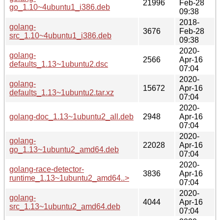
21996
Feb-28
go_1.10~4ubuntu1_i386.deb
09:38
2018-
golang-
3676
Feb-28
src_1.10~4ubuntu1_i386.deb
09:38
2020-
golang-
2566
Apr-16
defaults_1.13~1ubuntu2.dsc
07:04
2020-
golang-
15672
Apr-16
defaults_1.13~1ubuntu2.tar.xz
07:04
2020-
golang-doc_1.13~1ubuntu2_all.deb
2948
Apr-16
07:04
2020-
golang-
22028
Apr-16
go_1.13~1ubuntu2_amd64.deb
07:04
2020-
golang-race-detector-
3836
Apr-16
runtime_1.13~1ubuntu2_amd64..>
07:04
2020-
golang-
4044
Apr-16
src_1.13~1ubuntu2_amd64.deb
07:04