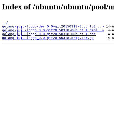
Index of /ubuntu/ubuntu/pool/m
../
golang-juju-loggo-dev_0.0~git20150318-0ubuntu1_..>
golang-juju-loggo_0.0~git20150318-0ubuntu1.debi..>
golang-juju-loggo_0.0~git20150318-0ubuntu1.dsc
golang-juju-loggo_0.0~git20150318.orig.tar.gz