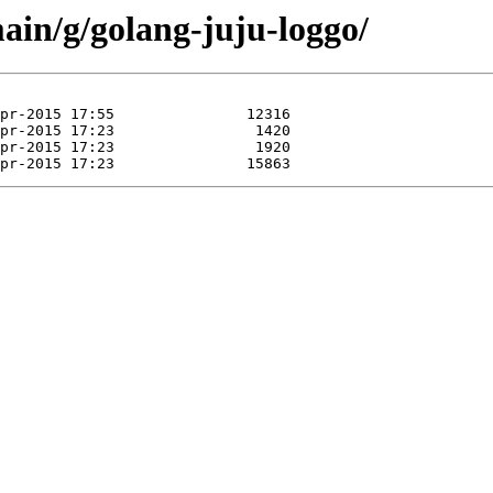
ain/g/golang-juju-loggo/