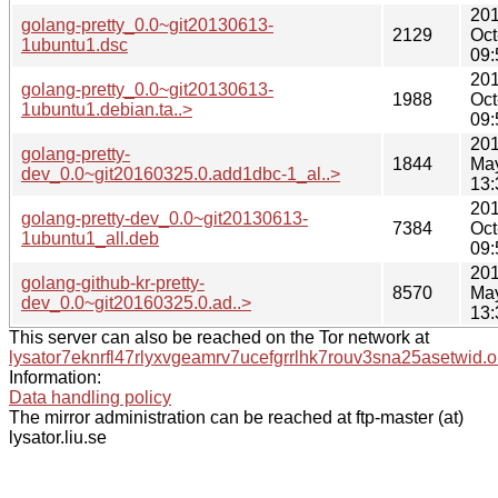
201
golang-pretty_0.0~git20130613-
2129
Oct
1ubuntu1.dsc
09:
201
golang-pretty_0.0~git20130613-
1988
Oct
1ubuntu1.debian.ta..>
09:
201
golang-pretty-
1844
Ma
dev_0.0~git20160325.0.add1dbc-1_al..>
13:
201
golang-pretty-dev_0.0~git20130613-
7384
Oct
1ubuntu1_all.deb
09:
201
golang-github-kr-pretty-
8570
Ma
dev_0.0~git20160325.0.ad..>
13:
This server can also be reached on the Tor network at
lysator7eknrfl47rlyxvgeamrv7ucefgrrlhk7rouv3sna25asetwid.o
Information:
Data handling policy
The mirror administration can be reached at ftp-master (at)
lysator.liu.se