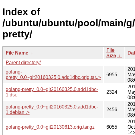
Index of
/ubuntu/ubuntu/pool/main/g
pretty/
File
File Name
↓
Da
Size
↓
Parent directory/
-
-
201
golang-
6955
Ma
pretty_0.0~git20160325.0.add1dbc.orig.tar..>
08:
201
golang-pretty_0.0~git20160325.0.add1dbc-
2324
Ma
1.dsc
08:
201
golang-pretty_0.0~git20160325.0.add1dbc-
2456
Ma
1.debian..>
08:
201
golang-pretty_0.0~git20130613.orig.tar.gz
6055
Oct
14: