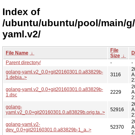
Index of
/ubuntu/ubuntu/pool/main/g
yaml.v2/
File
File Name
↓
D
Size
↓
Parent directory/
-
-
2
golang-yaml.v2_0.0+git20160301.0.a83829b-
3116
A
1.debia..>
2
2
golang-yaml.v2_0.0+git20160301.0.a83829b-
2229
A
1.dsc
2
2
golang-
52916
A
yaml.v2_0.0+git20160301.0.a83829b.orig.ta..>
2
2
golang-yaml.v2-
52370
A
dev_0.0+git20160301.0.a83829b-1_a..>
2