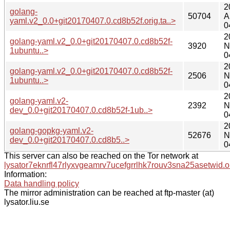
2
golang-
50704
A
yaml.v2_0.0+git20170407.0.cd8b52f.orig.ta..>
0
2
golang-yaml.v2_0.0+git20170407.0.cd8b52f-
3920
N
1ubuntu..>
0
2
golang-yaml.v2_0.0+git20170407.0.cd8b52f-
2506
N
1ubuntu..>
0
2
golang-yaml.v2-
2392
N
dev_0.0+git20170407.0.cd8b52f-1ub..>
0
2
golang-gopkg-yaml.v2-
52676
N
dev_0.0+git20170407.0.cd8b5..>
0
This server can also be reached on the Tor network at
lysator7eknrfl47rlyxvgeamrv7ucefgrrlhk7rouv3sna25asetwid.o
Information:
Data handling policy
The mirror administration can be reached at ftp-master (at)
lysator.liu.se