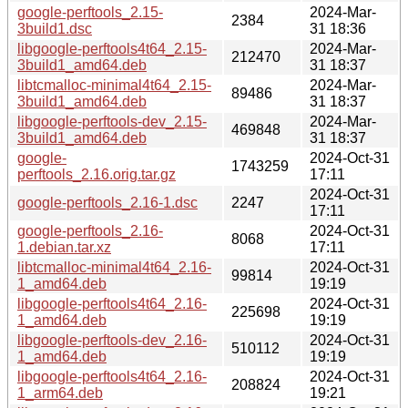
google-perftools_2.15-
2024-Mar-
2384
3build1.dsc
31 18:36
libgoogle-perftools4t64_2.15-
2024-Mar-
212470
3build1_amd64.deb
31 18:37
libtcmalloc-minimal4t64_2.15-
2024-Mar-
89486
3build1_amd64.deb
31 18:37
libgoogle-perftools-dev_2.15-
2024-Mar-
469848
3build1_amd64.deb
31 18:37
google-
2024-Oct-31
1743259
perftools_2.16.orig.tar.gz
17:11
2024-Oct-31
google-perftools_2.16-1.dsc
2247
17:11
google-perftools_2.16-
2024-Oct-31
8068
1.debian.tar.xz
17:11
libtcmalloc-minimal4t64_2.16-
2024-Oct-31
99814
1_amd64.deb
19:19
libgoogle-perftools4t64_2.16-
2024-Oct-31
225698
1_amd64.deb
19:19
libgoogle-perftools-dev_2.16-
2024-Oct-31
510112
1_amd64.deb
19:19
libgoogle-perftools4t64_2.16-
2024-Oct-31
208824
1_arm64.deb
19:21