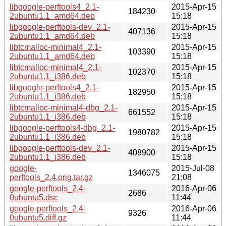
libgoogle-perftools4_2.1-
2015-Apr-15
184230
2ubuntu1.1_amd64.deb
15:18
libgoogle-perftools-dev_2.1-
2015-Apr-15
407136
2ubuntu1.1_amd64.deb
15:18
libtcmalloc-minimal4_2.1-
2015-Apr-15
103390
2ubuntu1.1_amd64.deb
15:18
libtcmalloc-minimal4_2.1-
2015-Apr-15
102370
2ubuntu1.1_i386.deb
15:18
libgoogle-perftools4_2.1-
2015-Apr-15
182950
2ubuntu1.1_i386.deb
15:18
libtcmalloc-minimal4-dbg_2.1-
2015-Apr-15
661552
2ubuntu1.1_i386.deb
15:18
libgoogle-perftools4-dbg_2.1-
2015-Apr-15
1980782
2ubuntu1.1_i386.deb
15:18
libgoogle-perftools-dev_2.1-
2015-Apr-15
408900
2ubuntu1.1_i386.deb
15:18
google-
2015-Jul-08
1346075
perftools_2.4.orig.tar.gz
21:08
google-perftools_2.4-
2016-Apr-06
2686
0ubuntu5.dsc
11:44
google-perftools_2.4-
2016-Apr-06
9326
0ubuntu5.diff.gz
11:44