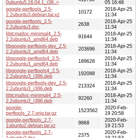
0ubuntu5.16.04.1_i38..>
05 16:48
google-perftools_2.5-
2018-Apr-25
10172
2.2ubuntu3.debian.tar.xz
11:34
google-perftools_2.5-
2018-Apr-25
2638
2.2ubuntu3.dsc
11:34
libtcmalloc-minimal4_2.5-
2018-Apr-25
91644
2.2ubuntu3_amd64.deb
11:34
libgoogle-perftools-dev_2.5-
2018-Apr-25
203696
2.2ubuntu3_amd64.deb
11:34
libgoogle-perftools4_2.5-
2018-Apr-25
189628
2.2ubuntu3_amd64.deb
11:34
libgoogle-perftools4_2.5-
2018-Apr-25
192088
2.2ubuntu3_i386.deb
11:34
libgoogle-perftools-dev_2.5-
2018-Apr-25
213324
2.2ubuntu3_i386.deb
11:34
libtcmalloc-minimal4_2.5-
2018-Apr-25
92260
2.2ubuntu3_i386.deb
11:34
google-
2020-Feb-
1523562
perftools_2.7.orig.tar.gz
19 20:58
google-perftools_2.7-
2020-Feb-
9868
1ubuntu2.debian.tar.xz
19 21:53
google-perftools_2.7-
2020-Feb-
2375
1ubuntu2.dsc
19 21:53