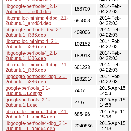
libgoogle-perftools4_2.1-
2014-Feb-
183700
2ubuntu1_amd64.deb
04 22:03
libtcmalloc-minimal4-dbg_2.1-
2014-Feb-
685808
2ubuntu1_amd64.deb
04 22:03
libgoogle-perftools-dev_2.1-
2014-Feb-
409006
2ubuntu1_i386.deb
04 22:03
libtcmalloc-minimal4_2.1-
2014-Feb-
102152
2ubuntu1_i386.deb
04 22:03
libgoogle-perftools4_2.1-
2014-Feb-
182918
2ubuntu1_i386.deb
04 22:03
libtcmalloc-minimal4-dbg_2.1-
2014-Feb-
661228
2ubuntu1_i386.deb
04 22:03
libgoogle-perftools4-dbg_2.1-
2014-Feb-
1982014
2ubuntu1_i386.deb
04 22:03
google-perftools_2.1-
2015-Apr-15
7407
2ubuntu1.1.diff.gz
14:53
google-perftools_2.1-
2015-Apr-15
2737
2ubuntu1.1.dsc
14:53
libtcmalloc-minimal4-dbg_2.1-
2015-Apr-15
685496
2ubuntu1.1_amd64.deb
15:18
libgoogle-perftools4-dbg_2.1-
2015-Apr-15
2040636
2ubuntu1.1_amd64.deb
15:18