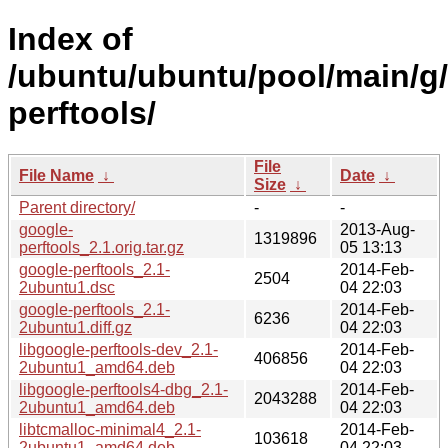
Index of
/ubuntu/ubuntu/pool/main/g
perftools/
File
File Name
↓
Date
↓
Size
↓
Parent directory/
-
-
google-
2013-Aug-
1319896
perftools_2.1.orig.tar.gz
05 13:13
google-perftools_2.1-
2014-Feb-
2504
2ubuntu1.dsc
04 22:03
google-perftools_2.1-
2014-Feb-
6236
2ubuntu1.diff.gz
04 22:03
libgoogle-perftools-dev_2.1-
2014-Feb-
406856
2ubuntu1_amd64.deb
04 22:03
libgoogle-perftools4-dbg_2.1-
2014-Feb-
2043288
2ubuntu1_amd64.deb
04 22:03
libtcmalloc-minimal4_2.1-
2014-Feb-
103618
2ubuntu1_amd64.deb
04 22:03