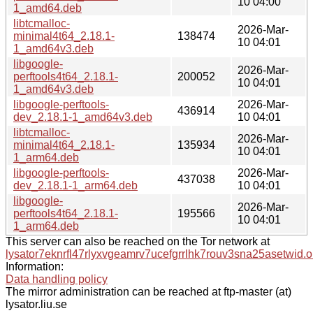
10 04:00
1_amd64.deb
libtcmalloc-
2026-Mar-
minimal4t64_2.18.1-
138474
10 04:01
1_amd64v3.deb
libgoogle-
2026-Mar-
perftools4t64_2.18.1-
200052
10 04:01
1_amd64v3.deb
libgoogle-perftools-
2026-Mar-
436914
dev_2.18.1-1_amd64v3.deb
10 04:01
libtcmalloc-
2026-Mar-
minimal4t64_2.18.1-
135934
10 04:01
1_arm64.deb
libgoogle-perftools-
2026-Mar-
437038
dev_2.18.1-1_arm64.deb
10 04:01
libgoogle-
2026-Mar-
perftools4t64_2.18.1-
195566
10 04:01
1_arm64.deb
This server can also be reached on the Tor network at
lysator7eknrfl47rlyxvgeamrv7ucefgrrlhk7rouv3sna25asetwid.o
Information:
Data handling policy
The mirror administration can be reached at ftp-master (at)
lysator.liu.se