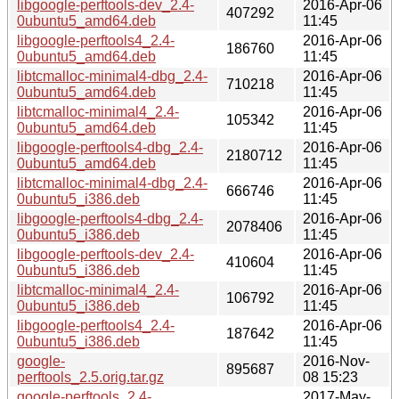
libgoogle-perftools-dev_2.4-
2016-Apr-06
407292
0ubuntu5_amd64.deb
11:45
libgoogle-perftools4_2.4-
2016-Apr-06
186760
0ubuntu5_amd64.deb
11:45
libtcmalloc-minimal4-dbg_2.4-
2016-Apr-06
710218
0ubuntu5_amd64.deb
11:45
libtcmalloc-minimal4_2.4-
2016-Apr-06
105342
0ubuntu5_amd64.deb
11:45
libgoogle-perftools4-dbg_2.4-
2016-Apr-06
2180712
0ubuntu5_amd64.deb
11:45
libtcmalloc-minimal4-dbg_2.4-
2016-Apr-06
666746
0ubuntu5_i386.deb
11:45
libgoogle-perftools4-dbg_2.4-
2016-Apr-06
2078406
0ubuntu5_i386.deb
11:45
libgoogle-perftools-dev_2.4-
2016-Apr-06
410604
0ubuntu5_i386.deb
11:45
libtcmalloc-minimal4_2.4-
2016-Apr-06
106792
0ubuntu5_i386.deb
11:45
libgoogle-perftools4_2.4-
2016-Apr-06
187642
0ubuntu5_i386.deb
11:45
google-
2016-Nov-
895687
perftools_2.5.orig.tar.gz
08 15:23
google-perftools_2.4-
2017-May-