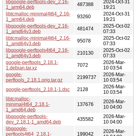
libgoogle-perftools-dev_2.16-
2024-Oct-31
487388
1_arm64.deb
19:21
libtcmalloc-minimal4t64_2.16-
2024-Oct-31
93260
1_arm64.deb
19:21
libgoogle-perftools-dev_2.16-
2025-Oct-02
481474
1_amd64v3.deb
07:33
libtcmalloc-minimal4t64_2.16-
2025-Oct-02
95078
1_amd64v3.deb
07:33
libgoogle-perftools4t64_2.16-
2025-Oct-02
210130
1_amd64v3.deb
07:33
google-perftools_2.18.1-
2026-Mar-
7072
1.debian.tar.xz
10 03:54
google-
2026-Mar-
2199737
perftools_2.18.1.orig.tar.gz
10 03:54
2026-Mar-
google-perftools_2.18.1-1.dsc
2128
10 03:54
libtcmalloc-
2026-Mar-
minimal4t64_2.18.1-
137676
10 04:00
1_amd64.deb
libgoogle-perftools-
2026-Mar-
435582
dev_2.18.1-1_amd64.deb
10 04:00
libgoogle-
2026-Mar-
perftools4t64_2.18.1-
199042