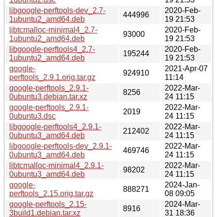
libgoogle-perftools-dev_2.7-
2020-Feb-
444996
1ubuntu2_amd64.deb
19 21:53
libtcmalloc-minimal4_2.7-
2020-Feb-
93000
1ubuntu2_amd64.deb
19 21:53
libgoogle-perftools4_2.7-
2020-Feb-
195244
1ubuntu2_amd64.deb
19 21:53
google-
2021-Apr-07
924910
perftools_2.9.1.orig.tar.gz
11:14
google-perftools_2.9.1-
2022-Mar-
8256
0ubuntu3.debian.tar.xz
24 11:15
google-perftools_2.9.1-
2022-Mar-
2019
0ubuntu3.dsc
24 11:15
libgoogle-perftools4_2.9.1-
2022-Mar-
212402
0ubuntu3_amd64.deb
24 11:15
libgoogle-perftools-dev_2.9.1-
2022-Mar-
469746
0ubuntu3_amd64.deb
24 11:15
libtcmalloc-minimal4_2.9.1-
2022-Mar-
98202
0ubuntu3_amd64.deb
24 11:15
google-
2024-Jan-
888271
perftools_2.15.orig.tar.gz
08 09:05
google-perftools_2.15-
2024-Mar-
8916
3build1.debian.tar.xz
31 18:36