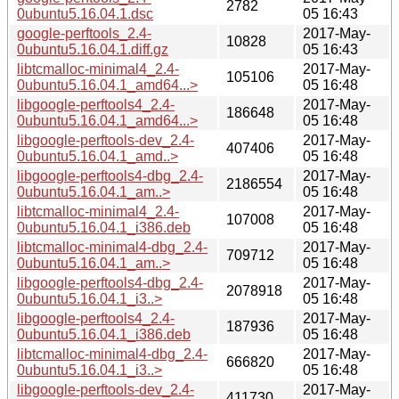
2782
0ubuntu5.16.04.1.dsc
05 16:43
google-perftools_2.4-
2017-May-
10828
0ubuntu5.16.04.1.diff.gz
05 16:43
libtcmalloc-minimal4_2.4-
2017-May-
105106
0ubuntu5.16.04.1_amd64...>
05 16:48
libgoogle-perftools4_2.4-
2017-May-
186648
0ubuntu5.16.04.1_amd64...>
05 16:48
libgoogle-perftools-dev_2.4-
2017-May-
407406
0ubuntu5.16.04.1_amd..>
05 16:48
libgoogle-perftools4-dbg_2.4-
2017-May-
2186554
0ubuntu5.16.04.1_am..>
05 16:48
libtcmalloc-minimal4_2.4-
2017-May-
107008
0ubuntu5.16.04.1_i386.deb
05 16:48
libtcmalloc-minimal4-dbg_2.4-
2017-May-
709712
0ubuntu5.16.04.1_am..>
05 16:48
libgoogle-perftools4-dbg_2.4-
2017-May-
2078918
0ubuntu5.16.04.1_i3..>
05 16:48
libgoogle-perftools4_2.4-
2017-May-
187936
0ubuntu5.16.04.1_i386.deb
05 16:48
libtcmalloc-minimal4-dbg_2.4-
2017-May-
666820
0ubuntu5.16.04.1_i3..>
05 16:48
libgoogle-perftools-dev_2.4-
2017-May-
411730