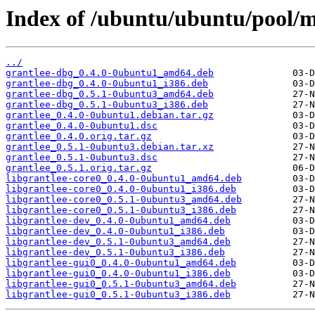
Index of /ubuntu/ubuntu/pool/m
../
grantlee-dbg_0.4.0-0ubuntu1_amd64.deb
grantlee-dbg_0.4.0-0ubuntu1_i386.deb
grantlee-dbg_0.5.1-0ubuntu3_amd64.deb
grantlee-dbg_0.5.1-0ubuntu3_i386.deb
grantlee_0.4.0-0ubuntu1.debian.tar.gz
grantlee_0.4.0-0ubuntu1.dsc
grantlee_0.4.0.orig.tar.gz
grantlee_0.5.1-0ubuntu3.debian.tar.xz
grantlee_0.5.1-0ubuntu3.dsc
grantlee_0.5.1.orig.tar.gz
libgrantlee-core0_0.4.0-0ubuntu1_amd64.deb
libgrantlee-core0_0.4.0-0ubuntu1_i386.deb
libgrantlee-core0_0.5.1-0ubuntu3_amd64.deb
libgrantlee-core0_0.5.1-0ubuntu3_i386.deb
libgrantlee-dev_0.4.0-0ubuntu1_amd64.deb
libgrantlee-dev_0.4.0-0ubuntu1_i386.deb
libgrantlee-dev_0.5.1-0ubuntu3_amd64.deb
libgrantlee-dev_0.5.1-0ubuntu3_i386.deb
libgrantlee-gui0_0.4.0-0ubuntu1_amd64.deb
libgrantlee-gui0_0.4.0-0ubuntu1_i386.deb
libgrantlee-gui0_0.5.1-0ubuntu3_amd64.deb
libgrantlee-gui0_0.5.1-0ubuntu3_i386.deb