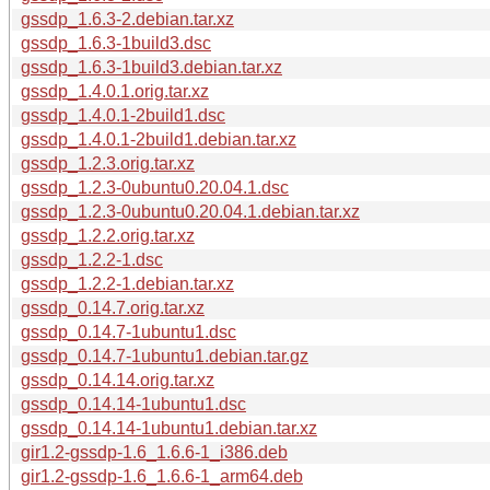
gssdp_1.6.3-2.debian.tar.xz
gssdp_1.6.3-1build3.dsc
gssdp_1.6.3-1build3.debian.tar.xz
gssdp_1.4.0.1.orig.tar.xz
gssdp_1.4.0.1-2build1.dsc
gssdp_1.4.0.1-2build1.debian.tar.xz
gssdp_1.2.3.orig.tar.xz
gssdp_1.2.3-0ubuntu0.20.04.1.dsc
gssdp_1.2.3-0ubuntu0.20.04.1.debian.tar.xz
gssdp_1.2.2.orig.tar.xz
gssdp_1.2.2-1.dsc
gssdp_1.2.2-1.debian.tar.xz
gssdp_0.14.7.orig.tar.xz
gssdp_0.14.7-1ubuntu1.dsc
gssdp_0.14.7-1ubuntu1.debian.tar.gz
gssdp_0.14.14.orig.tar.xz
gssdp_0.14.14-1ubuntu1.dsc
gssdp_0.14.14-1ubuntu1.debian.tar.xz
gir1.2-gssdp-1.6_1.6.6-1_i386.deb
gir1.2-gssdp-1.6_1.6.6-1_arm64.deb