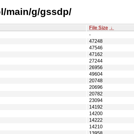
l/main/g/gssdp/
File Size
↓
-
47248
47546
47162
27244
26956
49604
20748
20696
20782
23094
14192
14200
14222
14210
13958