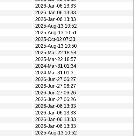
2026-Jan-06 13:33
2026-Jan-06 13:33
2026-Jan-06 13:33
2025-Aug-13 10:52
2025-Aug-13 10:51
2025-Oct-02 07:33
2025-Aug-13 10:50
2025-Mar-22 18:58
2025-Mar-22 18:57
2024-Mar-31 01:34
2024-Mar-31 01:31
2026-Jun-27 06:27
2026-Jun-27 06:27
2026-Jun-27 06:26
2026-Jun-27 06:26
2026-Jan-06 13:33
2026-Jan-06 13:33
2026-Jan-06 13:33
2026-Jan-06 13:33
2025-Aug-13 10:52