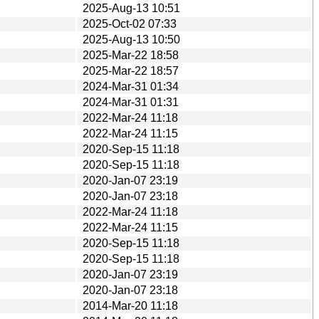
2025-Aug-13 10:51
2025-Oct-02 07:33
2025-Aug-13 10:50
2025-Mar-22 18:58
2025-Mar-22 18:57
2024-Mar-31 01:34
2024-Mar-31 01:31
2022-Mar-24 11:18
2022-Mar-24 11:15
2020-Sep-15 11:18
2020-Sep-15 11:18
2020-Jan-07 23:19
2020-Jan-07 23:18
2022-Mar-24 11:18
2022-Mar-24 11:15
2020-Sep-15 11:18
2020-Sep-15 11:18
2020-Jan-07 23:19
2020-Jan-07 23:18
2014-Mar-20 11:18