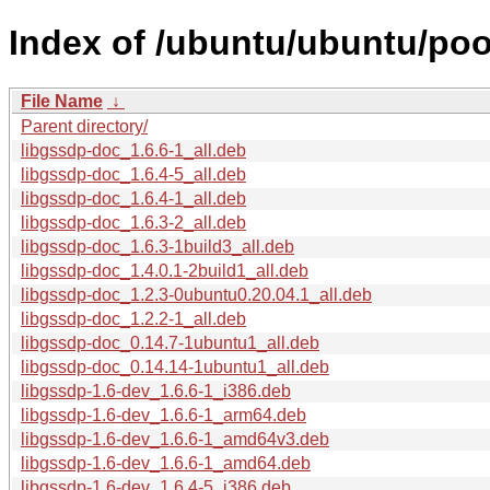
Index of /ubuntu/ubuntu/poo
File Name
↓
Parent directory/
libgssdp-doc_1.6.6-1_all.deb
libgssdp-doc_1.6.4-5_all.deb
libgssdp-doc_1.6.4-1_all.deb
libgssdp-doc_1.6.3-2_all.deb
libgssdp-doc_1.6.3-1build3_all.deb
libgssdp-doc_1.4.0.1-2build1_all.deb
libgssdp-doc_1.2.3-0ubuntu0.20.04.1_all.deb
libgssdp-doc_1.2.2-1_all.deb
libgssdp-doc_0.14.7-1ubuntu1_all.deb
libgssdp-doc_0.14.14-1ubuntu1_all.deb
libgssdp-1.6-dev_1.6.6-1_i386.deb
libgssdp-1.6-dev_1.6.6-1_arm64.deb
libgssdp-1.6-dev_1.6.6-1_amd64v3.deb
libgssdp-1.6-dev_1.6.6-1_amd64.deb
libgssdp-1.6-dev_1.6.4-5_i386.deb