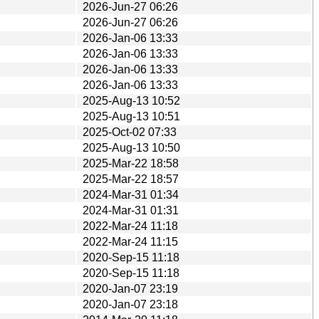
2026-Jun-27 06:26
2026-Jun-27 06:26
2026-Jan-06 13:33
2026-Jan-06 13:33
2026-Jan-06 13:33
2026-Jan-06 13:33
2025-Aug-13 10:52
2025-Aug-13 10:51
2025-Oct-02 07:33
2025-Aug-13 10:50
2025-Mar-22 18:58
2025-Mar-22 18:57
2024-Mar-31 01:34
2024-Mar-31 01:31
2022-Mar-24 11:18
2022-Mar-24 11:15
2020-Sep-15 11:18
2020-Sep-15 11:18
2020-Jan-07 23:19
2020-Jan-07 23:18