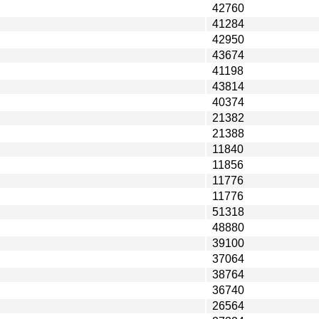
42760
41284
42950
43674
41198
43814
40374
21382
21388
11840
11856
11776
11776
51318
48880
39100
37064
38764
36740
26564