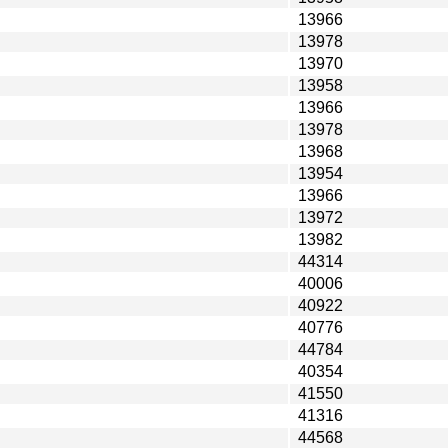
13966
13978
13970
13958
13966
13978
13968
13954
13966
13972
13982
44314
40006
40922
40776
44784
40354
41550
41316
44568