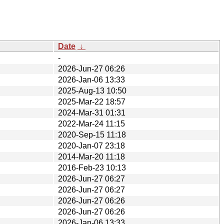
Date
↓
-
2026-Jun-27 06:26
2026-Jan-06 13:33
2025-Aug-13 10:50
2025-Mar-22 18:57
2024-Mar-31 01:31
2022-Mar-24 11:15
2020-Sep-15 11:18
2020-Jan-07 23:18
2014-Mar-20 11:18
2016-Feb-23 10:13
2026-Jun-27 06:27
2026-Jun-27 06:27
2026-Jun-27 06:26
2026-Jun-27 06:26
2026-Jan-06 13:33