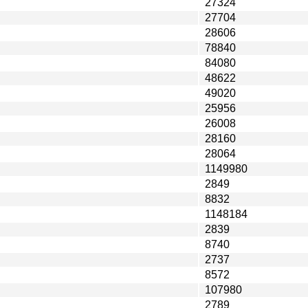
27324
27704
28606
78840
84080
48622
49020
25956
26008
28160
28064
1149980
2849
8832
1148184
2839
8740
2737
8572
107980
2789