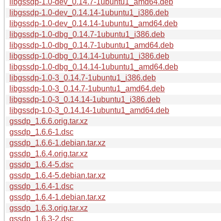
libgssdp-1.0-dev_0.14.7-1ubuntu1_amd64.deb
libgssdp-1.0-dev_0.14.14-1ubuntu1_i386.deb
libgssdp-1.0-dev_0.14.14-1ubuntu1_amd64.deb
libgssdp-1.0-dbg_0.14.7-1ubuntu1_i386.deb
libgssdp-1.0-dbg_0.14.7-1ubuntu1_amd64.deb
libgssdp-1.0-dbg_0.14.14-1ubuntu1_i386.deb
libgssdp-1.0-dbg_0.14.14-1ubuntu1_amd64.deb
libgssdp-1.0-3_0.14.7-1ubuntu1_i386.deb
libgssdp-1.0-3_0.14.7-1ubuntu1_amd64.deb
libgssdp-1.0-3_0.14.14-1ubuntu1_i386.deb
libgssdp-1.0-3_0.14.14-1ubuntu1_amd64.deb
gssdp_1.6.6.orig.tar.xz
gssdp_1.6.6-1.dsc
gssdp_1.6.6-1.debian.tar.xz
gssdp_1.6.4.orig.tar.xz
gssdp_1.6.4-5.dsc
gssdp_1.6.4-5.debian.tar.xz
gssdp_1.6.4-1.dsc
gssdp_1.6.4-1.debian.tar.xz
gssdp_1.6.3.orig.tar.xz
gssdp_1.6.3-2.dsc