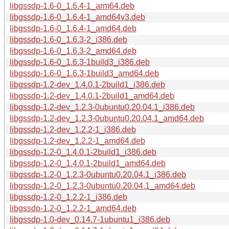
libgssdp-1.6-0_1.6.4-1_arm64.deb
libgssdp-1.6-0_1.6.4-1_amd64v3.deb
libgssdp-1.6-0_1.6.4-1_amd64.deb
libgssdp-1.6-0_1.6.3-2_i386.deb
libgssdp-1.6-0_1.6.3-2_amd64.deb
libgssdp-1.6-0_1.6.3-1build3_i386.deb
libgssdp-1.6-0_1.6.3-1build3_amd64.deb
libgssdp-1.2-dev_1.4.0.1-2build1_i386.deb
libgssdp-1.2-dev_1.4.0.1-2build1_amd64.deb
libgssdp-1.2-dev_1.2.3-0ubuntu0.20.04.1_i386.deb
libgssdp-1.2-dev_1.2.3-0ubuntu0.20.04.1_amd64.deb
libgssdp-1.2-dev_1.2.2-1_i386.deb
libgssdp-1.2-dev_1.2.2-1_amd64.deb
libgssdp-1.2-0_1.4.0.1-2build1_i386.deb
libgssdp-1.2-0_1.4.0.1-2build1_amd64.deb
libgssdp-1.2-0_1.2.3-0ubuntu0.20.04.1_i386.deb
libgssdp-1.2-0_1.2.3-0ubuntu0.20.04.1_amd64.deb
libgssdp-1.2-0_1.2.2-1_i386.deb
libgssdp-1.2-0_1.2.2-1_amd64.deb
libgssdp-1.0-dev_0.14.7-1ubuntu1_i386.deb