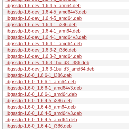
libgssdp-1.6-dev_1.6.4-5_arm64.deb
libgssdp-1.6-dev_1.6.4-5_amd64v3.deb
libgssdp-1.6-dev_1.6.4-5_amd64.deb
libgssdp-1.6-dev_1.6.4-1_i386.deb
libgssdp-1.6-dev_1.6.4-1_arm64.deb
libgssdp-1.6-dev_1.6.4-1_amd64v3.deb
libgssdp-1.6-dev_1.6.4-1_amd64.deb
libgssdp-1.6-dev_1.6.3-2_i386.deb
libgssdp-1.6-dev_1.6.3-2_amd64.deb
libgssdp-1.6-dev_1.6.3-1build3_i386.deb
libgssdp-1.6-dev_1.6.3-1build3_amd64.deb
libgssdp-1.6-0_1.6.6-1_i386.deb
libgssdp-1.6-0_1.6.6-1_arm64.deb
libgssdp-1.6-0_1.6.6-1_amd64v3.deb
libgssdp-1.6-0_1.6.6-1_amd64.deb
libgssdp-1.6-0_1.6.4-5_i386.deb
libgssdp-1.6-0_1.6.4-5_arm64.deb
libgssdp-1.6-0_1.6.4-5_amd64v3.deb
libgssdp-1.6-0_1.6.4-5_amd64.deb
libgssdp-1.6-0_1.6.4-1_i386.deb