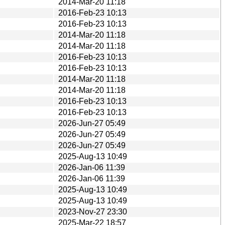
2014-Mar-20 11:18
2016-Feb-23 10:13
2016-Feb-23 10:13
2014-Mar-20 11:18
2014-Mar-20 11:18
2016-Feb-23 10:13
2016-Feb-23 10:13
2014-Mar-20 11:18
2014-Mar-20 11:18
2016-Feb-23 10:13
2016-Feb-23 10:13
2026-Jun-27 05:49
2026-Jun-27 05:49
2026-Jun-27 05:49
2025-Aug-13 10:49
2026-Jan-06 11:39
2026-Jan-06 11:39
2025-Aug-13 10:49
2025-Aug-13 10:49
2023-Nov-27 23:30
2025-Mar-22 18:57