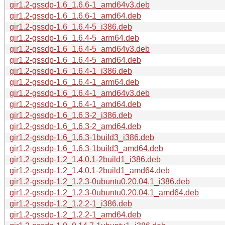
gir1.2-gssdp-1.6_1.6.6-1_amd64v3.deb
gir1.2-gssdp-1.6_1.6.6-1_amd64.deb
gir1.2-gssdp-1.6_1.6.4-5_i386.deb
gir1.2-gssdp-1.6_1.6.4-5_arm64.deb
gir1.2-gssdp-1.6_1.6.4-5_amd64v3.deb
gir1.2-gssdp-1.6_1.6.4-5_amd64.deb
gir1.2-gssdp-1.6_1.6.4-1_i386.deb
gir1.2-gssdp-1.6_1.6.4-1_arm64.deb
gir1.2-gssdp-1.6_1.6.4-1_amd64v3.deb
gir1.2-gssdp-1.6_1.6.4-1_amd64.deb
gir1.2-gssdp-1.6_1.6.3-2_i386.deb
gir1.2-gssdp-1.6_1.6.3-2_amd64.deb
gir1.2-gssdp-1.6_1.6.3-1build3_i386.deb
gir1.2-gssdp-1.6_1.6.3-1build3_amd64.deb
gir1.2-gssdp-1.2_1.4.0.1-2build1_i386.deb
gir1.2-gssdp-1.2_1.4.0.1-2build1_amd64.deb
gir1.2-gssdp-1.2_1.2.3-0ubuntu0.20.04.1_i386.deb
gir1.2-gssdp-1.2_1.2.3-0ubuntu0.20.04.1_amd64.deb
gir1.2-gssdp-1.2_1.2.2-1_i386.deb
gir1.2-gssdp-1.2_1.2.2-1_amd64.deb