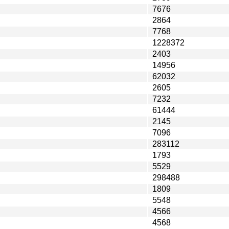
7676
2864
7768
1228372
2403
14956
62032
2605
7232
61444
2145
7096
283112
1793
5529
298488
1809
5548
4566
4568