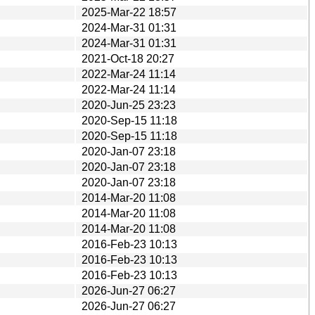
2025-Mar-22 18:57
2024-Mar-31 01:31
2024-Mar-31 01:31
2021-Oct-18 20:27
2022-Mar-24 11:14
2022-Mar-24 11:14
2020-Jun-25 23:23
2020-Sep-15 11:18
2020-Sep-15 11:18
2020-Jan-07 23:18
2020-Jan-07 23:18
2020-Jan-07 23:18
2014-Mar-20 11:08
2014-Mar-20 11:08
2014-Mar-20 11:08
2016-Feb-23 10:13
2016-Feb-23 10:13
2016-Feb-23 10:13
2026-Jun-27 06:27
2026-Jun-27 06:27