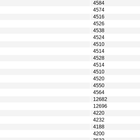
4584
4574
4516
4526
4538
4524
4510
4514
4528
4514
4510
4520
4550
4564
12682
12696
4220
4232
4188
4200