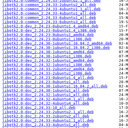
libgtk2.0-common_2.24.33-2ubuntu2.1_all.deb
libgtk2.0-common_2.24.33-2ubuntu2_all.deb
libgtk2.0-common_2.24.33-4ubuntu1.1_all.deb
libgtk2.0-common_2.24.33-4ubuntu1_all.deb
libgtk2.0-common_2.24.33-6ubuntu1_all.deb
libgtk2.0-common_2.24.33-6ubuntu3_all.deb
libgtk2.0-dev_2.24.23-0ubuntu1.4_amd64.deb
libgtk2.0-dev_2.24.23-0ubuntu1.4_i386.deb
libgtk2.0-dev_2.24.23-0ubuntu1_amd64.deb
libgtk2.0-dev_2.24.23-0ubuntu1_i386.deb
libgtk2.0-dev_2.24.30-1ubuntu1.16.04.2_amd64.deb
libgtk2.0-dev_2.24.30-1ubuntu1.16.04.2_i386.deb
libgtk2.0-dev_2.24.30-1ubuntu1_amd64.deb
libgtk2.0-dev_2.24.30-1ubuntu1_i386.deb
libgtk2.0-dev_2.24.32-1ubuntu1_amd64.deb
libgtk2.0-dev_2.24.32-1ubuntu1_i386.deb
libgtk2.0-dev_2.24.33-2ubuntu2_amd64.deb
libgtk2.0-dev_2.24.33-2ubuntu2_i386.deb
libgtk2.0-doc_2.24.23-0ubuntu1.4_all.deb
libgtk2.0-doc_2.24.23-0ubuntu1_all.deb
libgtk2.0-doc_2.24.30-1ubuntu1.16.04.2_all.deb
libgtk2.0-doc_2.24.30-1ubuntu1_all.deb
libgtk2.0-doc_2.24.32-1ubuntu1_all.deb
libgtk2.0-doc_2.24.32-4ubuntu4.1_all.deb
libgtk2.0-doc_2.24.32-4ubuntu4_all.deb
libgtk2.0-doc_2.24.33-10_all.deb
libgtk2.0-doc_2.24.33-2ubuntu2.1_all.deb
libgtk2.0-doc_2.24.33-2ubuntu2_all.deb
libgtk2.0-doc_2.24.33-4ubuntu1.1_all.deb
libgtk2.0-doc_2.24.33-4ubuntu1_all.deb