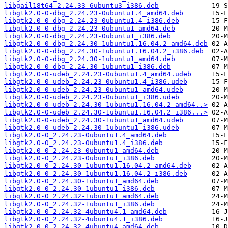
libgail18t64_2.24.33-6ubuntu3_i386.deb
libgtk2.0-0-dbg_2.24.23-0ubuntu1.4_amd64.deb
libgtk2.0-0-dbg_2.24.23-0ubuntu1.4_i386.deb
libgtk2.0-0-dbg_2.24.23-0ubuntu1_amd64.deb
libgtk2.0-0-dbg_2.24.23-0ubuntu1_i386.deb
libgtk2.0-0-dbg_2.24.30-1ubuntu1.16.04.2_amd64.deb
libgtk2.0-0-dbg_2.24.30-1ubuntu1.16.04.2_i386.deb
libgtk2.0-0-dbg_2.24.30-1ubuntu1_amd64.deb
libgtk2.0-0-dbg_2.24.30-1ubuntu1_i386.deb
libgtk2.0-0-udeb_2.24.23-0ubuntu1.4_amd64.udeb
libgtk2.0-0-udeb_2.24.23-0ubuntu1.4_i386.udeb
libgtk2.0-0-udeb_2.24.23-0ubuntu1_amd64.udeb
libgtk2.0-0-udeb_2.24.23-0ubuntu1_i386.udeb
libgtk2.0-0-udeb_2.24.30-1ubuntu1.16.04.2_amd64..>
libgtk2.0-0-udeb_2.24.30-1ubuntu1.16.04.2_i386...>
libgtk2.0-0-udeb_2.24.30-1ubuntu1_amd64.udeb
libgtk2.0-0-udeb_2.24.30-1ubuntu1_i386.udeb
libgtk2.0-0_2.24.23-0ubuntu1.4_amd64.deb
libgtk2.0-0_2.24.23-0ubuntu1.4_i386.deb
libgtk2.0-0_2.24.23-0ubuntu1_amd64.deb
libgtk2.0-0_2.24.23-0ubuntu1_i386.deb
libgtk2.0-0_2.24.30-1ubuntu1.16.04.2_amd64.deb
libgtk2.0-0_2.24.30-1ubuntu1.16.04.2_i386.deb
libgtk2.0-0_2.24.30-1ubuntu1_amd64.deb
libgtk2.0-0_2.24.30-1ubuntu1_i386.deb
libgtk2.0-0_2.24.32-1ubuntu1_amd64.deb
libgtk2.0-0_2.24.32-1ubuntu1_i386.deb
libgtk2.0-0_2.24.32-4ubuntu4.1_amd64.deb
libgtk2.0-0_2.24.32-4ubuntu4.1_i386.deb
libgtk2.0-0_2.24.32-4ubuntu4_amd64.deb