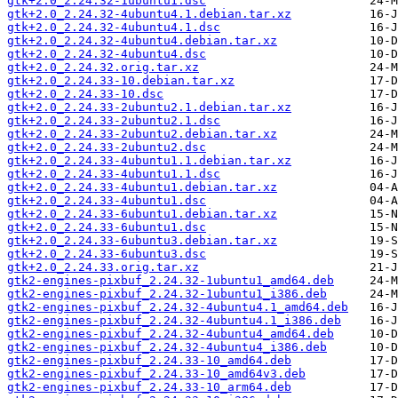
gtk+2.0_2.24.32-1ubuntu1.dsc
gtk+2.0_2.24.32-4ubuntu4.1.debian.tar.xz
gtk+2.0_2.24.32-4ubuntu4.1.dsc
gtk+2.0_2.24.32-4ubuntu4.debian.tar.xz
gtk+2.0_2.24.32-4ubuntu4.dsc
gtk+2.0_2.24.32.orig.tar.xz
gtk+2.0_2.24.33-10.debian.tar.xz
gtk+2.0_2.24.33-10.dsc
gtk+2.0_2.24.33-2ubuntu2.1.debian.tar.xz
gtk+2.0_2.24.33-2ubuntu2.1.dsc
gtk+2.0_2.24.33-2ubuntu2.debian.tar.xz
gtk+2.0_2.24.33-2ubuntu2.dsc
gtk+2.0_2.24.33-4ubuntu1.1.debian.tar.xz
gtk+2.0_2.24.33-4ubuntu1.1.dsc
gtk+2.0_2.24.33-4ubuntu1.debian.tar.xz
gtk+2.0_2.24.33-4ubuntu1.dsc
gtk+2.0_2.24.33-6ubuntu1.debian.tar.xz
gtk+2.0_2.24.33-6ubuntu1.dsc
gtk+2.0_2.24.33-6ubuntu3.debian.tar.xz
gtk+2.0_2.24.33-6ubuntu3.dsc
gtk+2.0_2.24.33.orig.tar.xz
gtk2-engines-pixbuf_2.24.32-1ubuntu1_amd64.deb
gtk2-engines-pixbuf_2.24.32-1ubuntu1_i386.deb
gtk2-engines-pixbuf_2.24.32-4ubuntu4.1_amd64.deb
gtk2-engines-pixbuf_2.24.32-4ubuntu4.1_i386.deb
gtk2-engines-pixbuf_2.24.32-4ubuntu4_amd64.deb
gtk2-engines-pixbuf_2.24.32-4ubuntu4_i386.deb
gtk2-engines-pixbuf_2.24.33-10_amd64.deb
gtk2-engines-pixbuf_2.24.33-10_amd64v3.deb
gtk2-engines-pixbuf_2.24.33-10_arm64.deb