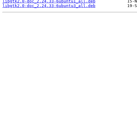
libgtk2.0-doc_2.24.33-6ubuntu1_all.deb
libgtk2.0-doc_2.24.33-6ubuntu3_all.deb