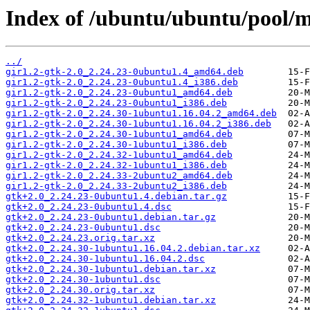
Index of /ubuntu/ubuntu/pool/m
../
gir1.2-gtk-2.0_2.24.23-0ubuntu1.4_amd64.deb
gir1.2-gtk-2.0_2.24.23-0ubuntu1.4_i386.deb
gir1.2-gtk-2.0_2.24.23-0ubuntu1_amd64.deb
gir1.2-gtk-2.0_2.24.23-0ubuntu1_i386.deb
gir1.2-gtk-2.0_2.24.30-1ubuntu1.16.04.2_amd64.deb
gir1.2-gtk-2.0_2.24.30-1ubuntu1.16.04.2_i386.deb
gir1.2-gtk-2.0_2.24.30-1ubuntu1_amd64.deb
gir1.2-gtk-2.0_2.24.30-1ubuntu1_i386.deb
gir1.2-gtk-2.0_2.24.32-1ubuntu1_amd64.deb
gir1.2-gtk-2.0_2.24.32-1ubuntu1_i386.deb
gir1.2-gtk-2.0_2.24.33-2ubuntu2_amd64.deb
gir1.2-gtk-2.0_2.24.33-2ubuntu2_i386.deb
gtk+2.0_2.24.23-0ubuntu1.4.debian.tar.gz
gtk+2.0_2.24.23-0ubuntu1.4.dsc
gtk+2.0_2.24.23-0ubuntu1.debian.tar.gz
gtk+2.0_2.24.23-0ubuntu1.dsc
gtk+2.0_2.24.23.orig.tar.xz
gtk+2.0_2.24.30-1ubuntu1.16.04.2.debian.tar.xz
gtk+2.0_2.24.30-1ubuntu1.16.04.2.dsc
gtk+2.0_2.24.30-1ubuntu1.debian.tar.xz
gtk+2.0_2.24.30-1ubuntu1.dsc
gtk+2.0_2.24.30.orig.tar.xz
gtk+2.0_2.24.32-1ubuntu1.debian.tar.xz