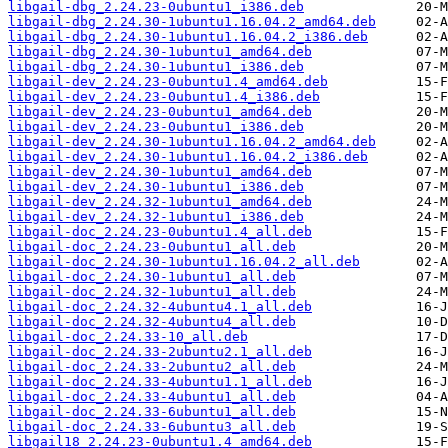
libgail-dbg_2.24.23-0ubuntu1_i386.deb
libgail-dbg_2.24.30-1ubuntu1.16.04.2_amd64.deb
libgail-dbg_2.24.30-1ubuntu1.16.04.2_i386.deb
libgail-dbg_2.24.30-1ubuntu1_amd64.deb
libgail-dbg_2.24.30-1ubuntu1_i386.deb
libgail-dev_2.24.23-0ubuntu1.4_amd64.deb
libgail-dev_2.24.23-0ubuntu1.4_i386.deb
libgail-dev_2.24.23-0ubuntu1_amd64.deb
libgail-dev_2.24.23-0ubuntu1_i386.deb
libgail-dev_2.24.30-1ubuntu1.16.04.2_amd64.deb
libgail-dev_2.24.30-1ubuntu1.16.04.2_i386.deb
libgail-dev_2.24.30-1ubuntu1_amd64.deb
libgail-dev_2.24.30-1ubuntu1_i386.deb
libgail-dev_2.24.32-1ubuntu1_amd64.deb
libgail-dev_2.24.32-1ubuntu1_i386.deb
libgail-doc_2.24.23-0ubuntu1.4_all.deb
libgail-doc_2.24.23-0ubuntu1_all.deb
libgail-doc_2.24.30-1ubuntu1.16.04.2_all.deb
libgail-doc_2.24.30-1ubuntu1_all.deb
libgail-doc_2.24.32-1ubuntu1_all.deb
libgail-doc_2.24.32-4ubuntu4.1_all.deb
libgail-doc_2.24.32-4ubuntu4_all.deb
libgail-doc_2.24.33-10_all.deb
libgail-doc_2.24.33-2ubuntu2.1_all.deb
libgail-doc_2.24.33-2ubuntu2_all.deb
libgail-doc_2.24.33-4ubuntu1.1_all.deb
libgail-doc_2.24.33-4ubuntu1_all.deb
libgail-doc_2.24.33-6ubuntu1_all.deb
libgail-doc_2.24.33-6ubuntu3_all.deb
libgail18_2.24.23-0ubuntu1.4_amd64.deb