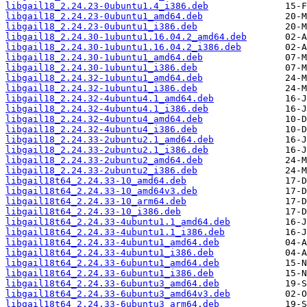
libgail18_2.24.23-0ubuntu1.4_i386.deb
libgail18_2.24.23-0ubuntu1_amd64.deb
libgail18_2.24.23-0ubuntu1_i386.deb
libgail18_2.24.30-1ubuntu1.16.04.2_amd64.deb
libgail18_2.24.30-1ubuntu1.16.04.2_i386.deb
libgail18_2.24.30-1ubuntu1_amd64.deb
libgail18_2.24.30-1ubuntu1_i386.deb
libgail18_2.24.32-1ubuntu1_amd64.deb
libgail18_2.24.32-1ubuntu1_i386.deb
libgail18_2.24.32-4ubuntu4.1_amd64.deb
libgail18_2.24.32-4ubuntu4.1_i386.deb
libgail18_2.24.32-4ubuntu4_amd64.deb
libgail18_2.24.32-4ubuntu4_i386.deb
libgail18_2.24.33-2ubuntu2.1_amd64.deb
libgail18_2.24.33-2ubuntu2.1_i386.deb
libgail18_2.24.33-2ubuntu2_amd64.deb
libgail18_2.24.33-2ubuntu2_i386.deb
libgail18t64_2.24.33-10_amd64.deb
libgail18t64_2.24.33-10_amd64v3.deb
libgail18t64_2.24.33-10_arm64.deb
libgail18t64_2.24.33-10_i386.deb
libgail18t64_2.24.33-4ubuntu1.1_amd64.deb
libgail18t64_2.24.33-4ubuntu1.1_i386.deb
libgail18t64_2.24.33-4ubuntu1_amd64.deb
libgail18t64_2.24.33-4ubuntu1_i386.deb
libgail18t64_2.24.33-6ubuntu1_amd64.deb
libgail18t64_2.24.33-6ubuntu1_i386.deb
libgail18t64_2.24.33-6ubuntu3_amd64.deb
libgail18t64_2.24.33-6ubuntu3_amd64v3.deb
libgail18t64_2.24.33-6ubuntu3_arm64.deb