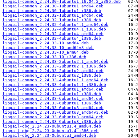
libgail-common_2.24.30-1ubuntu1.16.04.2_i386.deb
libgail-common_2.24.30-1ubuntu1_amd64.deb
libgail-common_2.24.30-1ubuntu1_i386.deb
libgail-common_2.24.32-1ubuntu1_amd64.deb
libgail-common_2.24.32-1ubuntu1_i386.deb
libgail-common_2.24.32-4ubuntu4.1_amd64.deb
libgail-common_2.24.32-4ubuntu4.1_i386.deb
libgail-common_2.24.32-4ubuntu4_amd64.deb
libgail-common_2.24.32-4ubuntu4_i386.deb
libgail-common_2.24.33-10_amd64.deb
libgail-common_2.24.33-10_amd64v3.deb
libgail-common_2.24.33-10_arm64.deb
libgail-common_2.24.33-10_i386.deb
libgail-common_2.24.33-2ubuntu2.1_amd64.deb
libgail-common_2.24.33-2ubuntu2.1_i386.deb
libgail-common_2.24.33-2ubuntu2_amd64.deb
libgail-common_2.24.33-2ubuntu2_i386.deb
libgail-common_2.24.33-4ubuntu1.1_amd64.deb
libgail-common_2.24.33-4ubuntu1.1_i386.deb
libgail-common_2.24.33-4ubuntu1_amd64.deb
libgail-common_2.24.33-4ubuntu1_i386.deb
libgail-common_2.24.33-6ubuntu1_amd64.deb
libgail-common_2.24.33-6ubuntu1_i386.deb
libgail-common_2.24.33-6ubuntu3_amd64.deb
libgail-common_2.24.33-6ubuntu3_amd64v3.deb
libgail-common_2.24.33-6ubuntu3_arm64.deb
libgail-common_2.24.33-6ubuntu3_i386.deb
libgail-dbg_2.24.23-0ubuntu1.4_amd64.deb
libgail-dbg_2.24.23-0ubuntu1.4_i386.deb
libgail-dbg_2.24.23-0ubuntu1_amd64.deb