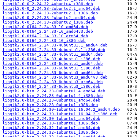
libgtk2.0-0_2.24.32-4ubuntu4_i386.deb
libgtk2.0-0_2.24.33-2ubuntu2.1_amd64.deb
libgtk2.0-0_2.24.33-2ubuntu2.1_i386.deb
libgtk2.0-0_2.24.33-2ubuntu2_amd64.deb
libgtk2.0-0_2.24.33-2ubuntu2_i386.deb
libgtk2.0-0t64_2.24.33-10_amd64.deb
libgtk2.0-0t64_2.24.33-10_amd64v3.deb
libgtk2.0-0t64_2.24.33-10_arm64.deb
libgtk2.0-0t64_2.24.33-10_i386.deb
libgtk2.0-0t64_2.24.33-4ubuntu1.1_amd64.deb
libgtk2.0-0t64_2.24.33-4ubuntu1.1_i386.deb
libgtk2.0-0t64_2.24.33-4ubuntu1_amd64.deb
libgtk2.0-0t64_2.24.33-4ubuntu1_i386.deb
libgtk2.0-0t64_2.24.33-6ubuntu1_amd64.deb
libgtk2.0-0t64_2.24.33-6ubuntu1_i386.deb
libgtk2.0-0t64_2.24.33-6ubuntu3_amd64.deb
libgtk2.0-0t64_2.24.33-6ubuntu3_amd64v3.deb
libgtk2.0-0t64_2.24.33-6ubuntu3_arm64.deb
libgtk2.0-0t64_2.24.33-6ubuntu3_i386.deb
libgtk2.0-bin_2.24.23-0ubuntu1.4_amd64.deb
libgtk2.0-bin_2.24.23-0ubuntu1.4_i386.deb
libgtk2.0-bin_2.24.23-0ubuntu1_amd64.deb
libgtk2.0-bin_2.24.23-0ubuntu1_i386.deb
libgtk2.0-bin_2.24.30-1ubuntu1.16.04.2_amd64.deb
libgtk2.0-bin_2.24.30-1ubuntu1.16.04.2_i386.deb
libgtk2.0-bin_2.24.30-1ubuntu1_amd64.deb
libgtk2.0-bin_2.24.30-1ubuntu1_i386.deb
libgtk2.0-bin_2.24.32-1ubuntu1_amd64.deb
libgtk2.0-bin_2.24.32-1ubuntu1_i386.deb
libgtk2.0-bin_2.24.32-4ubuntu4.1_amd64.deb