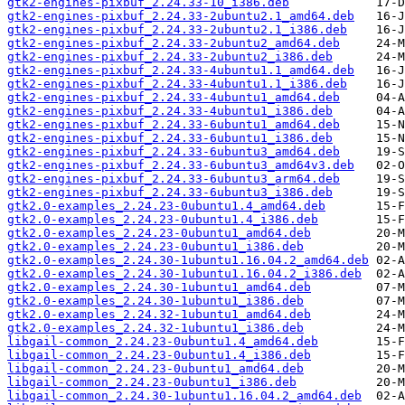
gtk2-engines-pixbuf_2.24.33-10_i386.deb
gtk2-engines-pixbuf_2.24.33-2ubuntu2.1_amd64.deb
gtk2-engines-pixbuf_2.24.33-2ubuntu2.1_i386.deb
gtk2-engines-pixbuf_2.24.33-2ubuntu2_amd64.deb
gtk2-engines-pixbuf_2.24.33-2ubuntu2_i386.deb
gtk2-engines-pixbuf_2.24.33-4ubuntu1.1_amd64.deb
gtk2-engines-pixbuf_2.24.33-4ubuntu1.1_i386.deb
gtk2-engines-pixbuf_2.24.33-4ubuntu1_amd64.deb
gtk2-engines-pixbuf_2.24.33-4ubuntu1_i386.deb
gtk2-engines-pixbuf_2.24.33-6ubuntu1_amd64.deb
gtk2-engines-pixbuf_2.24.33-6ubuntu1_i386.deb
gtk2-engines-pixbuf_2.24.33-6ubuntu3_amd64.deb
gtk2-engines-pixbuf_2.24.33-6ubuntu3_amd64v3.deb
gtk2-engines-pixbuf_2.24.33-6ubuntu3_arm64.deb
gtk2-engines-pixbuf_2.24.33-6ubuntu3_i386.deb
gtk2.0-examples_2.24.23-0ubuntu1.4_amd64.deb
gtk2.0-examples_2.24.23-0ubuntu1.4_i386.deb
gtk2.0-examples_2.24.23-0ubuntu1_amd64.deb
gtk2.0-examples_2.24.23-0ubuntu1_i386.deb
gtk2.0-examples_2.24.30-1ubuntu1.16.04.2_amd64.deb
gtk2.0-examples_2.24.30-1ubuntu1.16.04.2_i386.deb
gtk2.0-examples_2.24.30-1ubuntu1_amd64.deb
gtk2.0-examples_2.24.30-1ubuntu1_i386.deb
gtk2.0-examples_2.24.32-1ubuntu1_amd64.deb
gtk2.0-examples_2.24.32-1ubuntu1_i386.deb
libgail-common_2.24.23-0ubuntu1.4_amd64.deb
libgail-common_2.24.23-0ubuntu1.4_i386.deb
libgail-common_2.24.23-0ubuntu1_amd64.deb
libgail-common_2.24.23-0ubuntu1_i386.deb
libgail-common_2.24.30-1ubuntu1.16.04.2_amd64.deb