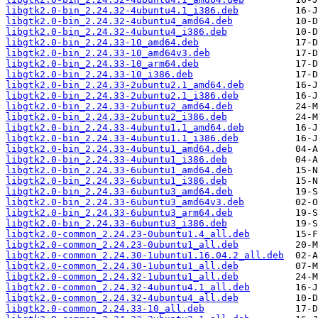
libgtk2.0-bin_2.24.32-4ubuntu4.1_i386.deb
libgtk2.0-bin_2.24.32-4ubuntu4_amd64.deb
libgtk2.0-bin_2.24.32-4ubuntu4_i386.deb
libgtk2.0-bin_2.24.33-10_amd64.deb
libgtk2.0-bin_2.24.33-10_amd64v3.deb
libgtk2.0-bin_2.24.33-10_arm64.deb
libgtk2.0-bin_2.24.33-10_i386.deb
libgtk2.0-bin_2.24.33-2ubuntu2.1_amd64.deb
libgtk2.0-bin_2.24.33-2ubuntu2.1_i386.deb
libgtk2.0-bin_2.24.33-2ubuntu2_amd64.deb
libgtk2.0-bin_2.24.33-2ubuntu2_i386.deb
libgtk2.0-bin_2.24.33-4ubuntu1.1_amd64.deb
libgtk2.0-bin_2.24.33-4ubuntu1.1_i386.deb
libgtk2.0-bin_2.24.33-4ubuntu1_amd64.deb
libgtk2.0-bin_2.24.33-4ubuntu1_i386.deb
libgtk2.0-bin_2.24.33-6ubuntu1_amd64.deb
libgtk2.0-bin_2.24.33-6ubuntu1_i386.deb
libgtk2.0-bin_2.24.33-6ubuntu3_amd64.deb
libgtk2.0-bin_2.24.33-6ubuntu3_amd64v3.deb
libgtk2.0-bin_2.24.33-6ubuntu3_arm64.deb
libgtk2.0-bin_2.24.33-6ubuntu3_i386.deb
libgtk2.0-common_2.24.23-0ubuntu1.4_all.deb
libgtk2.0-common_2.24.23-0ubuntu1_all.deb
libgtk2.0-common_2.24.30-1ubuntu1.16.04.2_all.deb
libgtk2.0-common_2.24.30-1ubuntu1_all.deb
libgtk2.0-common_2.24.32-1ubuntu1_all.deb
libgtk2.0-common_2.24.32-4ubuntu4.1_all.deb
libgtk2.0-common_2.24.32-4ubuntu4_all.deb
libgtk2.0-common_2.24.33-10_all.deb