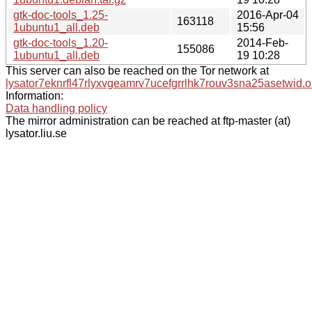
gtk-doc-tools_1.25-
2016-Apr-04
163118
1ubuntu1_all.deb
15:56
gtk-doc-tools_1.20-
2014-Feb-
155086
1ubuntu1_all.deb
19 10:28
This server can also be reached on the Tor network at
lysator7eknrfl47rlyxvgeamrv7ucefgrrlhk7rouv3sna25asetwid.o
Information:
Data handling policy
The mirror administration can be reached at ftp-master (at)
lysator.liu.se