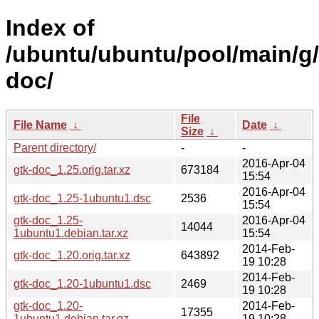
Index of
/ubuntu/ubuntu/pool/main/g/
doc/
File
File Name
↓
Date
↓
Size
↓
Parent directory/
-
-
2016-Apr-04
gtk-doc_1.25.orig.tar.xz
673184
15:54
2016-Apr-04
gtk-doc_1.25-1ubuntu1.dsc
2536
15:54
gtk-doc_1.25-
2016-Apr-04
14044
1ubuntu1.debian.tar.xz
15:54
2014-Feb-
gtk-doc_1.20.orig.tar.xz
643892
19 10:28
2014-Feb-
gtk-doc_1.20-1ubuntu1.dsc
2469
19 10:28
gtk-doc_1.20-
2014-Feb-
17355
1ubuntu1.debian.tar.gz
19 10:28