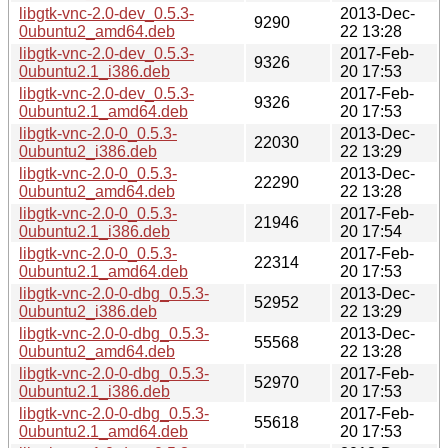
libgtk-vnc-2.0-dev_0.5.3-
2013-Dec-
9290
0ubuntu2_amd64.deb
22 13:28
libgtk-vnc-2.0-dev_0.5.3-
2017-Feb-
9326
0ubuntu2.1_i386.deb
20 17:53
libgtk-vnc-2.0-dev_0.5.3-
2017-Feb-
9326
0ubuntu2.1_amd64.deb
20 17:53
libgtk-vnc-2.0-0_0.5.3-
2013-Dec-
22030
0ubuntu2_i386.deb
22 13:29
libgtk-vnc-2.0-0_0.5.3-
2013-Dec-
22290
0ubuntu2_amd64.deb
22 13:28
libgtk-vnc-2.0-0_0.5.3-
2017-Feb-
21946
0ubuntu2.1_i386.deb
20 17:54
libgtk-vnc-2.0-0_0.5.3-
2017-Feb-
22314
0ubuntu2.1_amd64.deb
20 17:53
libgtk-vnc-2.0-0-dbg_0.5.3-
2013-Dec-
52952
0ubuntu2_i386.deb
22 13:29
libgtk-vnc-2.0-0-dbg_0.5.3-
2013-Dec-
55568
0ubuntu2_amd64.deb
22 13:28
libgtk-vnc-2.0-0-dbg_0.5.3-
2017-Feb-
52970
0ubuntu2.1_i386.deb
20 17:53
libgtk-vnc-2.0-0-dbg_0.5.3-
2017-Feb-
55618
0ubuntu2.1_amd64.deb
20 17:53