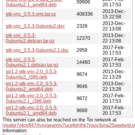
59906
0ubuntu2.1_amd64.deb
20 17:53
2013-Dec-
gtk-vnc_0.5.3.orig.tar.xz
408336
15 22:58
2013-Dec-
gtk-vnc_0.5.3-0ubuntu2.dsc
2328
22 13:08
gtk-vnc_0.5.3-
2013-Dec-
12370
0ubuntu2.debian.tar.gz
22 13:08
2017-Feb-
gtk-vnc_0.5.3-0ubuntu2.1.dsc
2959
20 17:53
gtk-vnc_0.5.3-
2017-Feb-
14460
0ubuntu2.1.debian.tar.gz
20 17:53
gir1.2-gtk-vnc-2.0_0.5.3-
2013-Dec-
9674
0ubuntu2_i386.deb
22 13:29
gir1.2-gtk-vnc-2.0_0.5.3-
2013-Dec-
9646
0ubuntu2_amd64.deb
22 13:28
gir1.2-gtk-vnc-2.0_0.5.3-
2017-Feb-
9672
0ubuntu2.1_i386.deb
20 17:53
gir1.2-gtk-vnc-2.0_0.5.3-
2017-Feb-
9668
0ubuntu2.1_amd64.deb
20 17:53
This server can also be reached on the Tor network at
lysator7eknrfl47rlyxvgeamrv7ucefgrrlhk7rouv3sna25asetwid.o
Information: