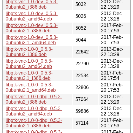
libgtk-vnc-1.0-dev_0.5.3-
2013-Dec-
5032
0ubuntu2_i386.deb
22 13:29
libgtk-vnc-1.0-dev_0.5.3-
2013-Dec-
5026
0ubuntu2_amd64.deb
22 13:28
libgtk-vnc-1.0-dev_0.5.3-
2017-Feb-
5052
0ubuntu2.1_i386.deb
20 17:53
libgtk-vnc-1.0-dev_0.5.3-
2017-Feb-
5044
0ubuntu2.1_amd64.deb
20 17:53
libgtk-vnc-1.0-0_0.5.3-
2013-Dec-
22642
0ubuntu2_i386.deb
22 13:29
libgtk-vnc-1.0-0_0.5.3-
2013-Dec-
22790
0ubuntu2_amd64.deb
22 13:28
libgtk-vnc-1.0-0_0.5.3-
2017-Feb-
22584
0ubuntu2.1_i386.deb
20 17:54
libgtk-vnc-1.0-0_0.5.3-
2017-Feb-
22806
0ubuntu2.1_amd64.deb
20 17:53
libgtk-vnc-1.0-0-dbg_0.5.3-
2013-Dec-
57064
0ubuntu2_i386.deb
22 13:29
libgtk-vnc-1.0-0-dbg_0.5.3-
2013-Dec-
59886
0ubuntu2_amd64.deb
22 13:28
libgtk-vnc-1.0-0-dbg_0.5.3-
2017-Feb-
57114
0ubuntu2.1_i386.deb
20 17:53
libgtk-vnc-1.0-0-dbg_0.5.3-
2017-Feb-