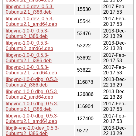
libgvnc-1.0-dev_0.5.3-
2017-Feb-
15530
0ubuntu2.1_i386.deb
20 17:53
libgvnc-1.0-dev_0.5.3-
2017-Feb-
15544
0ubuntu2.1_amd64.deb
20 17:53
libgvnc-1.0-0_0.5.3-
2013-Dec-
53476
0ubuntu2_i386.deb
22 13:29
libgvnc-1.0-0_0.5.3-
2013-Dec-
53222
0ubuntu2_amd64.deb
22 13:28
libgvnc-1.0-0_0.5.3-
2017-Feb-
53692
0ubuntu2.1_i386.deb
20 17:53
libgvnc-1.0-0_0.5.3-
2017-Feb-
53622
0ubuntu2.1_amd64.deb
20 17:53
libgvnc-1.0-0-dbg_0.5.3-
2013-Dec-
116878
0ubuntu2_i386.deb
22 13:29
libgvnc-1.0-0-dbg_0.5.3-
2013-Dec-
126886
0ubuntu2_amd64.deb
22 13:28
libgvnc-1.0-0-dbg_0.5.3-
2017-Feb-
116904
0ubuntu2.1_i386.deb
20 17:53
libgvnc-1.0-0-dbg_0.5.3-
2017-Feb-
127400
0ubuntu2.1_amd64.deb
20 17:53
libgtk-vnc-2.0-dev_0.5.3-
2013-Dec-
9272
0ubuntu2_i386.deb
22 13:29