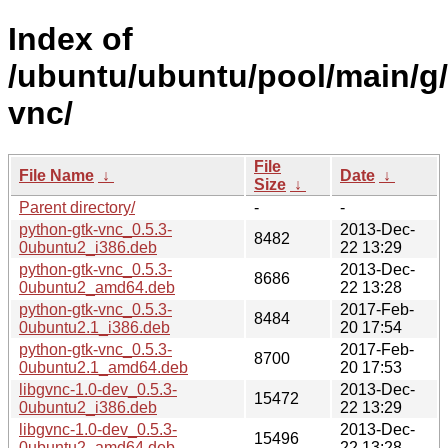
Index of
/ubuntu/ubuntu/pool/main/g/
vnc/
File
File Name
↓
Date
↓
Size
↓
Parent directory/
-
-
python-gtk-vnc_0.5.3-
2013-Dec-
8482
0ubuntu2_i386.deb
22 13:29
python-gtk-vnc_0.5.3-
2013-Dec-
8686
0ubuntu2_amd64.deb
22 13:28
python-gtk-vnc_0.5.3-
2017-Feb-
8484
0ubuntu2.1_i386.deb
20 17:54
python-gtk-vnc_0.5.3-
2017-Feb-
8700
0ubuntu2.1_amd64.deb
20 17:53
libgvnc-1.0-dev_0.5.3-
2013-Dec-
15472
0ubuntu2_i386.deb
22 13:29
libgvnc-1.0-dev_0.5.3-
2013-Dec-
15496
0ubuntu2_amd64.deb
22 13:28