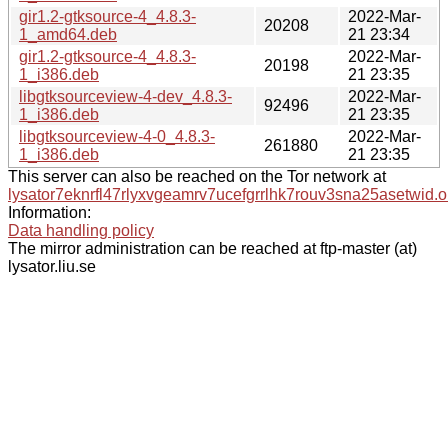
gir1.2-gtksource-4_4.8.3-
2022-Mar-
20208
1_amd64.deb
21 23:34
gir1.2-gtksource-4_4.8.3-
2022-Mar-
20198
1_i386.deb
21 23:35
libgtksourceview-4-dev_4.8.3-
2022-Mar-
92496
1_i386.deb
21 23:35
libgtksourceview-4-0_4.8.3-
2022-Mar-
261880
1_i386.deb
21 23:35
This server can also be reached on the Tor network at
lysator7eknrfl47rlyxvgeamrv7ucefgrrlhk7rouv3sna25asetwid.o
Information:
Data handling policy
The mirror administration can be reached at ftp-master (at)
lysator.liu.se