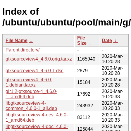
Index of
/ubuntu/ubuntu/pool/main/g
File
File Name
↓
Date
↓
Size
↓
Parent directory/
-
-
2020-Mar-
gtksourceview4_4.6.0.orig.tar.xz
1165940
10 20:28
2020-Mar-
gtksourceview4_4.6.0-1.dsc
2879
10 20:28
gtksourceview4_4.6.0-
2020-Mar-
15184
1.debian.tar.xz
10 20:28
gir1.2-gtksource-4_4.6.0-
2020-Mar-
17692
1_amd64.deb
10 20:33
libgtksourceview-4-
2020-Mar-
243932
common_4.6.0-1_all.deb
10 20:33
libgtksourceview-4-dev_4.6.0-
2020-Mar-
83112
1_amd64.deb
10 20:33
libgtksourceview-4-doc_4.6.0-
2020-Mar-
125844