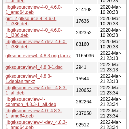
1_all.deb
10 20:33
libgtksourceview-4-0_4.6.0-
2020-Mar-
214108
1_amd64.deb
10 20:33
gir1.2-gtksource-4_4.6.0-
2020-Mar-
17636
1_i386.deb
10 20:33
libgtksourceview-4-0_4.6.0-
2020-Mar-
232352
1_i386.deb
10 20:33
libgtksourceview-4-dev_4.6.0-
2020-Mar-
83160
1_i386.deb
10 20:33
2022-Mar-
gtksourceview4_4.8.3.orig.tar.xz
1165036
21 23:13
2022-Mar-
gtksourceview4_4.8.3-1.dsc
2941
21 23:13
gtksourceview4_4.8.3-
2022-Mar-
15544
1.debian.tar.xz
21 23:13
libgtksourceview-4-doc_4.8.3-
2022-Mar-
120652
1_all.deb
21 23:34
libgtksourceview-4-
2022-Mar-
262264
common_4.8.3-1_all.deb
21 23:34
libgtksourceview-4-0_4.8.3-
2022-Mar-
237050
1_amd64.deb
21 23:34
libgtksourceview-4-dev_4.8.3-
2022-Mar-
92512
1_amd64.deb
21 23:34