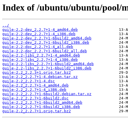
Index of /ubuntu/ubuntu/pool/ma
../
guile-2.2-dev_2.2.7+1-4_amd64.deb
guile-2.2-dev_2.2.7+1-4_i386.deb
guile-2.2-dev_2.2.7+1-6build2_amd64.deb
guile-2.2-dev_2.2.7+1-6build2_i386.deb
guile-2.2-doc_2.2.7+1-4_all.deb
guile-2.2-doc_2.2.7+1-6build2_all.deb
guile-2.2-libs_2.2.7+1-4_amd64.deb
guile-2.2-libs_2.2.7+1-4_i386.deb
guile-2.2-libs_2.2.7+1-6build2_amd64.deb
guile-2.2-libs_2.2.7+1-6build2_i386.deb
guile-2.2_2.2.3+1.orig.tar.bz2
guile-2.2_2.2.7+1-4.debian.tar.xz
guile-2.2_2.2.7+1-4.dsc
guile-2.2_2.2.7+1-4_amd64.deb
guile-2.2_2.2.7+1-4_i386.deb
guile-2.2_2.2.7+1-6build2.debian.tar.xz
guile-2.2_2.2.7+1-6build2.dsc
guile-2.2_2.2.7+1-6build2_amd64.deb
guile-2.2_2.2.7+1-6build2_i386.deb
guile-2.2_2.2.7+1.orig.tar.bz2