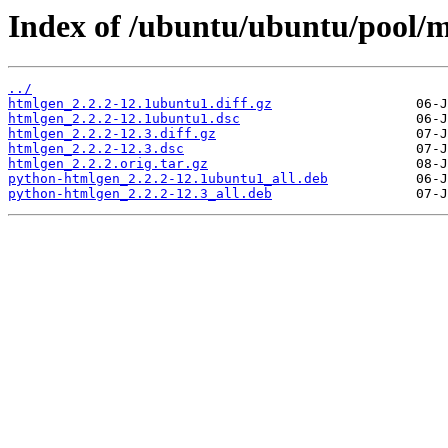
Index of /ubuntu/ubuntu/pool/
../
htmlgen_2.2.2-12.1ubuntu1.diff.gz
htmlgen_2.2.2-12.1ubuntu1.dsc
htmlgen_2.2.2-12.3.diff.gz
htmlgen_2.2.2-12.3.dsc
htmlgen_2.2.2.orig.tar.gz
python-htmlgen_2.2.2-12.1ubuntu1_all.deb
python-htmlgen_2.2.2-12.3_all.deb