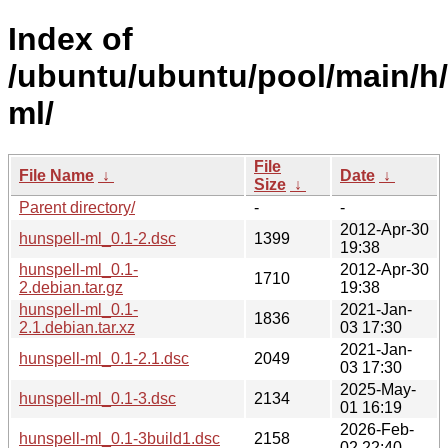
Index of
/ubuntu/ubuntu/pool/main/h/
ml/
File
File Name
↓
Date
↓
Size
↓
Parent directory/
-
-
2012-Apr-30
hunspell-ml_0.1-2.dsc
1399
19:38
hunspell-ml_0.1-
2012-Apr-30
1710
2.debian.tar.gz
19:38
hunspell-ml_0.1-
2021-Jan-
1836
2.1.debian.tar.xz
03 17:30
2021-Jan-
hunspell-ml_0.1-2.1.dsc
2049
03 17:30
2025-May-
hunspell-ml_0.1-3.dsc
2134
01 16:19
2026-Feb-
hunspell-ml_0.1-3build1.dsc
2158
02 22:40