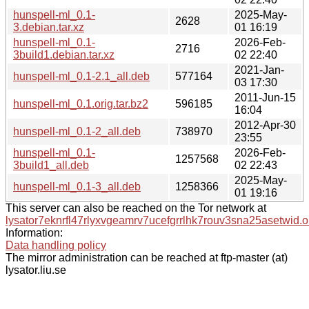
hunspell-ml_0.1-
2025-May-
2628
3.debian.tar.xz
01 16:19
hunspell-ml_0.1-
2026-Feb-
2716
3build1.debian.tar.xz
02 22:40
2021-Jan-
hunspell-ml_0.1-2.1_all.deb
577164
03 17:30
2011-Jun-15
hunspell-ml_0.1.orig.tar.bz2
596185
16:04
2012-Apr-30
hunspell-ml_0.1-2_all.deb
738970
23:55
hunspell-ml_0.1-
2026-Feb-
1257568
3build1_all.deb
02 22:43
2025-May-
hunspell-ml_0.1-3_all.deb
1258366
01 19:16
This server can also be reached on the Tor network at
lysator7eknrfl47rlyxvgeamrv7ucefgrrlhk7rouv3sna25asetwid.o
Information:
Data handling policy
The mirror administration can be reached at ftp-master (at)
lysator.liu.se