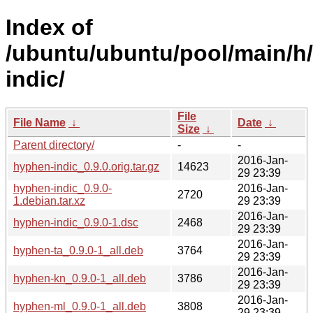
Index of
/ubuntu/ubuntu/pool/main/h
indic/
File
File Name
↓
Date
↓
Size
↓
Parent directory/
-
-
2016-Jan-
hyphen-indic_0.9.0.orig.tar.gz
14623
29 23:39
hyphen-indic_0.9.0-
2016-Jan-
2720
1.debian.tar.xz
29 23:39
2016-Jan-
hyphen-indic_0.9.0-1.dsc
2468
29 23:39
2016-Jan-
hyphen-ta_0.9.0-1_all.deb
3764
29 23:39
2016-Jan-
hyphen-kn_0.9.0-1_all.deb
3786
29 23:39
2016-Jan-
hyphen-ml_0.9.0-1_all.deb
3808
29 23:39