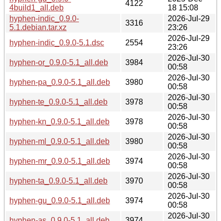
4122
4build1_all.deb
18 15:08
hyphen-indic_0.9.0-
2026-Jul-29
3316
5.1.debian.tar.xz
23:26
2026-Jul-29
hyphen-indic_0.9.0-5.1.dsc
2554
23:26
2026-Jul-30
hyphen-or_0.9.0-5.1_all.deb
3984
00:58
2026-Jul-30
hyphen-pa_0.9.0-5.1_all.deb
3980
00:58
2026-Jul-30
hyphen-te_0.9.0-5.1_all.deb
3978
00:58
2026-Jul-30
hyphen-kn_0.9.0-5.1_all.deb
3978
00:58
2026-Jul-30
hyphen-ml_0.9.0-5.1_all.deb
3980
00:58
2026-Jul-30
hyphen-mr_0.9.0-5.1_all.deb
3974
00:58
2026-Jul-30
hyphen-ta_0.9.0-5.1_all.deb
3970
00:58
2026-Jul-30
hyphen-gu_0.9.0-5.1_all.deb
3974
00:58
2026-Jul-30
hyphen-as_0.9.0-5.1_all.deb
3974