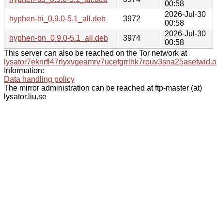
00:58
2026-Jul-30
hyphen-hi_0.9.0-5.1_all.deb
3972
00:58
2026-Jul-30
hyphen-bn_0.9.0-5.1_all.deb
3974
00:58
This server can also be reached on the Tor network at
lysator7eknrfl47rlyxvgeamrv7ucefgrrlhk7rouv3sna25asetwid.o
Information:
Data handling policy
The mirror administration can be reached at ftp-master (at)
lysator.liu.se