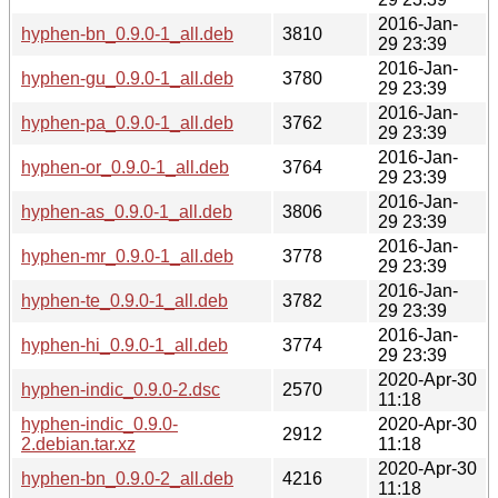
2016-Jan-
hyphen-bn_0.9.0-1_all.deb
3810
29 23:39
2016-Jan-
hyphen-gu_0.9.0-1_all.deb
3780
29 23:39
2016-Jan-
hyphen-pa_0.9.0-1_all.deb
3762
29 23:39
2016-Jan-
hyphen-or_0.9.0-1_all.deb
3764
29 23:39
2016-Jan-
hyphen-as_0.9.0-1_all.deb
3806
29 23:39
2016-Jan-
hyphen-mr_0.9.0-1_all.deb
3778
29 23:39
2016-Jan-
hyphen-te_0.9.0-1_all.deb
3782
29 23:39
2016-Jan-
hyphen-hi_0.9.0-1_all.deb
3774
29 23:39
2020-Apr-30
hyphen-indic_0.9.0-2.dsc
2570
11:18
hyphen-indic_0.9.0-
2020-Apr-30
2912
2.debian.tar.xz
11:18
2020-Apr-30
hyphen-bn_0.9.0-2_all.deb
4216
11:18