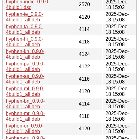
hyphen-indic_0.9.0-
2025-Dec-
2570
4build1.dsc
18 15:02
hyphen-te_0.9.0-
2025-Dec-
4120
4build1_all.deb
18 15:08
hyphen-ta_0.9.0-
2025-Dec-
4114
4build1_all.deb
18 15:08
hyphen-hi_0.9.0-
2025-Dec-
4118
4build1_all.deb
18 15:08
hyphen-kn_0.9.0-
2025-Dec-
4124
4build1_all.deb
18 15:08
hyphen-pa_0.9.0-
2025-Dec-
4122
4build1_all.deb
18 15:08
hyphen-as_0.9.0-
2025-Dec-
4116
4build1_all.deb
18 15:08
hyphen-ml_0.9.0-
2025-Dec-
4120
4build1_all.deb
18 15:08
hyphen-bn_0.9.0-
2025-Dec-
4114
4build1_all.deb
18 15:08
hyphen-mr_0.9.0-
2025-Dec-
4118
4build1_all.deb
18 15:08
hyphen-or_0.9.0-
2025-Dec-
4120
4build1_all.deb
18 15:08
hyphen-gu_0.9.0-
2025-Dec-