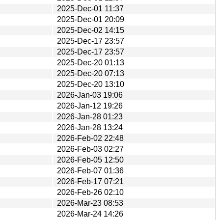
2025-Dec-01 11:37
2025-Dec-01 20:09
2025-Dec-02 14:15
2025-Dec-17 23:57
2025-Dec-17 23:57
2025-Dec-20 01:13
2025-Dec-20 07:13
2025-Dec-20 13:10
2026-Jan-03 19:06
2026-Jan-12 19:26
2026-Jan-28 01:23
2026-Jan-28 13:24
2026-Feb-02 22:48
2026-Feb-03 02:27
2026-Feb-05 12:50
2026-Feb-07 01:36
2026-Feb-17 07:21
2026-Feb-26 02:10
2026-Mar-23 08:53
2026-Mar-24 14:26