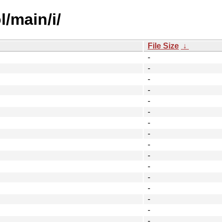
/main/i/
File Size
↓
-
-
-
-
-
-
-
-
-
-
-
-
-
-
-
-