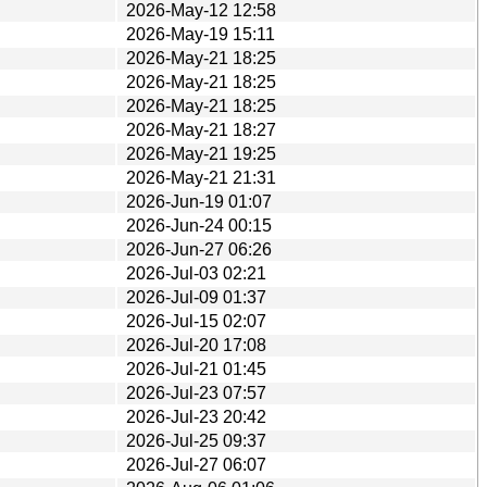
2026-May-12 12:58
2026-May-19 15:11
2026-May-21 18:25
2026-May-21 18:25
2026-May-21 18:25
2026-May-21 18:27
2026-May-21 19:25
2026-May-21 21:31
2026-Jun-19 01:07
2026-Jun-24 00:15
2026-Jun-27 06:26
2026-Jul-03 02:21
2026-Jul-09 01:37
2026-Jul-15 02:07
2026-Jul-20 17:08
2026-Jul-21 01:45
2026-Jul-23 07:57
2026-Jul-23 20:42
2026-Jul-25 09:37
2026-Jul-27 06:07