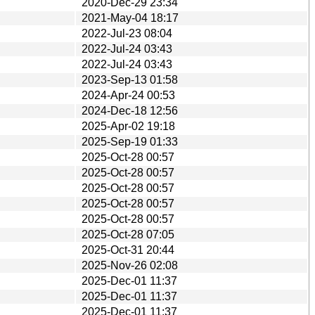
2020-Dec-29 23:34
2021-May-04 18:17
2022-Jul-23 08:04
2022-Jul-24 03:43
2022-Jul-24 03:43
2023-Sep-13 01:58
2024-Apr-24 00:53
2024-Dec-18 12:56
2025-Apr-02 19:18
2025-Sep-19 01:33
2025-Oct-28 00:57
2025-Oct-28 00:57
2025-Oct-28 00:57
2025-Oct-28 00:57
2025-Oct-28 00:57
2025-Oct-28 07:05
2025-Oct-31 20:44
2025-Nov-26 02:08
2025-Dec-01 11:37
2025-Dec-01 11:37
2025-Dec-01 11:37