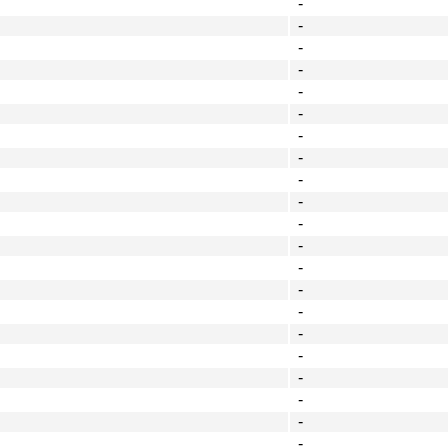
-
-
-
-
-
-
-
-
-
-
-
-
-
-
-
-
-
-
-
-
-