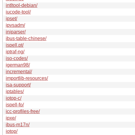
intltool-debian/
iucode-tool/
ipset/
ipvsadm/
iniparser/
ibus-table-chinese/
ispell.pt/
iptraf-ng/
iso-codes/
igerman98/
incremental/
importlib-resources/
isa-support/
iptables/
iotop-c/
ispell-fo/
icc-profiles-free/
ipxe/
ibus-m17n/
iotop/