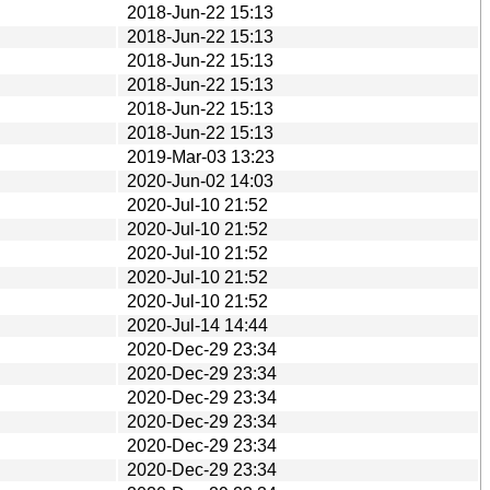
2018-Jun-22 15:13
2018-Jun-22 15:13
2018-Jun-22 15:13
2018-Jun-22 15:13
2018-Jun-22 15:13
2018-Jun-22 15:13
2019-Mar-03 13:23
2020-Jun-02 14:03
2020-Jul-10 21:52
2020-Jul-10 21:52
2020-Jul-10 21:52
2020-Jul-10 21:52
2020-Jul-10 21:52
2020-Jul-14 14:44
2020-Dec-29 23:34
2020-Dec-29 23:34
2020-Dec-29 23:34
2020-Dec-29 23:34
2020-Dec-29 23:34
2020-Dec-29 23:34