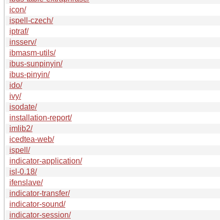
icon/
ispell-czech/
iptraf/
insserv/
ibmasm-utils/
ibus-sunpinyin/
ibus-pinyin/
ido/
ivy/
isodate/
installation-report/
imlib2/
icedtea-web/
ispell/
indicator-application/
isl-0.18/
ifenslave/
indicator-transfer/
indicator-sound/
indicator-session/