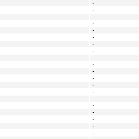
-
-
-
-
-
-
-
-
-
-
-
-
-
-
-
-
-
-
-
-