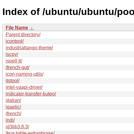
Index of /ubuntu/ubuntu/pool
File Name
↓
Parent directory/
icontool/
industrialtango-theme/
iscpy/
ispell-tl/
ifrench-gut/
icon-naming-utils/
itstool/
intel-vaapi-driver/
indicator-transfer-buteo/
iitalian/
igaelic/
ifrench/
indi/
id3lib3.8.3/
ibus-table-extraphrase/