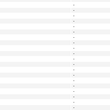
-
-
-
-
-
-
-
-
-
-
-
-
-
-
-
-
-
-
-
-