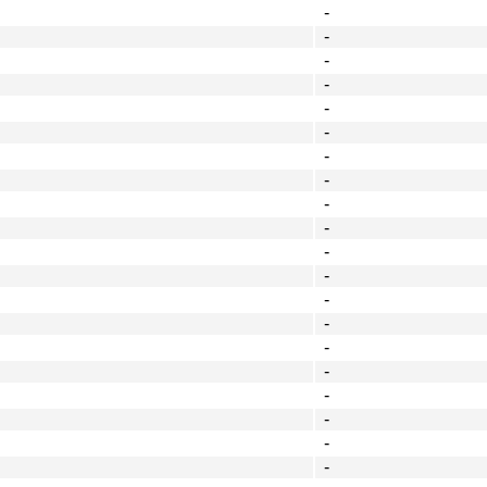
-
-
-
-
-
-
-
-
-
-
-
-
-
-
-
-
-
-
-
-