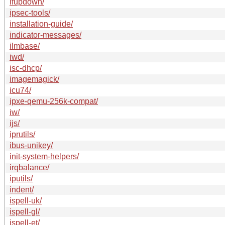
ifupdown/
ipsec-tools/
installation-guide/
indicator-messages/
ilmbase/
iwd/
isc-dhcp/
imagemagick/
icu74/
ipxe-qemu-256k-compat/
iw/
ijs/
iprutils/
ibus-unikey/
init-system-helpers/
irqbalance/
iputils/
indent/
ispell-uk/
ispell-gl/
ispell-et/