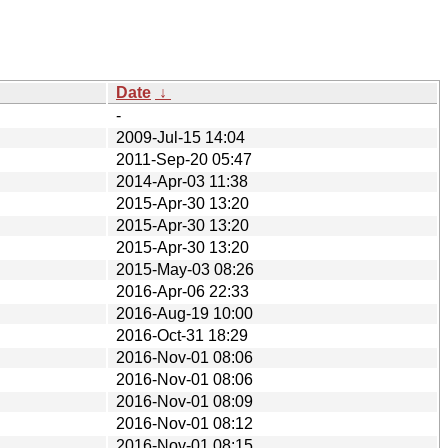
Date
↓
-
2009-Jul-15 14:04
2011-Sep-20 05:47
2014-Apr-03 11:38
2015-Apr-30 13:20
2015-Apr-30 13:20
2015-Apr-30 13:20
2015-May-03 08:26
2016-Apr-06 22:33
2016-Aug-19 10:00
2016-Oct-31 18:29
2016-Nov-01 08:06
2016-Nov-01 08:06
2016-Nov-01 08:09
2016-Nov-01 08:12
2016-Nov-01 08:15