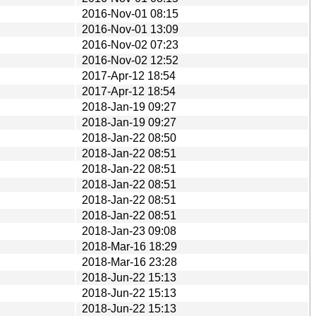
2016-Nov-01 08:15
2016-Nov-01 13:09
2016-Nov-02 07:23
2016-Nov-02 12:52
2017-Apr-12 18:54
2017-Apr-12 18:54
2018-Jan-19 09:27
2018-Jan-19 09:27
2018-Jan-22 08:50
2018-Jan-22 08:51
2018-Jan-22 08:51
2018-Jan-22 08:51
2018-Jan-22 08:51
2018-Jan-22 08:51
2018-Jan-23 09:08
2018-Mar-16 18:29
2018-Mar-16 23:28
2018-Jun-22 15:13
2018-Jun-22 15:13
2018-Jun-22 15:13