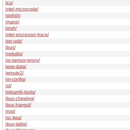
icu/
intel-microcode/
ipolish/
imanx/
iirish/
intel-processor-trace/
ipp-usb/
ibus/
inetutils/
iio-sensor-proxy/
ieee-data/
iproute2/
im-config/
isl/
initramfs-tools/
ibus-chewing/
ibus-hangul/
irssi/
isc-kea/
ibus-table/