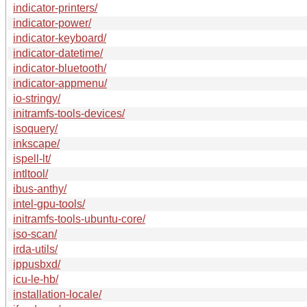
indicator-printers/
indicator-power/
indicator-keyboard/
indicator-datetime/
indicator-bluetooth/
indicator-appmenu/
io-stringy/
initramfs-tools-devices/
isoquery/
inkscape/
ispell-lt/
intltool/
ibus-anthy/
intel-gpu-tools/
initramfs-tools-ubuntu-core/
iso-scan/
irda-utils/
ippusbxd/
icu-le-hb/
installation-locale/