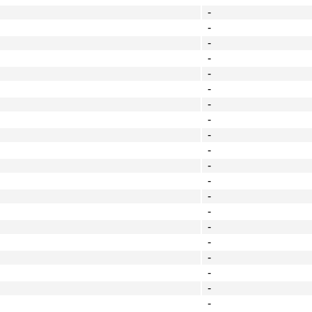
-
-
-
-
-
-
-
-
-
-
-
-
-
-
-
-
-
-
-
-