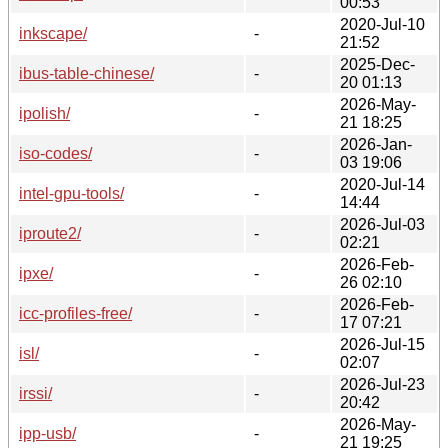
00:53
2020-Jul-10
inkscape/
-
21:52
2025-Dec-
ibus-table-chinese/
-
20 01:13
2026-May-
ipolish/
-
21 18:25
2026-Jan-
iso-codes/
-
03 19:06
2020-Jul-14
intel-gpu-tools/
-
14:44
2026-Jul-03
iproute2/
-
02:21
2026-Feb-
ipxe/
-
26 02:10
2026-Feb-
icc-profiles-free/
-
17 07:21
2026-Jul-15
isl/
-
02:07
2026-Jul-23
irssi/
-
20:42
2026-May-
ipp-usb/
-
21 19:25