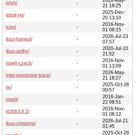
2026-May-
iirish/
-
21 18:25
2025-Dec-
iptraf-ng/
-
20 13:10
2016-Nov-
icon/
-
01 08:15
2026-Jul-23
ibus-hangul/
-
07:57
2020-Jul-10
ibus-anthy/
-
21:52
2016-Nov-
ispell-czech/
-
01 13:09
2026-May-
intel-processor-trace/
-
21 18:27
2025-Oct-28
iw/
-
00:57
2018-Jan-
ispell/
-
22 08:51
2016-Nov-
id3lib3.8.3/
-
01 08:12
2026-Jul-21
ibus-chewing/
-
01:45
2025-Oct-28