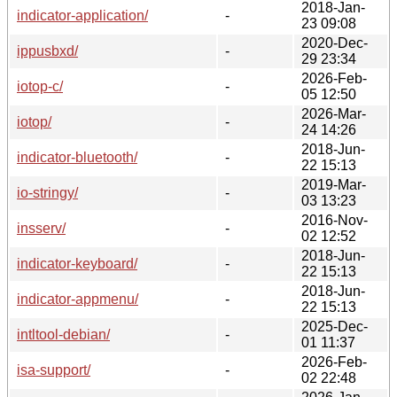
2018-Jan-
indicator-application/
-
23 09:08
2020-Dec-
ippusbxd/
-
29 23:34
2026-Feb-
iotop-c/
-
05 12:50
2026-Mar-
iotop/
-
24 14:26
2018-Jun-
indicator-bluetooth/
-
22 15:13
2019-Mar-
io-stringy/
-
03 13:23
2016-Nov-
insserv/
-
02 12:52
2018-Jun-
indicator-keyboard/
-
22 15:13
2018-Jun-
indicator-appmenu/
-
22 15:13
2025-Dec-
intltool-debian/
-
01 11:37
2026-Feb-
isa-support/
-
02 22:48