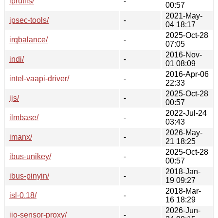
iprutils/
-
00:57
2021-May-
ipsec-tools/
-
04 18:17
2025-Oct-28
irqbalance/
-
07:05
2016-Nov-
indi/
-
01 08:09
2016-Apr-06
intel-vaapi-driver/
-
22:33
2025-Oct-28
ijs/
-
00:57
2022-Jul-24
ilmbase/
-
03:43
2026-May-
imanx/
-
21 18:25
2025-Oct-28
ibus-unikey/
-
00:57
2018-Jan-
ibus-pinyin/
-
19 09:27
2018-Mar-
isl-0.18/
-
16 18:29
2026-Jun-
iio-sensor-proxy/
-