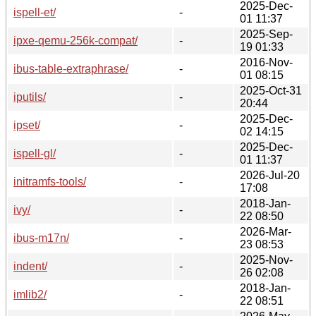
2025-Dec-
ispell-et/
-
01 11:37
2025-Sep-
ipxe-qemu-256k-compat/
-
19 01:33
2016-Nov-
ibus-table-extraphrase/
-
01 08:15
2025-Oct-31
iputils/
-
20:44
2025-Dec-
ipset/
-
02 14:15
2025-Dec-
ispell-gl/
-
01 11:37
2026-Jul-20
initramfs-tools/
-
17:08
2018-Jan-
ivy/
-
22 08:50
2026-Mar-
ibus-m17n/
-
23 08:53
2025-Nov-
indent/
-
26 02:08
2018-Jan-
imlib2/
-
22 08:51