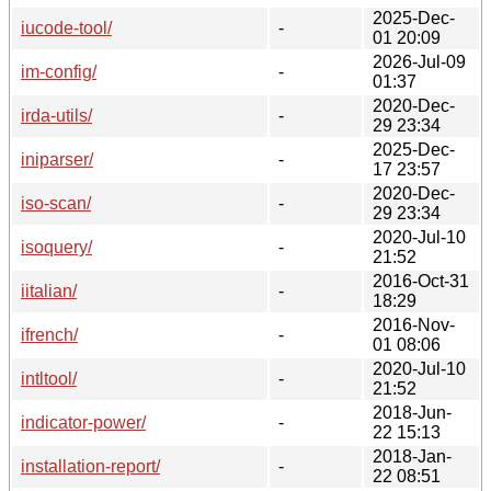
2025-Dec-
iucode-tool/
-
01 20:09
2026-Jul-09
im-config/
-
01:37
2020-Dec-
irda-utils/
-
29 23:34
2025-Dec-
iniparser/
-
17 23:57
2020-Dec-
iso-scan/
-
29 23:34
2020-Jul-10
isoquery/
-
21:52
2016-Oct-31
iitalian/
-
18:29
2016-Nov-
ifrench/
-
01 08:06
2020-Jul-10
intltool/
-
21:52
2018-Jun-
indicator-power/
-
22 15:13
2018-Jan-
installation-report/
-
22 08:51