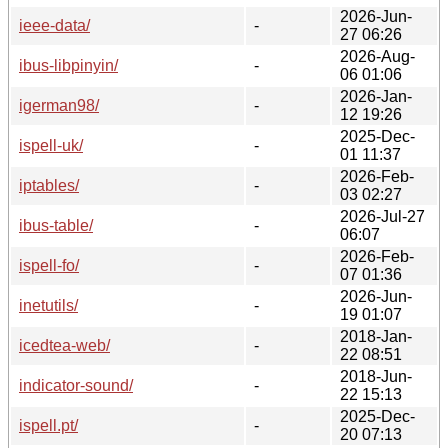
2026-Jun-
ieee-data/
-
27 06:26
2026-Aug-
ibus-libpinyin/
-
06 01:06
2026-Jan-
igerman98/
-
12 19:26
2025-Dec-
ispell-uk/
-
01 11:37
2026-Feb-
iptables/
-
03 02:27
2026-Jul-27
ibus-table/
-
06:07
2026-Feb-
ispell-fo/
-
07 01:36
2026-Jun-
inetutils/
-
19 01:07
2018-Jan-
icedtea-web/
-
22 08:51
2018-Jun-
indicator-sound/
-
22 15:13
2025-Dec-
ispell.pt/
-
20 07:13