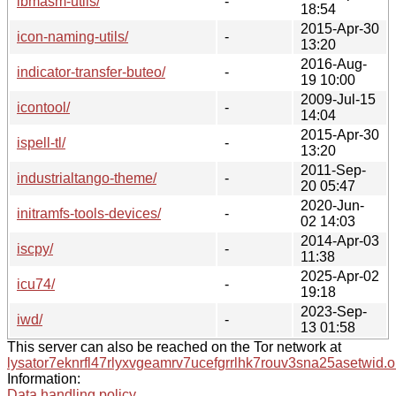
ibmasm-utils/
-
18:54
2015-Apr-30
icon-naming-utils/
-
13:20
2016-Aug-
indicator-transfer-buteo/
-
19 10:00
2009-Jul-15
icontool/
-
14:04
2015-Apr-30
ispell-tl/
-
13:20
2011-Sep-
industrialtango-theme/
-
20 05:47
2020-Jun-
initramfs-tools-devices/
-
02 14:03
2014-Apr-03
iscpy/
-
11:38
2025-Apr-02
icu74/
-
19:18
2023-Sep-
iwd/
-
13 01:58
This server can also be reached on the Tor network at
lysator7eknrfl47rlyxvgeamrv7ucefgrrlhk7rouv3sna25asetwid.o
Information:
Data handling policy