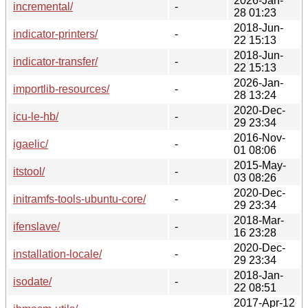
2026-Jan-
incremental/
-
28 01:23
2018-Jun-
indicator-printers/
-
22 15:13
2018-Jun-
indicator-transfer/
-
22 15:13
2026-Jan-
importlib-resources/
-
28 13:24
2020-Dec-
icu-le-hb/
-
29 23:34
2016-Nov-
igaelic/
-
01 08:06
2015-May-
itstool/
-
03 08:26
2020-Dec-
initramfs-tools-ubuntu-core/
-
29 23:34
2018-Mar-
ifenslave/
-
16 23:28
2020-Dec-
installation-locale/
-
29 23:34
2018-Jan-
isodate/
-
22 08:51
2017-Apr-12