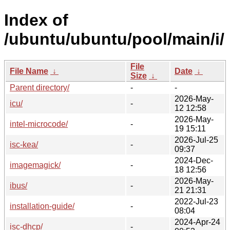
Index of
/ubuntu/ubuntu/pool/main/i/
File
File Name
↓
Date
↓
Size
↓
Parent directory/
-
-
2026-May-
icu/
-
12 12:58
2026-May-
intel-microcode/
-
19 15:11
2026-Jul-25
isc-kea/
-
09:37
2024-Dec-
imagemagick/
-
18 12:56
2026-May-
ibus/
-
21 21:31
2022-Jul-23
installation-guide/
-
08:04
2024-Apr-24
isc-dhcp/
-