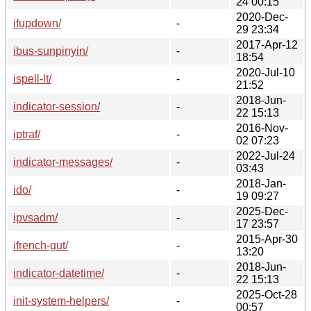
24 00:15
2020-Dec-
ifupdown/
-
29 23:34
2017-Apr-12
ibus-sunpinyin/
-
18:54
2020-Jul-10
ispell-lt/
-
21:52
2018-Jun-
indicator-session/
-
22 15:13
2016-Nov-
iptraf/
-
02 07:23
2022-Jul-24
indicator-messages/
-
03:43
2018-Jan-
ido/
-
19 09:27
2025-Dec-
ipvsadm/
-
17 23:57
2015-Apr-30
ifrench-gut/
-
13:20
2018-Jun-
indicator-datetime/
-
22 15:13
2025-Oct-28
init-system-helpers/
-
00:57