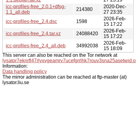
icc-profiles-free_2.0.1+dfsg-
2020-Dec-
214380
1.1_all.deb
27 23:35
2026-Feb-
icc-profiles-free_2.4.dsc
1598
15 17:22
2026-Feb-
icc-profiles-free_2.4.tar.xz
24088420
15 17:22
2026-Feb-
icc-profiles-free_2.4_all.deb
34992038
15 18:09
This server can also be reached on the Tor network at
lysator7eknrfl47rlyxvgeamrv7ucefgrrlhk7rouv3sna25asetwid.o
Information:
Data handling policy
The mirror administration can be reached at ftp-master (at)
lysator.liu.se