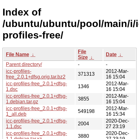
Index of
/ubuntu/ubuntu/pool/main/i/i
profiles-free/
File
File Name
↓
Date
↓
Size
↓
Parent directory/
-
-
icc-profiles-
2012-Mar-
371313
free_2.0.1+dfsg.orig.tar.bz2
16 15:04
icc-profiles-free_2.0.1+dfsg-
2012-Mar-
1346
1.dsc
16 15:04
icc-profiles-free_2.0.1+dfsg-
2012-Mar-
3855
1.debian.tar.gz
16 15:04
icc-profiles-free_2.0.1+dfsg-
2012-Mar-
549198
1_all.deb
16 15:34
icc-profiles-free_2.0.1+dfsg-
2020-Dec-
2004
1.1.dsc
27 23:19
icc-profiles-free_2.0.1+dfsg-
2020-Dec-
3880
1.1.debian.tar.xz
27 23:19