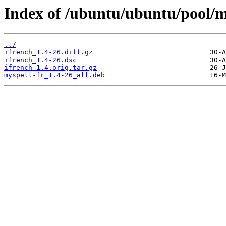
Index of /ubuntu/ubuntu/pool/ma
../
ifrench_1.4-26.diff.gz
ifrench_1.4-26.dsc
ifrench_1.4.orig.tar.gz
myspell-fr_1.4-26_all.deb