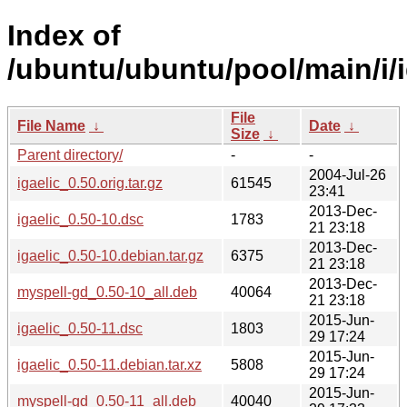
Index of
/ubuntu/ubuntu/pool/main/i/i
File
File Name
↓
Date
↓
Size
↓
Parent directory/
-
-
2004-Jul-26
igaelic_0.50.orig.tar.gz
61545
23:41
2013-Dec-
igaelic_0.50-10.dsc
1783
21 23:18
2013-Dec-
igaelic_0.50-10.debian.tar.gz
6375
21 23:18
2013-Dec-
myspell-gd_0.50-10_all.deb
40064
21 23:18
2015-Jun-
igaelic_0.50-11.dsc
1803
29 17:24
2015-Jun-
igaelic_0.50-11.debian.tar.xz
5808
29 17:24
2015-Jun-
myspell-gd_0.50-11_all.deb
40040