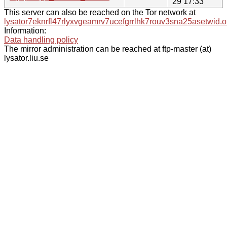
29 17:33
This server can also be reached on the Tor network at
lysator7eknrfl47rlyxvgeamrv7ucefgrrlhk7rouv3sna25asetwid.o
Information:
Data handling policy
The mirror administration can be reached at ftp-master (at)
lysator.liu.se