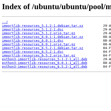
Index of /ubuntu/ubuntu/pool/ma
../
importlib-resources_5.1.2-1.debian.tar.xz
importlib-resources_5.1.2-1.dsc
importlib-resources_5.1.2.orig.tar.gz
importlib-resources_6.0.1-1.debian.tar.xz
importlib-resources_6.0.1-1.dsc
importlib-resources_6.0.1.orig.tar.gz
importlib-resources_6.5.2-1.debian.tar.xz
importlib-resources_6.5.2-1.dsc
importlib-resources_6.5.2.orig.tar.gz
python3-importlib-resources_5.1.2-1_all.deb
python3-importlib-resources_6.0.1-1_all.deb
python3-importlib-resources_6.5.2-1_all.deb