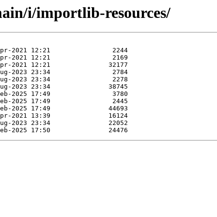
in/i/importlib-resources/