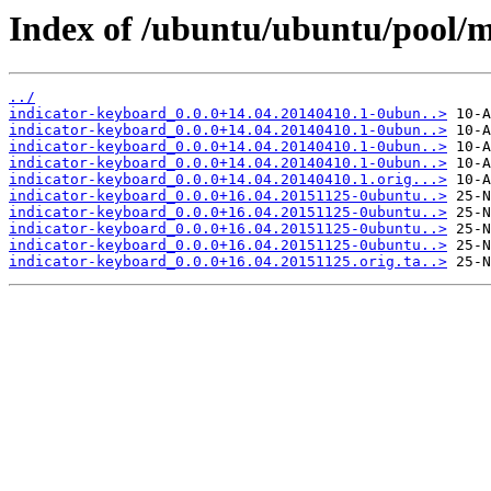
Index of /ubuntu/ubuntu/pool/m
../
indicator-keyboard_0.0.0+14.04.20140410.1-0ubun..>
indicator-keyboard_0.0.0+14.04.20140410.1-0ubun..>
indicator-keyboard_0.0.0+14.04.20140410.1-0ubun..>
indicator-keyboard_0.0.0+14.04.20140410.1-0ubun..>
indicator-keyboard_0.0.0+14.04.20140410.1.orig...>
indicator-keyboard_0.0.0+16.04.20151125-0ubuntu..>
indicator-keyboard_0.0.0+16.04.20151125-0ubuntu..>
indicator-keyboard_0.0.0+16.04.20151125-0ubuntu..>
indicator-keyboard_0.0.0+16.04.20151125-0ubuntu..>
indicator-keyboard_0.0.0+16.04.20151125.orig.ta..>