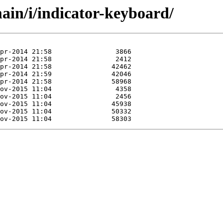
ain/i/indicator-keyboard/