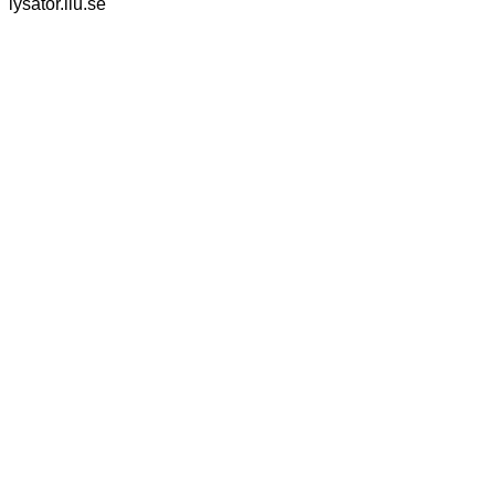
lysator.liu.se