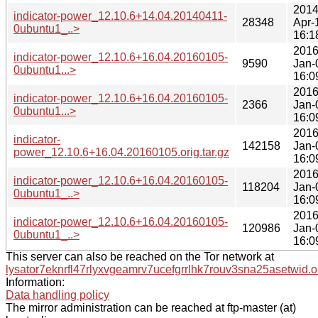
2014
indicator-power_12.10.6+14.04.20140411-
28348
Apr-
0ubuntu1_..>
16:1
2016
indicator-power_12.10.6+16.04.20160105-
9590
Jan-
0ubuntu1...>
16:0
2016
indicator-power_12.10.6+16.04.20160105-
2366
Jan-
0ubuntu1...>
16:0
2016
indicator-
142158
Jan-
power_12.10.6+16.04.20160105.orig.tar.gz
16:0
2016
indicator-power_12.10.6+16.04.20160105-
118204
Jan-
0ubuntu1_..>
16:0
2016
indicator-power_12.10.6+16.04.20160105-
120986
Jan-
0ubuntu1_..>
16:0
This server can also be reached on the Tor network at
lysator7eknrfl47rlyxvgeamrv7ucefgrrlhk7rouv3sna25asetwid.o
Information:
Data handling policy
The mirror administration can be reached at ftp-master (at)