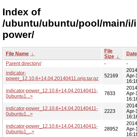
Index of
/ubuntu/ubuntu/pool/main/i/i
power/
File
File Name
↓
Date
Size
↓
Parent directory/
-
-
2014
indicator-
52169
Apr-
power_12.10.6+14.04.20140411.orig.tar.gz
16:1
2014
indicator-power_12.10.6+14.04.20140411-
7833
Apr-
0ubuntu1...>
16:1
2014
indicator-power_12.10.6+14.04.20140411-
2223
Apr-
0ubuntu1...>
16:1
2014
indicator-power_12.10.6+14.04.20140411-
28952
Apr-
0ubuntu1_..>
16:1