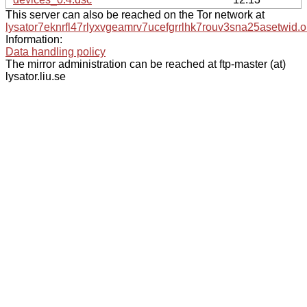
This server can also be reached on the Tor network at
lysator7eknrfl47rlyxvgeamrv7ucefgrrlhk7rouv3sna25asetwid.o
Information:
Data handling policy
The mirror administration can be reached at ftp-master (at)
lysator.liu.se