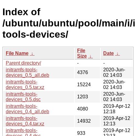
Index of
/ubuntu/ubuntu/pool/main/i/i
tools-devices/
File
File Name
↓
Date
↓
Size
↓
Parent directory/
-
-
initramfs-tools-
2020-Jun-
4376
devices_0.5_all.deb
02 14:03
initramfs-tools-
2020-Jun-
15224
devices_0.5.tar.xz
02 14:03
initramfs-tools-
2020-Jun-
1203
devices_0.5.dsc
02 14:03
initramfs-tools-
2019-Apr-12
4080
devices_0.4_all.deb
12:18
initramfs-tools-
2019-Apr-12
14932
devices_0.4.tar.xz
12:13
initramfs-tools-
2019-Apr-12
933
devices_0.4.dsc
12:13