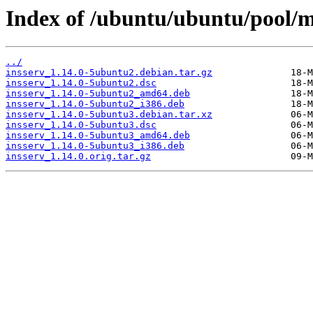
Index of /ubuntu/ubuntu/pool/ma
../
insserv_1.14.0-5ubuntu2.debian.tar.gz
insserv_1.14.0-5ubuntu2.dsc
insserv_1.14.0-5ubuntu2_amd64.deb
insserv_1.14.0-5ubuntu2_i386.deb
insserv_1.14.0-5ubuntu3.debian.tar.xz
insserv_1.14.0-5ubuntu3.dsc
insserv_1.14.0-5ubuntu3_amd64.deb
insserv_1.14.0-5ubuntu3_i386.deb
insserv_1.14.0.orig.tar.gz