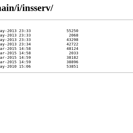
in/i/insserv/