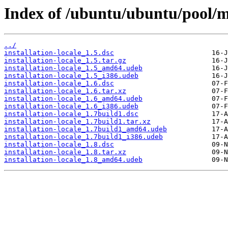
Index of /ubuntu/ubuntu/pool/mai
../
installation-locale_1.5.dsc
installation-locale_1.5.tar.gz
installation-locale_1.5_amd64.udeb
installation-locale_1.5_i386.udeb
installation-locale_1.6.dsc
installation-locale_1.6.tar.xz
installation-locale_1.6_amd64.udeb
installation-locale_1.6_i386.udeb
installation-locale_1.7build1.dsc
installation-locale_1.7build1.tar.xz
installation-locale_1.7build1_amd64.udeb
installation-locale_1.7build1_i386.udeb
installation-locale_1.8.dsc
installation-locale_1.8.tar.xz
installation-locale_1.8_amd64.udeb