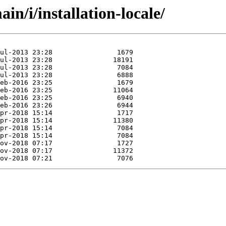
n/i/installation-locale/