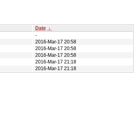
Date
↓
-
2016-Mar-17 20:58
2016-Mar-17 20:58
2016-Mar-17 20:58
2016-Mar-17 21:18
2016-Mar-17 21:18