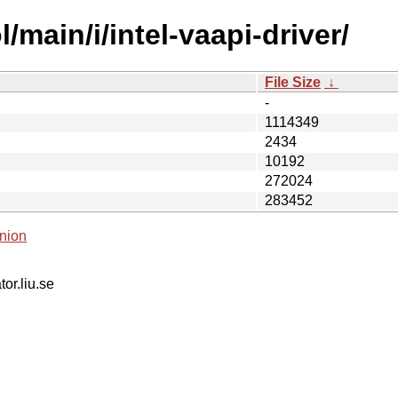
main/i/intel-vaapi-driver/
File Size
↓
-
1114349
2434
10192
272024
283452
nion
tor.liu.se