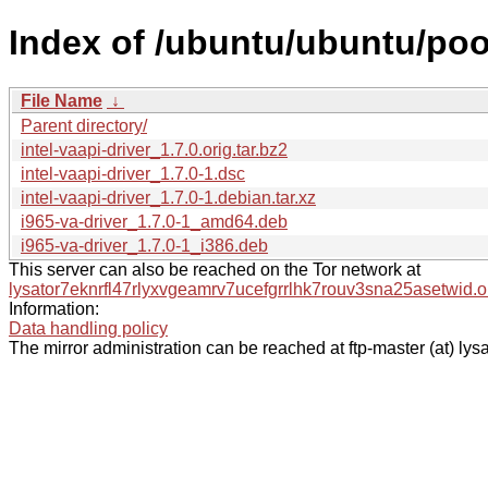
Index of /ubuntu/ubuntu/pool/
File Name
↓
Parent directory/
intel-vaapi-driver_1.7.0.orig.tar.bz2
intel-vaapi-driver_1.7.0-1.dsc
intel-vaapi-driver_1.7.0-1.debian.tar.xz
i965-va-driver_1.7.0-1_amd64.deb
i965-va-driver_1.7.0-1_i386.deb
This server can also be reached on the Tor network at
lysator7eknrfl47rlyxvgeamrv7ucefgrrlhk7rouv3sna25asetwid.o
Information:
Data handling policy
The mirror administration can be reached at ftp-master (at) lysa