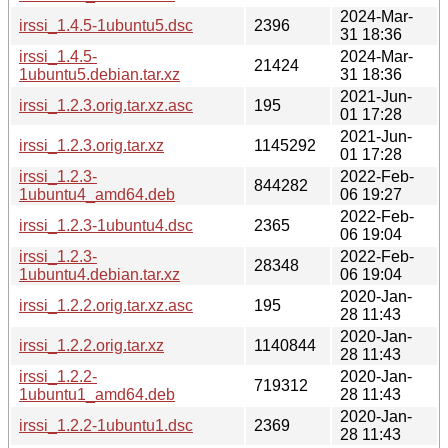
2024-Mar-
irssi_1.4.5-1ubuntu5.dsc
2396
31 18:36
irssi_1.4.5-
2024-Mar-
21424
1ubuntu5.debian.tar.xz
31 18:36
2021-Jun-
irssi_1.2.3.orig.tar.xz.asc
195
01 17:28
2021-Jun-
irssi_1.2.3.orig.tar.xz
1145292
01 17:28
irssi_1.2.3-
2022-Feb-
844282
1ubuntu4_amd64.deb
06 19:27
2022-Feb-
irssi_1.2.3-1ubuntu4.dsc
2365
06 19:04
irssi_1.2.3-
2022-Feb-
28348
1ubuntu4.debian.tar.xz
06 19:04
2020-Jan-
irssi_1.2.2.orig.tar.xz.asc
195
28 11:43
2020-Jan-
irssi_1.2.2.orig.tar.xz
1140844
28 11:43
irssi_1.2.2-
2020-Jan-
719312
1ubuntu1_amd64.deb
28 11:43
2020-Jan-
irssi_1.2.2-1ubuntu1.dsc
2369
28 11:43