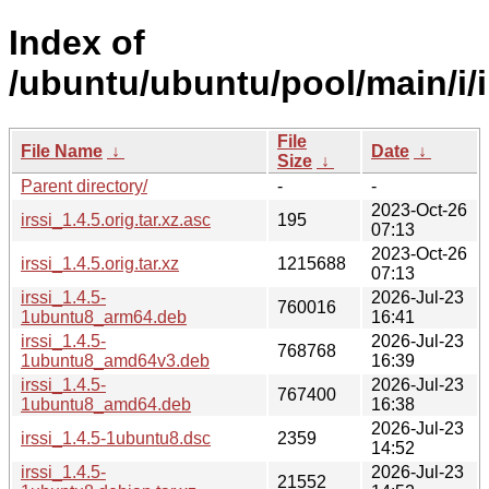
Index of
/ubuntu/ubuntu/pool/main/i/i
File
File Name
↓
Date
↓
Size
↓
Parent directory/
-
-
2023-Oct-26
irssi_1.4.5.orig.tar.xz.asc
195
07:13
2023-Oct-26
irssi_1.4.5.orig.tar.xz
1215688
07:13
irssi_1.4.5-
2026-Jul-23
760016
1ubuntu8_arm64.deb
16:41
irssi_1.4.5-
2026-Jul-23
768768
1ubuntu8_amd64v3.deb
16:39
irssi_1.4.5-
2026-Jul-23
767400
1ubuntu8_amd64.deb
16:38
2026-Jul-23
irssi_1.4.5-1ubuntu8.dsc
2359
14:52
irssi_1.4.5-
2026-Jul-23
21552