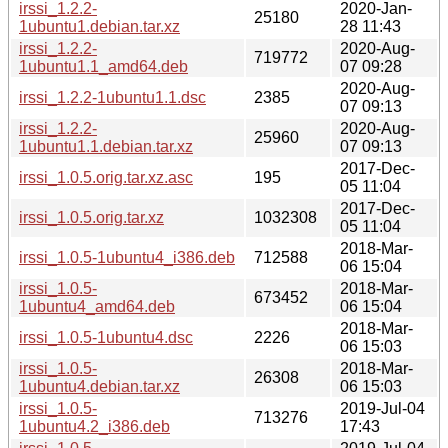
irssi_1.2.2-
2020-Jan-
25180
1ubuntu1.debian.tar.xz
28 11:43
irssi_1.2.2-
2020-Aug-
719772
1ubuntu1.1_amd64.deb
07 09:28
2020-Aug-
irssi_1.2.2-1ubuntu1.1.dsc
2385
07 09:13
irssi_1.2.2-
2020-Aug-
25960
1ubuntu1.1.debian.tar.xz
07 09:13
2017-Dec-
irssi_1.0.5.orig.tar.xz.asc
195
05 11:04
2017-Dec-
irssi_1.0.5.orig.tar.xz
1032308
05 11:04
2018-Mar-
irssi_1.0.5-1ubuntu4_i386.deb
712588
06 15:04
irssi_1.0.5-
2018-Mar-
673452
1ubuntu4_amd64.deb
06 15:04
2018-Mar-
irssi_1.0.5-1ubuntu4.dsc
2226
06 15:03
irssi_1.0.5-
2018-Mar-
26308
1ubuntu4.debian.tar.xz
06 15:03
irssi_1.0.5-
2019-Jul-04
713276
1ubuntu4.2_i386.deb
17:43