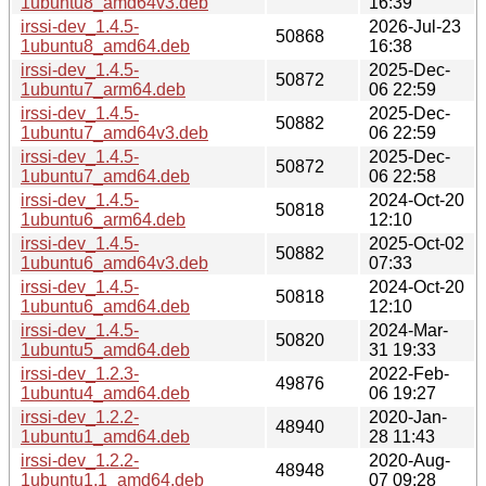
1ubuntu8_amd64v3.deb
16:39
irssi-dev_1.4.5-
2026-Jul-23
50868
1ubuntu8_amd64.deb
16:38
irssi-dev_1.4.5-
2025-Dec-
50872
1ubuntu7_arm64.deb
06 22:59
irssi-dev_1.4.5-
2025-Dec-
50882
1ubuntu7_amd64v3.deb
06 22:59
irssi-dev_1.4.5-
2025-Dec-
50872
1ubuntu7_amd64.deb
06 22:58
irssi-dev_1.4.5-
2024-Oct-20
50818
1ubuntu6_arm64.deb
12:10
irssi-dev_1.4.5-
2025-Oct-02
50882
1ubuntu6_amd64v3.deb
07:33
irssi-dev_1.4.5-
2024-Oct-20
50818
1ubuntu6_amd64.deb
12:10
irssi-dev_1.4.5-
2024-Mar-
50820
1ubuntu5_amd64.deb
31 19:33
irssi-dev_1.2.3-
2022-Feb-
49876
1ubuntu4_amd64.deb
06 19:27
irssi-dev_1.2.2-
2020-Jan-
48940
1ubuntu1_amd64.deb
28 11:43
irssi-dev_1.2.2-
2020-Aug-
48948
1ubuntu1.1_amd64.deb
07 09:28