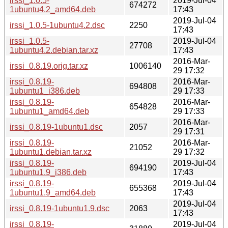
irssi_1.0.5-
2019-Jul-04
674272
1ubuntu4.2_amd64.deb
17:43
2019-Jul-04
irssi_1.0.5-1ubuntu4.2.dsc
2250
17:43
irssi_1.0.5-
2019-Jul-04
27708
1ubuntu4.2.debian.tar.xz
17:43
2016-Mar-
irssi_0.8.19.orig.tar.xz
1006140
29 17:32
irssi_0.8.19-
2016-Mar-
694808
1ubuntu1_i386.deb
29 17:33
irssi_0.8.19-
2016-Mar-
654828
1ubuntu1_amd64.deb
29 17:33
2016-Mar-
irssi_0.8.19-1ubuntu1.dsc
2057
29 17:31
irssi_0.8.19-
2016-Mar-
21052
1ubuntu1.debian.tar.xz
29 17:32
irssi_0.8.19-
2019-Jul-04
694190
1ubuntu1.9_i386.deb
17:43
irssi_0.8.19-
2019-Jul-04
655368
1ubuntu1.9_amd64.deb
17:43
2019-Jul-04
irssi_0.8.19-1ubuntu1.9.dsc
2063
17:43
irssi_0.8.19-
2019-Jul-04