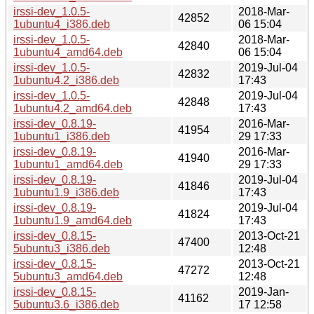
irssi-dev_1.0.5-
2018-Mar-
42852
1ubuntu4_i386.deb
06 15:04
irssi-dev_1.0.5-
2018-Mar-
42840
1ubuntu4_amd64.deb
06 15:04
irssi-dev_1.0.5-
2019-Jul-04
42832
1ubuntu4.2_i386.deb
17:43
irssi-dev_1.0.5-
2019-Jul-04
42848
1ubuntu4.2_amd64.deb
17:43
irssi-dev_0.8.19-
2016-Mar-
41954
1ubuntu1_i386.deb
29 17:33
irssi-dev_0.8.19-
2016-Mar-
41940
1ubuntu1_amd64.deb
29 17:33
irssi-dev_0.8.19-
2019-Jul-04
41846
1ubuntu1.9_i386.deb
17:43
irssi-dev_0.8.19-
2019-Jul-04
41824
1ubuntu1.9_amd64.deb
17:43
irssi-dev_0.8.15-
2013-Oct-21
47400
5ubuntu3_i386.deb
12:48
irssi-dev_0.8.15-
2013-Oct-21
47272
5ubuntu3_amd64.deb
12:48
irssi-dev_0.8.15-
2019-Jan-
41162
5ubuntu3.6_i386.deb
17 12:58