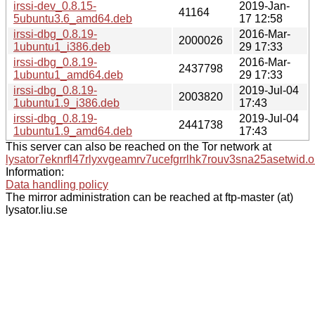
irssi-dev_0.8.15-
2019-Jan-
41164
5ubuntu3.6_amd64.deb
17 12:58
irssi-dbg_0.8.19-
2016-Mar-
2000026
1ubuntu1_i386.deb
29 17:33
irssi-dbg_0.8.19-
2016-Mar-
2437798
1ubuntu1_amd64.deb
29 17:33
irssi-dbg_0.8.19-
2019-Jul-04
2003820
1ubuntu1.9_i386.deb
17:43
irssi-dbg_0.8.19-
2019-Jul-04
2441738
1ubuntu1.9_amd64.deb
17:43
This server can also be reached on the Tor network at
lysator7eknrfl47rlyxvgeamrv7ucefgrrlhk7rouv3sna25asetwid.o
Information:
Data handling policy
The mirror administration can be reached at ftp-master (at)
lysator.liu.se