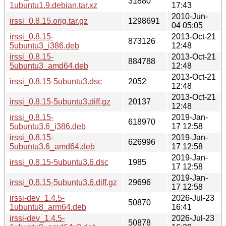
31880
1ubuntu1.9.debian.tar.xz
17:43
2010-Jun-
irssi_0.8.15.orig.tar.gz
1298691
04 05:05
irssi_0.8.15-
2013-Oct-21
873126
5ubuntu3_i386.deb
12:48
irssi_0.8.15-
2013-Oct-21
884788
5ubuntu3_amd64.deb
12:48
2013-Oct-21
irssi_0.8.15-5ubuntu3.dsc
2052
12:48
2013-Oct-21
irssi_0.8.15-5ubuntu3.diff.gz
20137
12:48
irssi_0.8.15-
2019-Jan-
618970
5ubuntu3.6_i386.deb
17 12:58
irssi_0.8.15-
2019-Jan-
626996
5ubuntu3.6_amd64.deb
17 12:58
2019-Jan-
irssi_0.8.15-5ubuntu3.6.dsc
1985
17 12:58
2019-Jan-
irssi_0.8.15-5ubuntu3.6.diff.gz
29696
17 12:58
irssi-dev_1.4.5-
2026-Jul-23
50870
1ubuntu8_arm64.deb
16:41
irssi-dev_1.4.5-
2026-Jul-23
50878