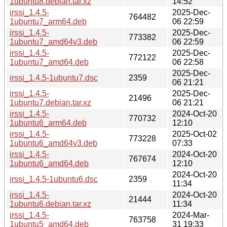
1ubuntu8.debian.tar.xz
14:52
irssi_1.4.5-
2025-Dec-
764482
1ubuntu7_arm64.deb
06 22:59
irssi_1.4.5-
2025-Dec-
773382
1ubuntu7_amd64v3.deb
06 22:59
irssi_1.4.5-
2025-Dec-
772122
1ubuntu7_amd64.deb
06 22:58
2025-Dec-
irssi_1.4.5-1ubuntu7.dsc
2359
06 21:21
irssi_1.4.5-
2025-Dec-
21496
1ubuntu7.debian.tar.xz
06 21:21
irssi_1.4.5-
2024-Oct-20
770732
1ubuntu6_arm64.deb
12:10
irssi_1.4.5-
2025-Oct-02
773228
1ubuntu6_amd64v3.deb
07:33
irssi_1.4.5-
2024-Oct-20
767674
1ubuntu6_amd64.deb
12:10
2024-Oct-20
irssi_1.4.5-1ubuntu6.dsc
2359
11:34
irssi_1.4.5-
2024-Oct-20
21444
1ubuntu6.debian.tar.xz
11:34
irssi_1.4.5-
2024-Mar-
763758
1ubuntu5_amd64.deb
31 19:33