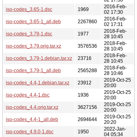
2016-Feb-
iso-codes_3.65-1.dsc
1969
02 17:30
2016-Feb-
iso-codes_3.65-1_all.deb
2267860
02 17:31
2018-Feb-
iso-codes_3.79-1.dsc
1977
28 10:45
2018-Feb-
iso-codes_3.79.orig.tar.xz
3576536
28 10:45
2018-Feb-
iso-codes_3.79-1.debian.tar.xz
23716
28 10:45
2018-Feb-
iso-codes_3.79-1_all.deb
2565288
28 10:46
2019-Oct-25
iso-codes_4.4-1.debian.tar.xz
23912
20:00
2019-Oct-25
iso-codes_4.4-1.dsc
1936
20:00
2019-Oct-25
iso-codes_4.4.orig.tar.xz
3627156
20:00
2019-Oct-25
iso-codes_4.4-1_all.deb
2694644
20:20
2022-Jan-
iso-codes_4.9.0-1.dsc
1950
04 05:34