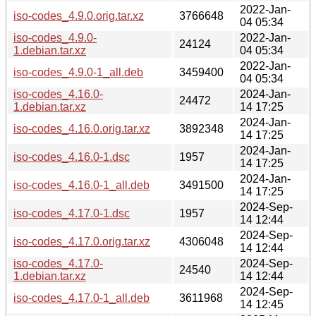
2022-Jan-
iso-codes_4.9.0.orig.tar.xz
3766648
04 05:34
iso-codes_4.9.0-
2022-Jan-
24124
1.debian.tar.xz
04 05:34
2022-Jan-
iso-codes_4.9.0-1_all.deb
3459400
04 05:34
iso-codes_4.16.0-
2024-Jan-
24472
1.debian.tar.xz
14 17:25
2024-Jan-
iso-codes_4.16.0.orig.tar.xz
3892348
14 17:25
2024-Jan-
iso-codes_4.16.0-1.dsc
1957
14 17:25
2024-Jan-
iso-codes_4.16.0-1_all.deb
3491500
14 17:25
2024-Sep-
iso-codes_4.17.0-1.dsc
1957
14 12:44
2024-Sep-
iso-codes_4.17.0.orig.tar.xz
4306048
14 12:44
iso-codes_4.17.0-
2024-Sep-
24540
1.debian.tar.xz
14 12:44
2024-Sep-
iso-codes_4.17.0-1_all.deb
3611968
14 12:45