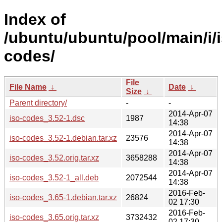
Index of
/ubuntu/ubuntu/pool/main/i/i
codes/
File
File Name
↓
Date
↓
Size
↓
Parent directory/
-
-
2014-Apr-07
iso-codes_3.52-1.dsc
1987
14:38
2014-Apr-07
iso-codes_3.52-1.debian.tar.xz
23576
14:38
2014-Apr-07
iso-codes_3.52.orig.tar.xz
3658288
14:38
2014-Apr-07
iso-codes_3.52-1_all.deb
2072544
14:38
2016-Feb-
iso-codes_3.65-1.debian.tar.xz
26824
02 17:30
2016-Feb-
iso-codes_3.65.orig.tar.xz
3732432
02 17:30