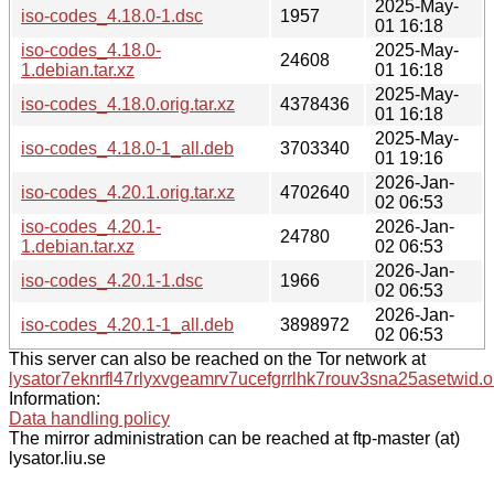
2025-May-
iso-codes_4.18.0-1.dsc
1957
01 16:18
iso-codes_4.18.0-
2025-May-
24608
1.debian.tar.xz
01 16:18
2025-May-
iso-codes_4.18.0.orig.tar.xz
4378436
01 16:18
2025-May-
iso-codes_4.18.0-1_all.deb
3703340
01 19:16
2026-Jan-
iso-codes_4.20.1.orig.tar.xz
4702640
02 06:53
iso-codes_4.20.1-
2026-Jan-
24780
1.debian.tar.xz
02 06:53
2026-Jan-
iso-codes_4.20.1-1.dsc
1966
02 06:53
2026-Jan-
iso-codes_4.20.1-1_all.deb
3898972
02 06:53
This server can also be reached on the Tor network at
lysator7eknrfl47rlyxvgeamrv7ucefgrrlhk7rouv3sna25asetwid.o
Information:
Data handling policy
The mirror administration can be reached at ftp-master (at)
lysator.liu.se