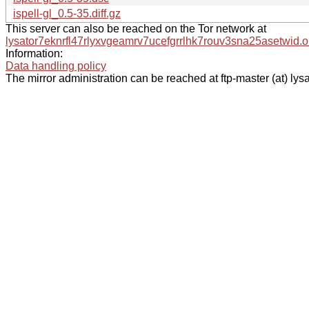
ispell-gl_0.5-35.diff.gz
This server can also be reached on the Tor network at
lysator7eknrfl47rlyxvgeamrv7ucefgrrlhk7rouv3sna25asetwid.o
Information:
Data handling policy
The mirror administration can be reached at ftp-master (at) lysa