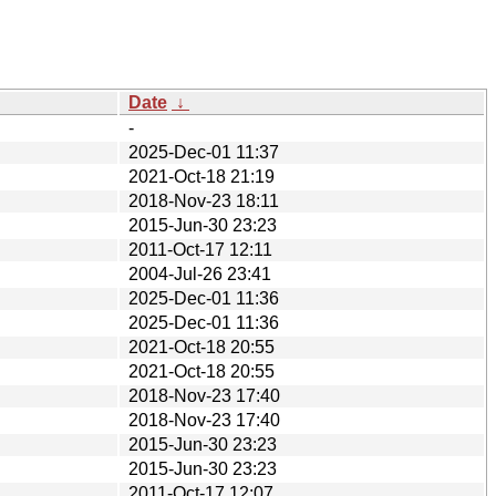
Date
↓
-
2025-Dec-01 11:37
2021-Oct-18 21:19
2018-Nov-23 18:11
2015-Jun-30 23:23
2011-Oct-17 12:11
2004-Jul-26 23:41
2025-Dec-01 11:36
2025-Dec-01 11:36
2021-Oct-18 20:55
2021-Oct-18 20:55
2018-Nov-23 17:40
2018-Nov-23 17:40
2015-Jun-30 23:23
2015-Jun-30 23:23
2011-Oct-17 12:07