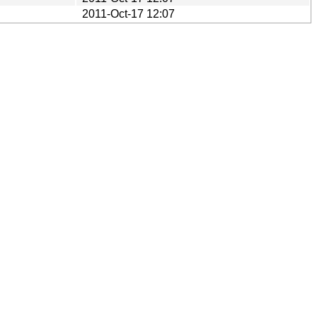
2011-Oct-17 12:07