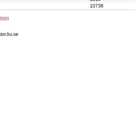
10738
nion
tor.liu.se