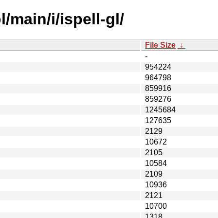
main/i/ispell-gl/
File Size
↓
-
954224
964798
859916
859276
1245684
127635
2129
10672
2105
10584
2109
10936
2121
10700
1318