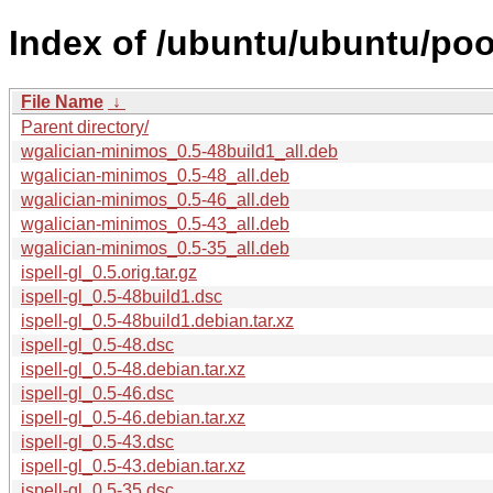
Index of /ubuntu/ubuntu/pool/
File Name
↓
Parent directory/
wgalician-minimos_0.5-48build1_all.deb
wgalician-minimos_0.5-48_all.deb
wgalician-minimos_0.5-46_all.deb
wgalician-minimos_0.5-43_all.deb
wgalician-minimos_0.5-35_all.deb
ispell-gl_0.5.orig.tar.gz
ispell-gl_0.5-48build1.dsc
ispell-gl_0.5-48build1.debian.tar.xz
ispell-gl_0.5-48.dsc
ispell-gl_0.5-48.debian.tar.xz
ispell-gl_0.5-46.dsc
ispell-gl_0.5-46.debian.tar.xz
ispell-gl_0.5-43.dsc
ispell-gl_0.5-43.debian.tar.xz
ispell-gl_0.5-35.dsc