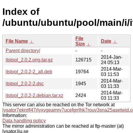
Index of
/ubuntu/ubuntu/pool/main/i/i
File
File Name
↓
Date
↓
Size
↓
Parent directory/
-
-
2014-Jan-
itstool_2.0.2.orig.tar.gz
126715
24 05:13
2014-Mar-
itstool_2.0.2-2_all.deb
19764
03 11:53
2014-Mar-
itstool_2.0.2-2.dsc
1945
03 11:33
2014-Mar-
itstool_2.0.2-2.debian.tar.xz
2424
03 11:33
This server can also be reached on the Tor network at
lysator7eknrfl47rlyxvgeamrv7ucefgrrlhk7rouv3sna25asetwid.o
Information:
Data handling policy
The mirror administration can be reached at ftp-master (at)
lysator.liu.se