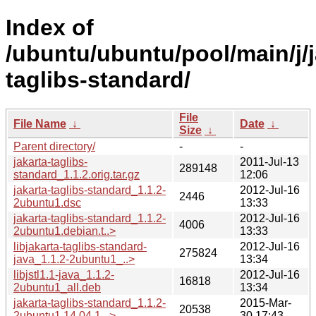
Index of
/ubuntu/ubuntu/pool/main/j/j
taglibs-standard/
File
File Name
↓
Date
↓
Size
↓
Parent directory/
-
-
jakarta-taglibs-
2011-Jul-13
289148
standard_1.1.2.orig.tar.gz
12:06
jakarta-taglibs-standard_1.1.2-
2012-Jul-16
2446
2ubuntu1.dsc
13:33
jakarta-taglibs-standard_1.1.2-
2012-Jul-16
4006
2ubuntu1.debian.t..>
13:33
libjakarta-taglibs-standard-
2012-Jul-16
275824
java_1.1.2-2ubuntu1_..>
13:34
libjstl1.1-java_1.1.2-
2012-Jul-16
16818
2ubuntu1_all.deb
13:34
jakarta-taglibs-standard_1.1.2-
2015-Mar-
20538
2ubuntu1.14.04.1...>
30 17:43