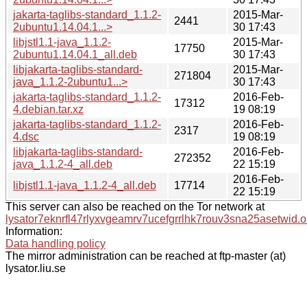
jakarta-taglibs-standard_1.1.2-
2015-Mar-
2441
2ubuntu1.14.04.1...>
30 17:43
libjstl1.1-java_1.1.2-
2015-Mar-
17750
2ubuntu1.14.04.1_all.deb
30 17:43
libjakarta-taglibs-standard-
2015-Mar-
271804
java_1.1.2-2ubuntu1...>
30 17:43
jakarta-taglibs-standard_1.1.2-
2016-Feb-
17312
4.debian.tar.xz
19 08:19
jakarta-taglibs-standard_1.1.2-
2016-Feb-
2317
4.dsc
19 08:19
libjakarta-taglibs-standard-
2016-Feb-
272352
java_1.1.2-4_all.deb
22 15:19
2016-Feb-
libjstl1.1-java_1.1.2-4_all.deb
17714
22 15:19
This server can also be reached on the Tor network at
lysator7eknrfl47rlyxvgeamrv7ucefgrrlhk7rouv3sna25asetwid.o
Information:
Data handling policy
The mirror administration can be reached at ftp-master (at)
lysator.liu.se